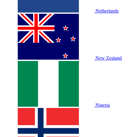
Netherlands
New Zealand
Nigeria