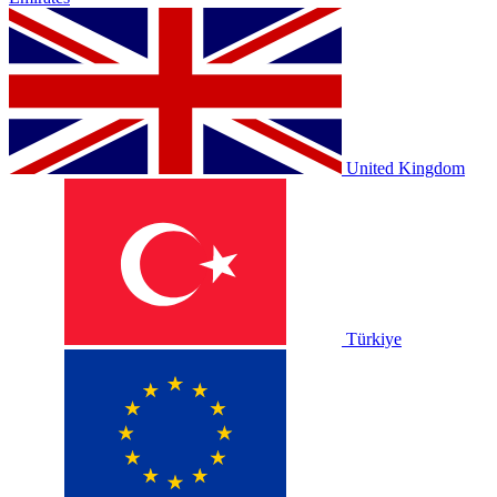
United Kingdom
Türkiye