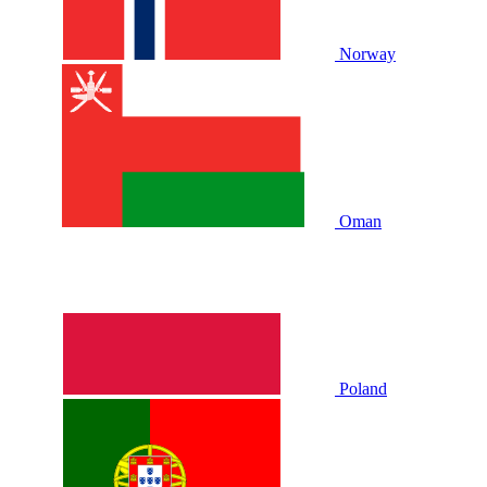
Norway
Oman
Poland