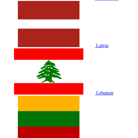
Latvia
Lebanon