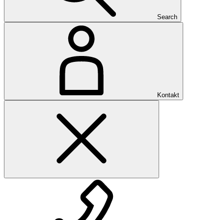
Search
Kontakt