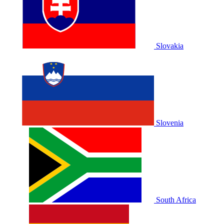
Slovakia
Slovenia
South Africa