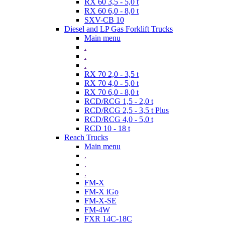
RX 60 3,5 - 5,0 t
RX 60 6,0 - 8,0 t
SXV-CB 10
Diesel and LP Gas Forklift Trucks
Main menu
.
.
.
RX 70 2,0 - 3,5 t
RX 70 4,0 - 5,0 t
RX 70 6,0 - 8,0 t
RCD/RCG 1,5 - 2,0 t
RCD/RCG 2,5 - 3,5 t Plus
RCD/RCG 4,0 - 5,0 t
RCD 10 - 18 t
Reach Trucks
Main menu
.
.
.
FM-X
FM-X iGo
FM-X-SE
FM-4W
FXR 14C-18C