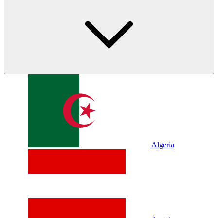
Algeria