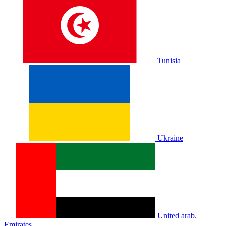
Tunisia
Ukraine
United arab.
Emirates