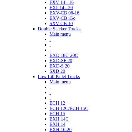
FXV 14 - 16
EXP 14 - 20
EXV-CB 06-16
EXV-CB iGo
SXV-CB 10
Double Stacker Trucks
Main menu
.
.
.
EXD 18C-20C
EXD-SF 20
EXD-S 20
SXD 20
Low Lift Pallet Trucks
Main menu
.
.
.
ECH 12
ECH 12C/ECH 15C
ECH 15
EXH 14C
EXH 14
EXH 16-20