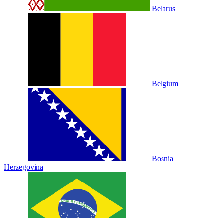
Belarus
Belgium
Bosnia
Herzegovina