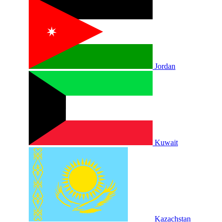
Jordan
Kuwait
Kazachstan