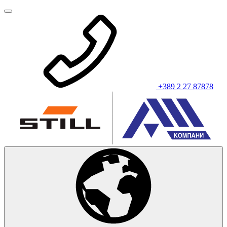
+389 2 27 87878