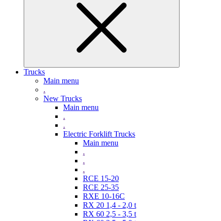
Trucks
Main menu
.
New Trucks
Main menu
.
.
Electric Forklift Trucks
Main menu
.
.
.
RCE 15-20
RCE 25-35
RXE 10-16C
RX 20 1,4 - 2,0 t
RX 60 2,5 - 3,5 t