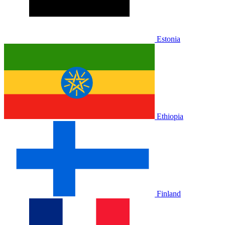
Estonia
Ethiopia
Finland