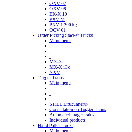
OXV 07
OXV 08
EK-X 10
PXV M
PXV 1.200 kg
OCV 01
Order Picking Stacker Trucks
Main menu
.
.
.
MX-X
MX-X iGo
NXV
Tugger Trains
Main menu
.
.
.
STILL LiftRunner®
Consultation on Tugger Trains
Automated tugger trains
Individual products
Hand Pallet Trucks
Main menu