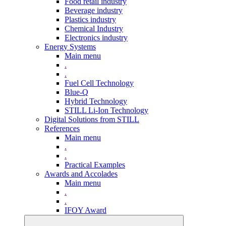
Food retail industry
Beverage industry
Plastics industry
Chemical Industry
Electronics industry
Energy Systems
Main menu
.
.
Fuel Cell Technology
Blue-Q
Hybrid Technology
STILL Li-Ion Technology
Digital Solutions from STILL
References
Main menu
.
.
Practical Examples
Awards and Accolades
Main menu
.
.
IFOY Award