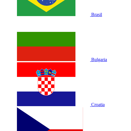
Brasil
Bulgaria
Croatia