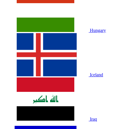
Hungary
Iceland
Iraq