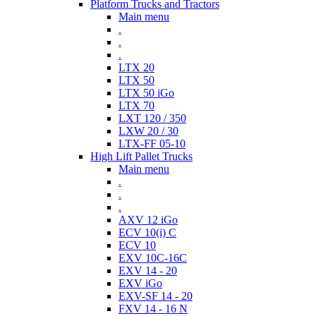
Platform Trucks and Tractors
Main menu
.
.
.
LTX 20
LTX 50
LTX 50 iGo
LTX 70
LXT 120 / 350
LXW 20 / 30
LTX-FF 05-10
High Lift Pallet Trucks
Main menu
.
.
.
AXV 12 iGo
ECV 10(i) C
ECV 10
EXV 10C-16C
EXV 14 - 20
EXV iGo
EXV-SF 14 - 20
FXV 14 - 16 N