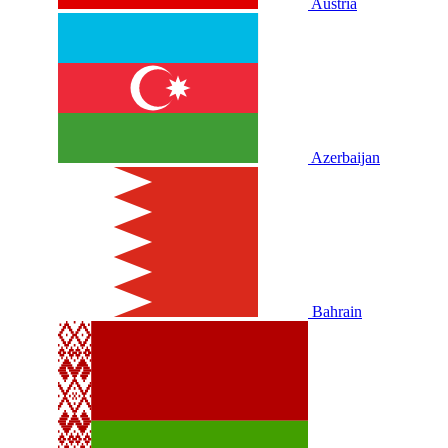
Austria
Azerbaijan
Bahrain