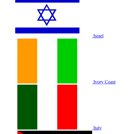
Israel
Ivory Coast
Italy