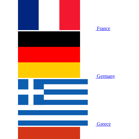
France
Germany
Greece