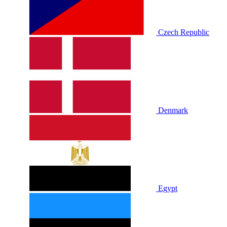
Czech Republic
Denmark
Egypt