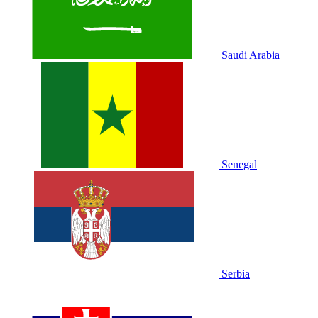
Saudi Arabia
Senegal
Serbia