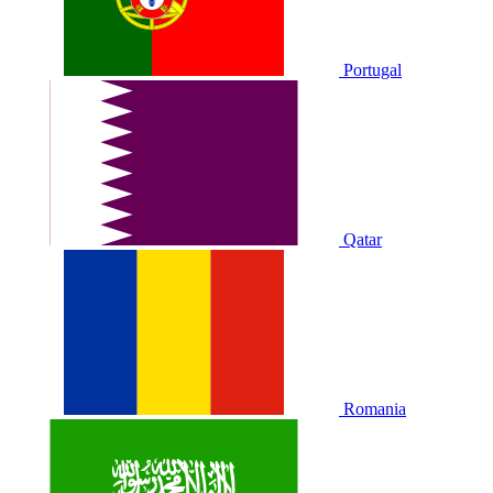
Portugal
Qatar
Romania