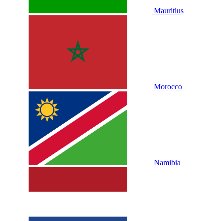
Mauritius
Morocco
Namibia