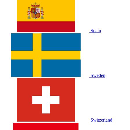
Spain
Sweden
Switzerland