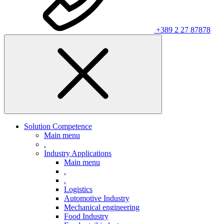
+389 2 27 87878
Solution Competence
Main menu
.
Industry Applications
Main menu
.
.
Logistics
Automotive Industry
Mechanical engineering
Food Industry