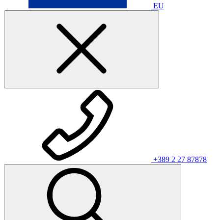
EU
+389 2 27 87878