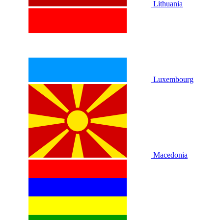
Lithuania
Luxembourg
Macedonia