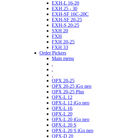
EXH-L 16-20
EXH 25 - 30
EXH-SF 16C-20C
EXH-SF 20-25
EXH-S 20-25
SXH 20
FXH
FXH 20-25
FXH 33
Order Pickers
Main menu
.
.
.
OPX 20-25
OPX 20-25 iGo neo
OPX 20-25 Plus
OPX-L 12
OPX-L 12 iGo neo
OPX-L 16
OPX-L 20
OPX-L 20 iGo neo
OPX-L 20 S
OPX-L 20 S iGo neo
OPX-D 20