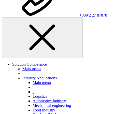
+389 2 27 87878
Solution Competence
Main menu
.
Industry Applications
Main menu
.
.
Logistics
Automotive Industry
Mechanical engineering
Food Industry