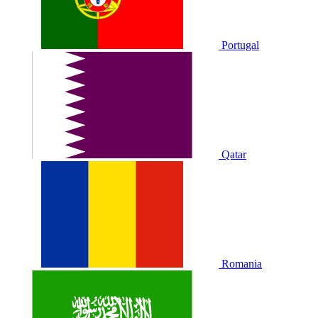
Portugal
Qatar
Romania