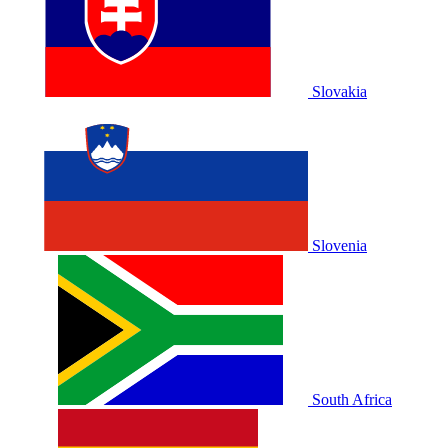
Slovakia
Slovenia
South Africa