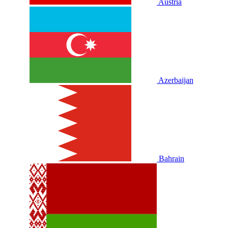
Austria
Azerbaijan
Bahrain