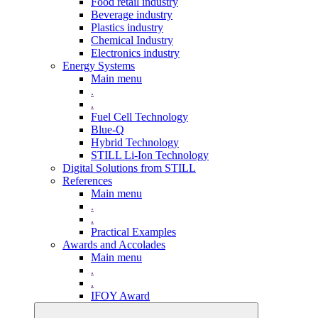
Food retail industry
Beverage industry
Plastics industry
Chemical Industry
Electronics industry
Energy Systems
Main menu
.
.
Fuel Cell Technology
Blue-Q
Hybrid Technology
STILL Li-Ion Technology
Digital Solutions from STILL
References
Main menu
.
.
Practical Examples
Awards and Accolades
Main menu
.
.
IFOY Award