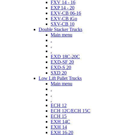
FXV 14 - 16
EXP 14 - 20
EXV-CB 06-16
EXV-CB iGo
SXV-CB 10
Double Stacker Trucks
Main menu
.
.
.
EXD 18C-20C
EXD-SF 20
EXD-S 20
SXD 20
Low Lift Pallet Trucks
Main menu
.
.
.
ECH 12
ECH 12C/ECH 15C
ECH 15
EXH 14C
EXH 14
EXH 16-20