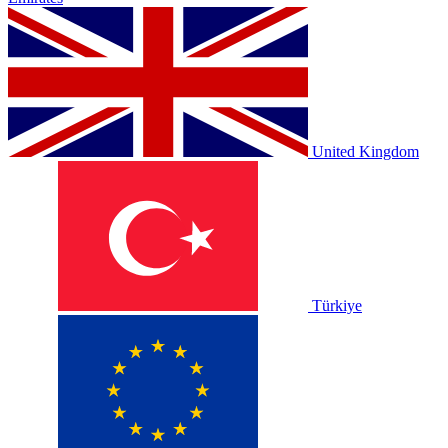
United Kingdom
Türkiye