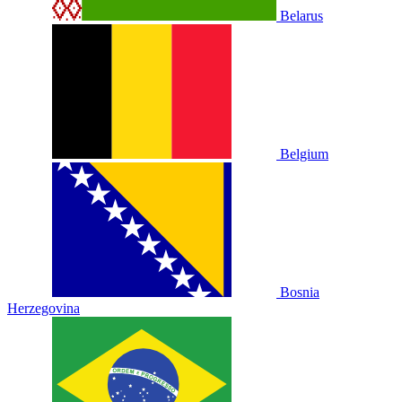
Belarus
Belgium
Bosnia
Herzegovina