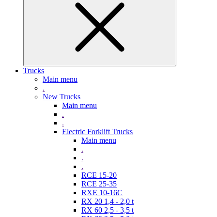
Trucks
Main menu
.
New Trucks
Main menu
.
.
Electric Forklift Trucks
Main menu
.
.
.
RCE 15-20
RCE 25-35
RXE 10-16C
RX 20 1,4 - 2,0 t
RX 60 2,5 - 3,5 t