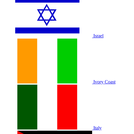
Israel
Ivory Coast
Italy