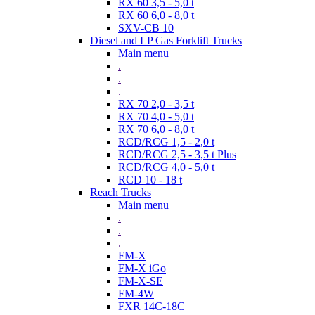
RX 60 3,5 - 5,0 t
RX 60 6,0 - 8,0 t
SXV-CB 10
Diesel and LP Gas Forklift Trucks
Main menu
.
.
.
RX 70 2,0 - 3,5 t
RX 70 4,0 - 5,0 t
RX 70 6,0 - 8,0 t
RCD/RCG 1,5 - 2,0 t
RCD/RCG 2,5 - 3,5 t Plus
RCD/RCG 4,0 - 5,0 t
RCD 10 - 18 t
Reach Trucks
Main menu
.
.
.
FM-X
FM-X iGo
FM-X-SE
FM-4W
FXR 14C-18C