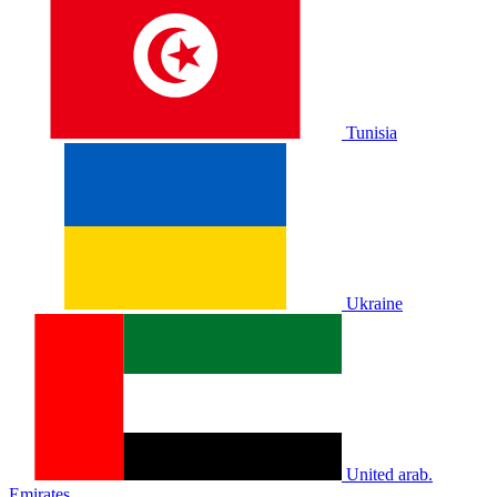
Tunisia
Ukraine
United arab.
Emirates