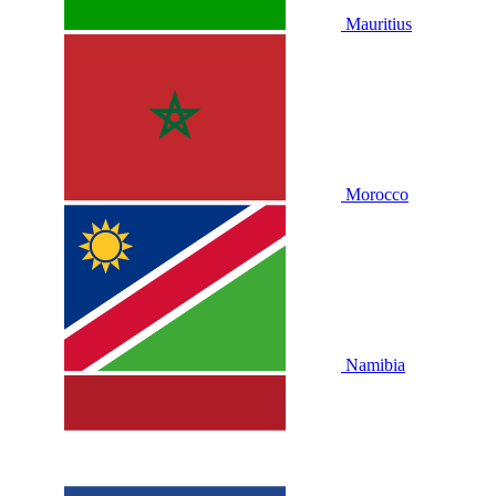
Mauritius
Morocco
Namibia