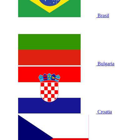
Brasil
Bulgaria
Croatia