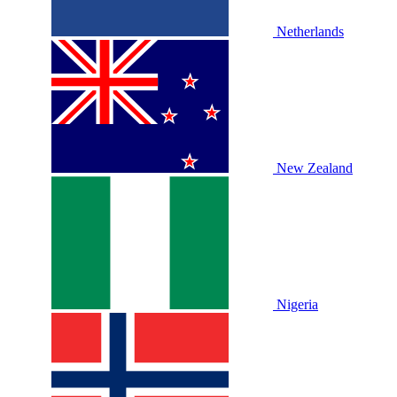
Netherlands
New Zealand
Nigeria