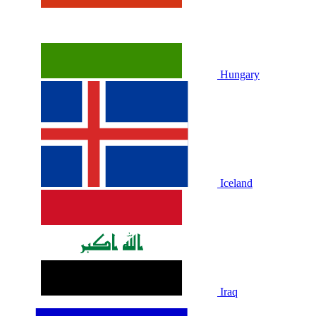
Hungary
Iceland
Iraq