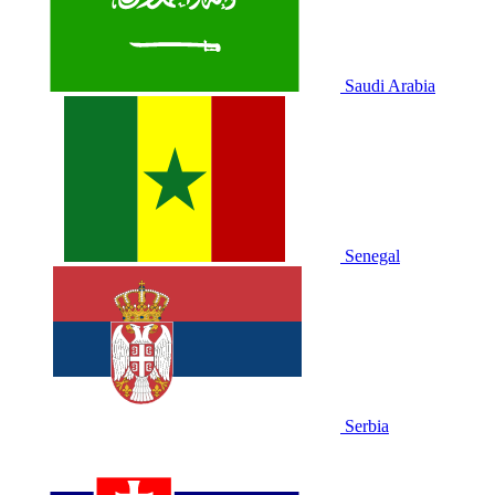
Saudi Arabia
Senegal
Serbia