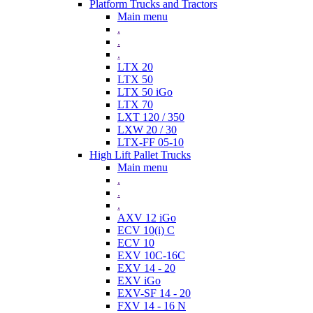
Platform Trucks and Tractors
Main menu
.
.
.
LTX 20
LTX 50
LTX 50 iGo
LTX 70
LXT 120 / 350
LXW 20 / 30
LTX-FF 05-10
High Lift Pallet Trucks
Main menu
.
.
.
AXV 12 iGo
ECV 10(i) C
ECV 10
EXV 10C-16C
EXV 14 - 20
EXV iGo
EXV-SF 14 - 20
FXV 14 - 16 N