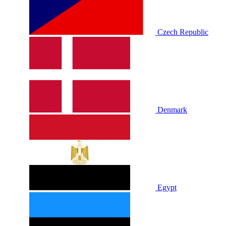
Czech Republic
Denmark
Egypt