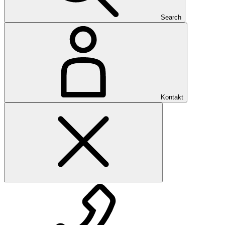
Search
Kontakt