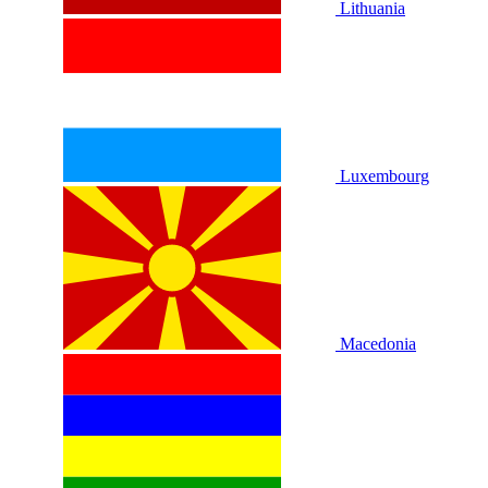
Lithuania
Luxembourg
Macedonia