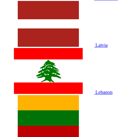
Latvia
Lebanon