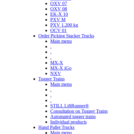
OXV 07
OXV 08
EK-X 10
PXV M
PXV 1.200 kg
OCV 01
Order Picking Stacker Trucks
Main menu
.
.
.
MX-X
MX-X iGo
NXV
Tugger Trains
Main menu
.
.
.
STILL LiftRunner®
Consultation on Tugger Trains
Automated tugger trains
Individual products
Hand Pallet Trucks
Main menu