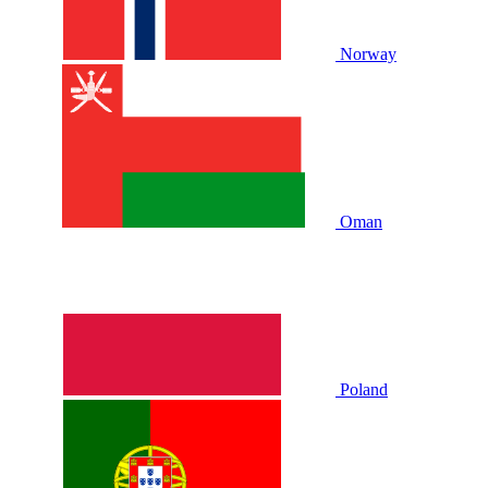
Norway
Oman
Poland