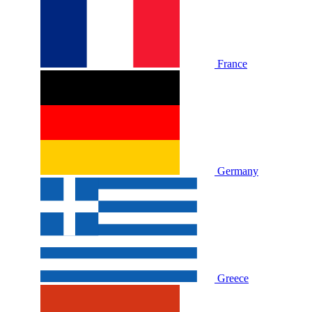
France
Germany
Greece