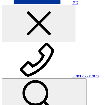
EU
+389 2 27 87878