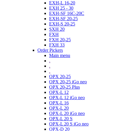
EXH-L 16-20
EXH 25 - 30
EXH-SF 16C-20C
EXH-SF 20-25
EXH-S 20-25
SXH 20
FXH
FXH 20-25
FXH 33
Order Pickers
Main menu
.
.
.
OPX 20-25
OPX 20-25 iGo neo
OPX 20-25 Plus
OPX-L 12
OPX-L 12 iGo neo
OPX-L 16
OPX-L 20
OPX-L 20 iGo neo
OPX-L 20 S
OPX-L 20 S iGo neo
OPX-D 20