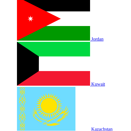
Jordan
Kuwait
Kazachstan