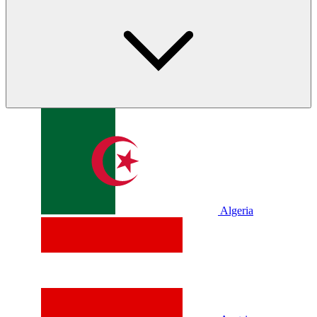
Algeria