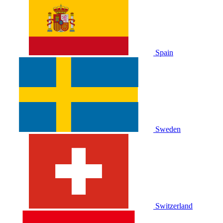
Spain
Sweden
Switzerland