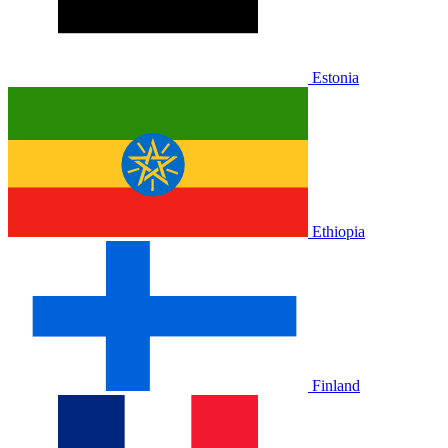
Estonia
Ethiopia
Finland