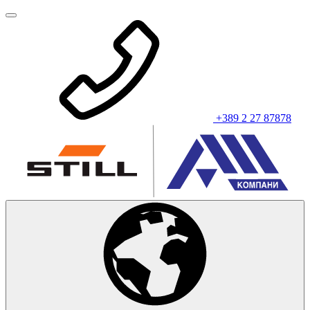
+389 2 27 87878