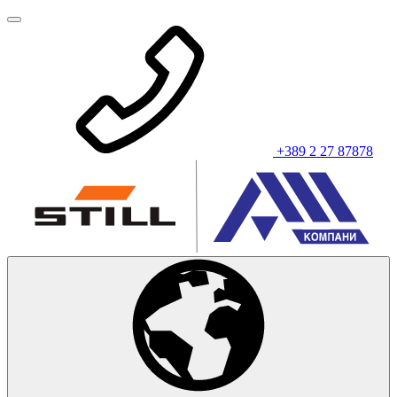
+389 2 27 87878