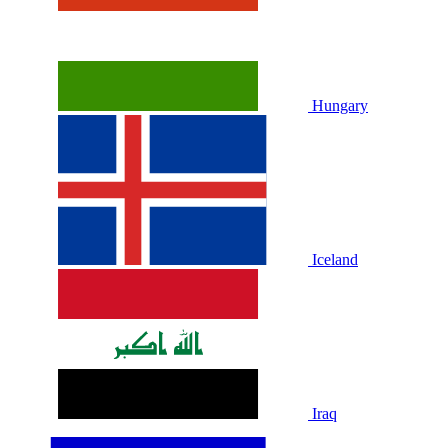
Hungary
Iceland
Iraq