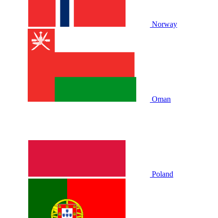
Norway
Oman
Poland