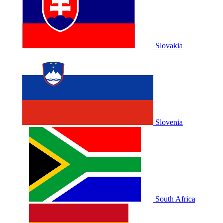
Slovakia
Slovenia
South Africa