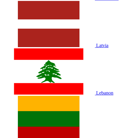
Latvia
Lebanon