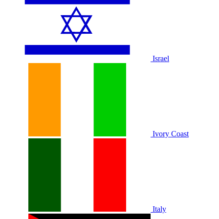
Israel
Ivory Coast
Italy