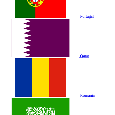
Portugal
Qatar
Romania