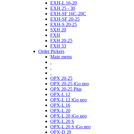
EXH-L 16-20
EXH 25 - 30
EXH-SF 16C-20C
EXH-SF 20-25
EXH-S 20-25
SXH 20
FXH
FXH 20-25
FXH 33
Order Pickers
Main menu
.
.
.
OPX 20-25
OPX 20-25 iGo neo
OPX 20-25 Plus
OPX-L 12
OPX-L 12 iGo neo
OPX-L 16
OPX-L 20
OPX-L 20 iGo neo
OPX-L 20 S
OPX-L 20 S iGo neo
OPX-D 20