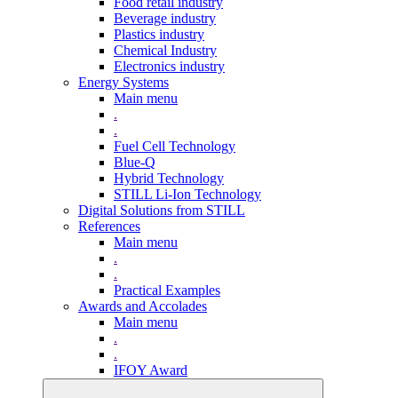
Food retail industry
Beverage industry
Plastics industry
Chemical Industry
Electronics industry
Energy Systems
Main menu
.
.
Fuel Cell Technology
Blue-Q
Hybrid Technology
STILL Li-Ion Technology
Digital Solutions from STILL
References
Main menu
.
.
Practical Examples
Awards and Accolades
Main menu
.
.
IFOY Award