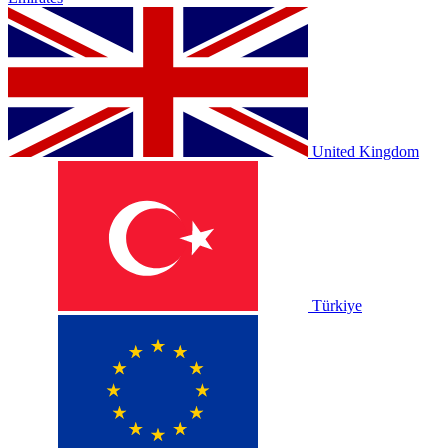
United Kingdom
Türkiye