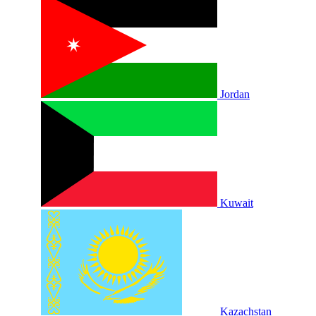
Jordan
Kuwait
Kazachstan