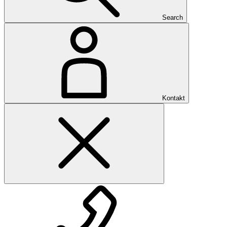
Search
Kontakt