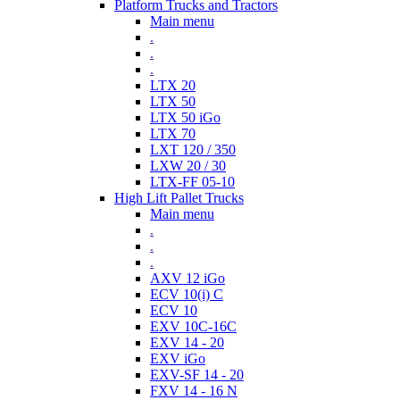
Platform Trucks and Tractors
Main menu
.
.
.
LTX 20
LTX 50
LTX 50 iGo
LTX 70
LXT 120 / 350
LXW 20 / 30
LTX-FF 05-10
High Lift Pallet Trucks
Main menu
.
.
.
AXV 12 iGo
ECV 10(i) C
ECV 10
EXV 10C-16C
EXV 14 - 20
EXV iGo
EXV-SF 14 - 20
FXV 14 - 16 N