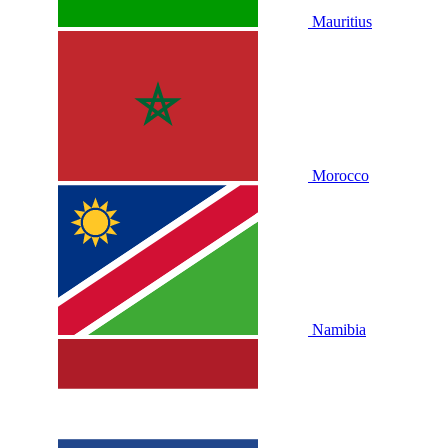
Mauritius
Morocco
Namibia