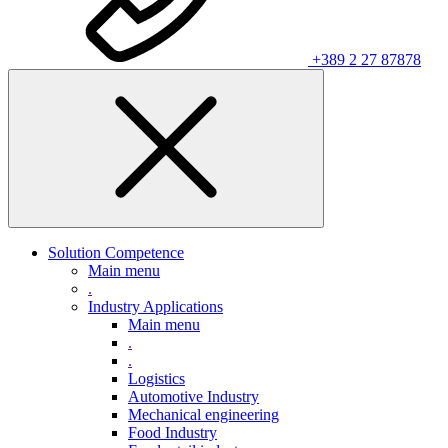
+389 2 27 87878
Solution Competence
Main menu
.
Industry Applications
Main menu
.
.
Logistics
Automotive Industry
Mechanical engineering
Food Industry