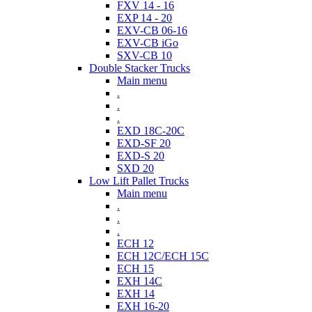
FXV 14 - 16
EXP 14 - 20
EXV-CB 06-16
EXV-CB iGo
SXV-CB 10
Double Stacker Trucks
Main menu
.
.
.
EXD 18C-20C
EXD-SF 20
EXD-S 20
SXD 20
Low Lift Pallet Trucks
Main menu
.
.
.
ECH 12
ECH 12C/ECH 15C
ECH 15
EXH 14C
EXH 14
EXH 16-20