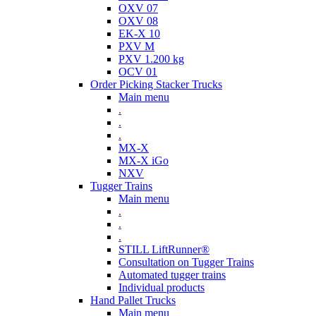
OXV 07
OXV 08
EK-X 10
PXV M
PXV 1.200 kg
OCV 01
Order Picking Stacker Trucks
Main menu
.
.
.
MX-X
MX-X iGo
NXV
Tugger Trains
Main menu
.
.
.
STILL LiftRunner®
Consultation on Tugger Trains
Automated tugger trains
Individual products
Hand Pallet Trucks
Main menu