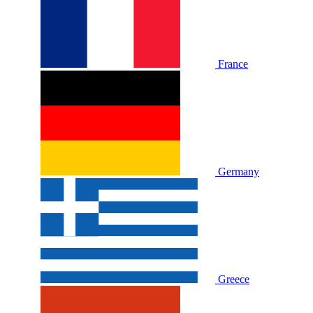
France
Germany
Greece