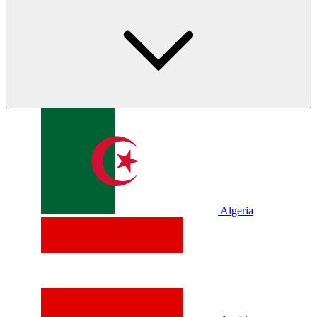
Algeria