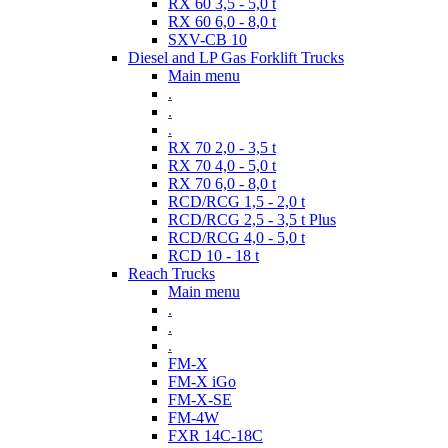
RX 60 3,5 - 5,0 t
RX 60 6,0 - 8,0 t
SXV-CB 10
Diesel and LP Gas Forklift Trucks
Main menu
.
.
.
RX 70 2,0 - 3,5 t
RX 70 4,0 - 5,0 t
RX 70 6,0 - 8,0 t
RCD/RCG 1,5 - 2,0 t
RCD/RCG 2,5 - 3,5 t Plus
RCD/RCG 4,0 - 5,0 t
RCD 10 - 18 t
Reach Trucks
Main menu
.
.
.
FM-X
FM-X iGo
FM-X-SE
FM-4W
FXR 14C-18C