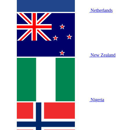
Netherlands
New Zealand
Nigeria