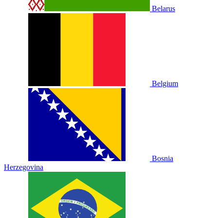
Belarus
Belgium
Bosnia
Herzegovina