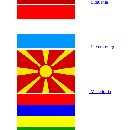
Lithuania
Luxembourg
Macedonia