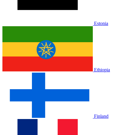
Estonia
Ethiopia
Finland