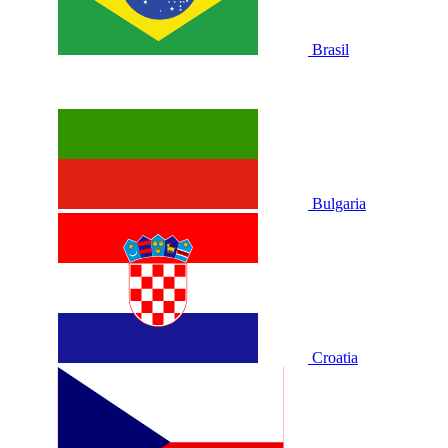
Brasil
Bulgaria
Croatia