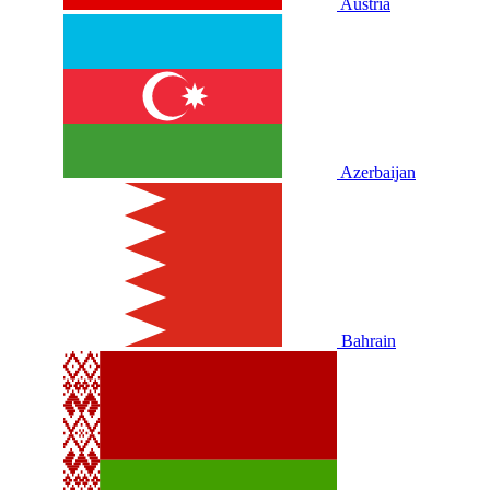
Austria
Azerbaijan
Bahrain