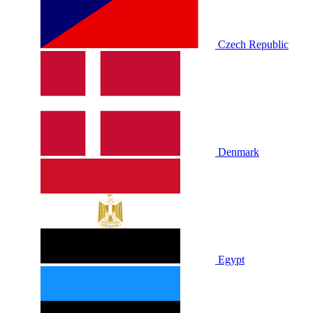
Czech Republic
Denmark
Egypt