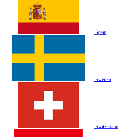
Spain
Sweden
Switzerland