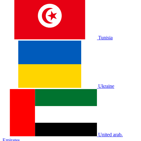
Tunisia
Ukraine
United arab.
Emirates