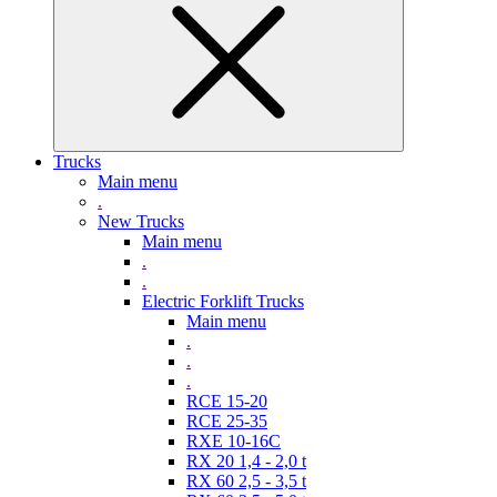
Trucks
Main menu
.
New Trucks
Main menu
.
.
Electric Forklift Trucks
Main menu
.
.
.
RCE 15-20
RCE 25-35
RXE 10-16C
RX 20 1,4 - 2,0 t
RX 60 2,5 - 3,5 t