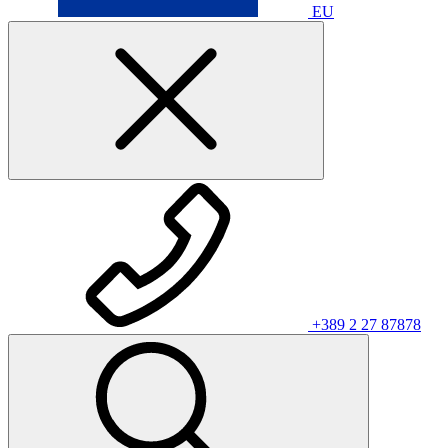
EU
+389 2 27 87878