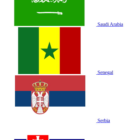
Saudi Arabia
Senegal
Serbia