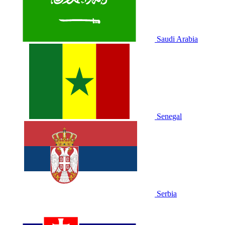
Saudi Arabia
Senegal
Serbia