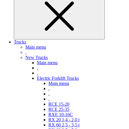
Trucks
Main menu
.
New Trucks
Main menu
.
.
Electric Forklift Trucks
Main menu
.
.
.
RCE 15-20
RCE 25-35
RXE 10-16C
RX 20 1,4 - 2,0 t
RX 60 2,5 - 3,5 t