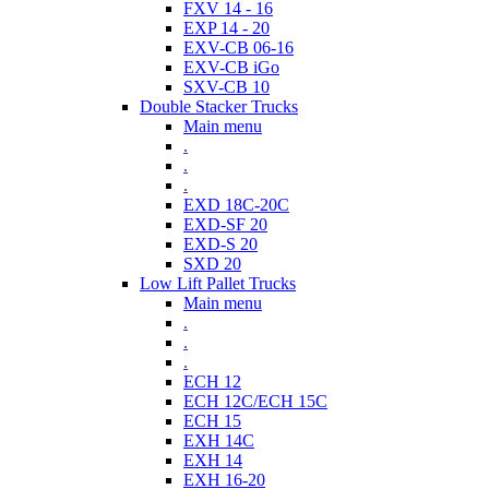
FXV 14 - 16
EXP 14 - 20
EXV-CB 06-16
EXV-CB iGo
SXV-CB 10
Double Stacker Trucks
Main menu
.
.
.
EXD 18C-20C
EXD-SF 20
EXD-S 20
SXD 20
Low Lift Pallet Trucks
Main menu
.
.
.
ECH 12
ECH 12C/ECH 15C
ECH 15
EXH 14C
EXH 14
EXH 16-20