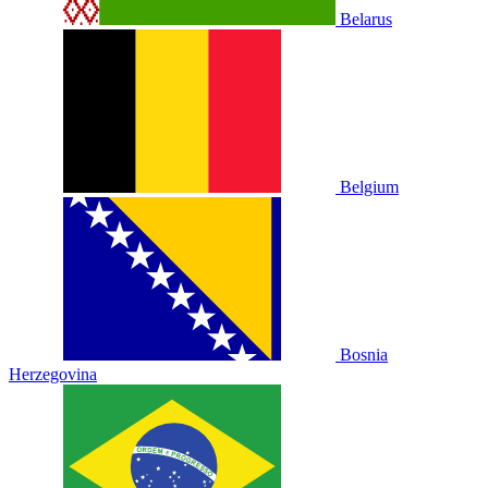
Belarus
Belgium
Bosnia
Herzegovina