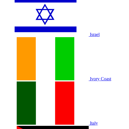
Israel
Ivory Coast
Italy