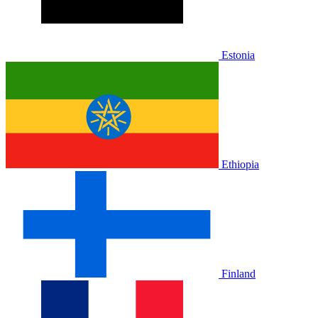
Estonia
Ethiopia
Finland