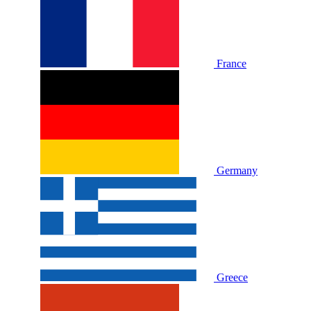
France
Germany
Greece