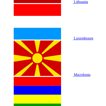
Lithuania
Luxembourg
Macedonia