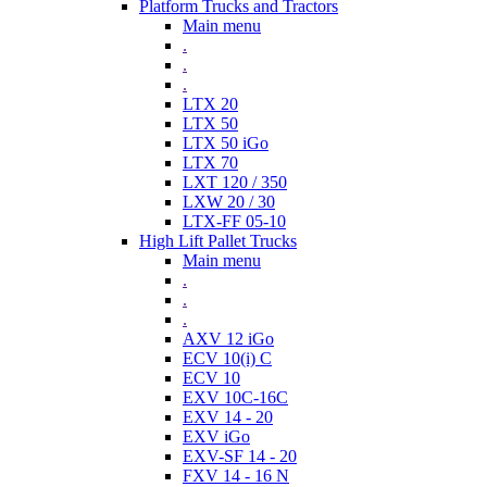
Platform Trucks and Tractors
Main menu
.
.
.
LTX 20
LTX 50
LTX 50 iGo
LTX 70
LXT 120 / 350
LXW 20 / 30
LTX-FF 05-10
High Lift Pallet Trucks
Main menu
.
.
.
AXV 12 iGo
ECV 10(i) C
ECV 10
EXV 10C-16C
EXV 14 - 20
EXV iGo
EXV-SF 14 - 20
FXV 14 - 16 N