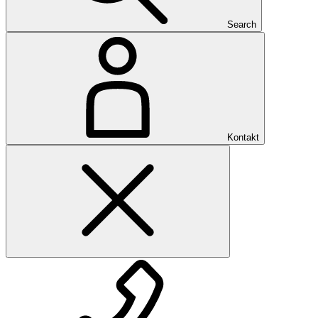
Search
Kontakt