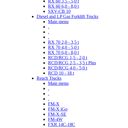
RX 60 3,5 - 5,0 t
RX 60 6,0 - 8,0 t
SXV-CB 10
Diesel and LP Gas Forklift Trucks
Main menu
.
.
.
RX 70 2,0 - 3,5 t
RX 70 4,0 - 5,0 t
RX 70 6,0 - 8,0 t
RCD/RCG 1,5 - 2,0 t
RCD/RCG 2,5 - 3,5 t Plus
RCD/RCG 4,0 - 5,0 t
RCD 10 - 18 t
Reach Trucks
Main menu
.
.
.
FM-X
FM-X iGo
FM-X-SE
FM-4W
FXR 14C-18C