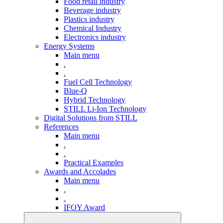
Food retail industry
Beverage industry
Plastics industry
Chemical Industry
Electronics industry
Energy Systems
Main menu
.
.
Fuel Cell Technology
Blue-Q
Hybrid Technology
STILL Li-Ion Technology
Digital Solutions from STILL
References
Main menu
.
.
Practical Examples
Awards and Accolades
Main menu
.
.
IFOY Award