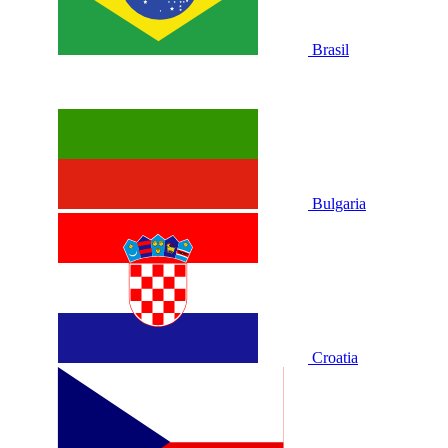
Brasil
Bulgaria
Croatia