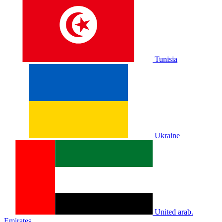
Tunisia
Ukraine
United arab.
Emirates