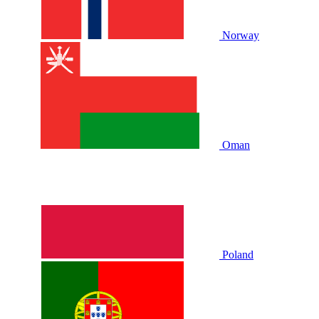
Norway
Oman
Poland