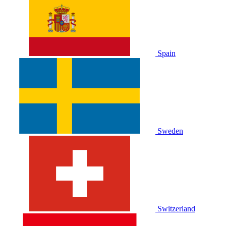
Spain
Sweden
Switzerland