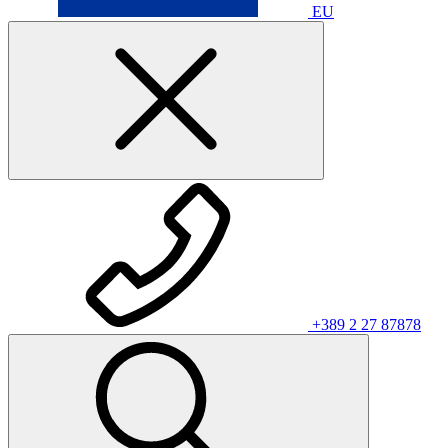
EU
+389 2 27 87878