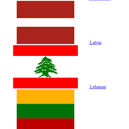
Latvia
Lebanon