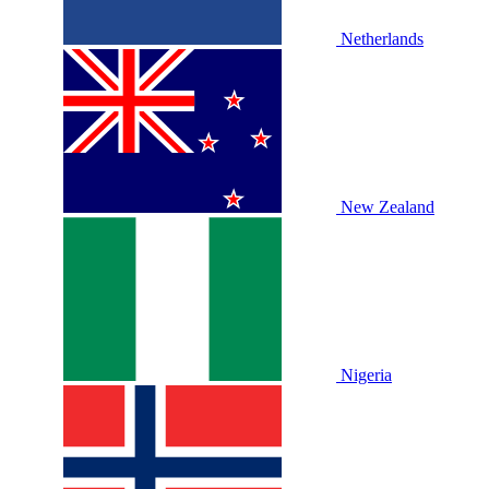
Netherlands
New Zealand
Nigeria