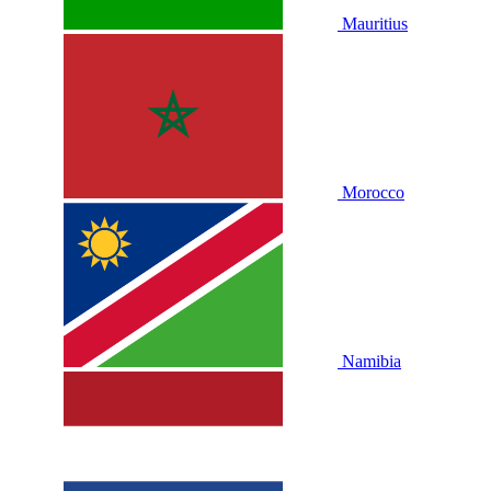
Mauritius
Morocco
Namibia