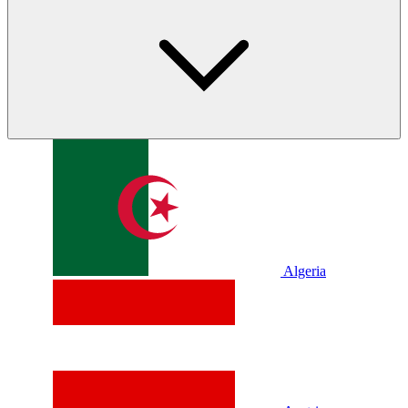
Algeria