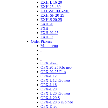
EXH-L 16-20
EXH 25 - 30
EXH-SF 16C-20C
EXH-SF 20-25
EXH-S 20-25
SXH 20
FXH
FXH 20-25
FXH 33
Order Pickers
Main menu
.
.
.
OPX 20-25
OPX 20-25 iGo neo
OPX 20-25 Plus
OPX-L 12
OPX-L 12 iGo neo
OPX-L 16
OPX-L 20
OPX-L 20 iGo neo
OPX-L 20 S
OPX-L 20 S iGo neo
OPX-D 20