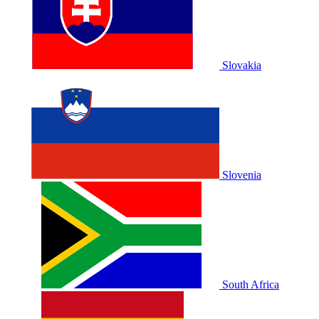
Slovakia
Slovenia
South Africa