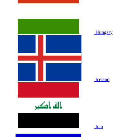
Hungary
Iceland
Iraq