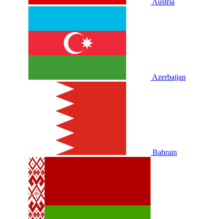
Austria
Azerbaijan
Bahrain