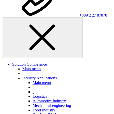
+389 2 27 87878
Solution Competence
Main menu
.
Industry Applications
Main menu
.
.
Logistics
Automotive Industry
Mechanical engineering
Food Industry