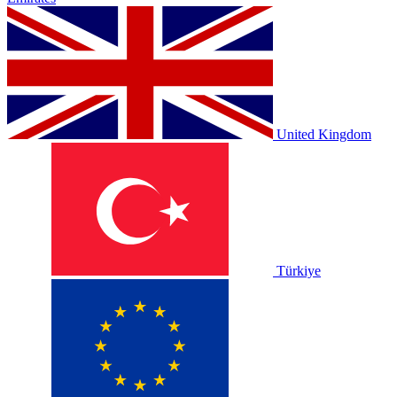
United Kingdom
Türkiye