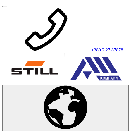
+389 2 27 87878