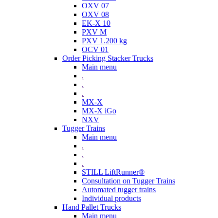
OXV 07
OXV 08
EK-X 10
PXV M
PXV 1.200 kg
OCV 01
Order Picking Stacker Trucks
Main menu
.
.
.
MX-X
MX-X iGo
NXV
Tugger Trains
Main menu
.
.
.
STILL LiftRunner®
Consultation on Tugger Trains
Automated tugger trains
Individual products
Hand Pallet Trucks
Main menu