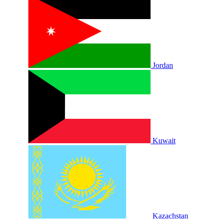
Jordan
Kuwait
Kazachstan