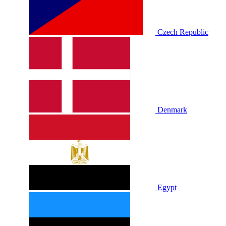
Czech Republic
Denmark
Egypt