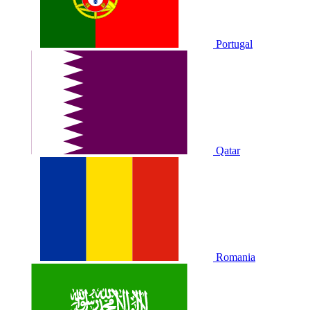
Portugal
Qatar
Romania