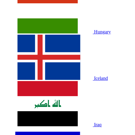
Hungary
Iceland
Iraq