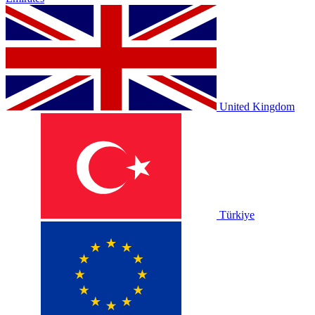
United Kingdom
Türkiye