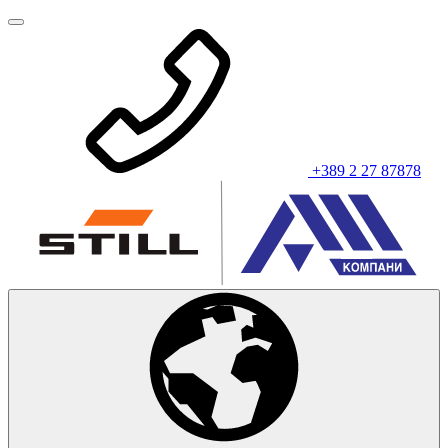
+389 2 27 87878