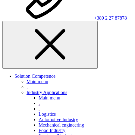
+389 2 27 87878
Solution Competence
Main menu
.
Industry Applications
Main menu
.
.
Logistics
Automotive Industry
Mechanical engineering
Food Industry