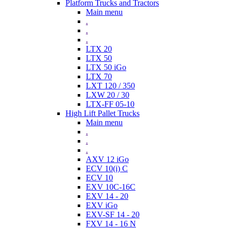
Platform Trucks and Tractors
Main menu
.
.
.
LTX 20
LTX 50
LTX 50 iGo
LTX 70
LXT 120 / 350
LXW 20 / 30
LTX-FF 05-10
High Lift Pallet Trucks
Main menu
.
.
.
AXV 12 iGo
ECV 10(i) C
ECV 10
EXV 10C-16C
EXV 14 - 20
EXV iGo
EXV-SF 14 - 20
FXV 14 - 16 N