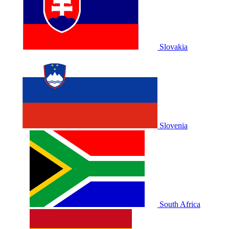
Slovakia
Slovenia
South Africa