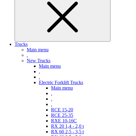
Trucks
Main menu
.
New Trucks
Main menu
.
.
Electric Forklift Trucks
Main menu
.
.
.
RCE 15-20
RCE 25-35
RXE 10-16C
RX 20 1,4 - 2,0 t
RX 60 2,5 - 3,5 t