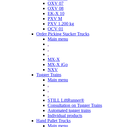
OXV 07
OXV 08
EK-X 10
PXV M
PXV 1.200 kg
OCV 01
Order Picking Stacker Trucks
Main menu
.
.
.
MX-X
MX-X iGo
NXV
Tugger Trains
Main menu
.
.
.
STILL LiftRunner®
Consultation on Tugger Trains
Automated tugger trains
Individual products
Hand Pallet Trucks
Main menu