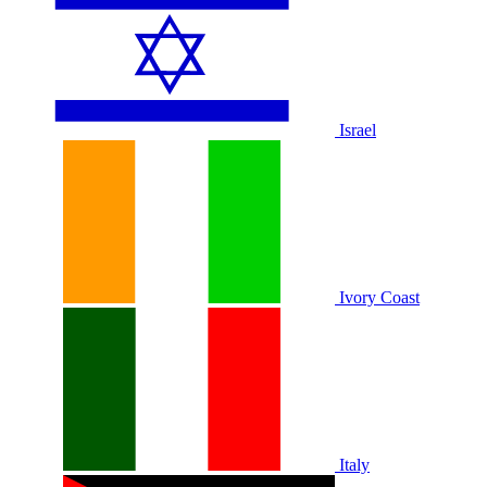
Israel
Ivory Coast
Italy