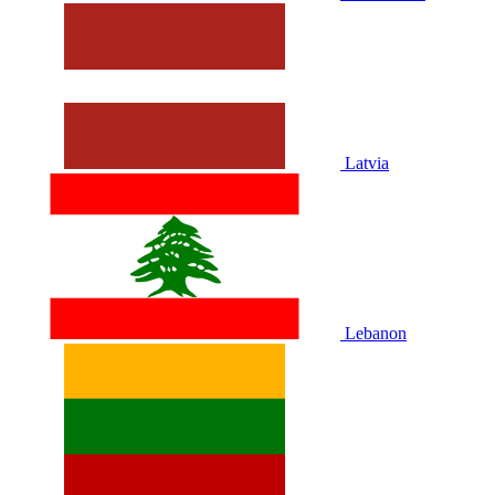
Latvia
Lebanon