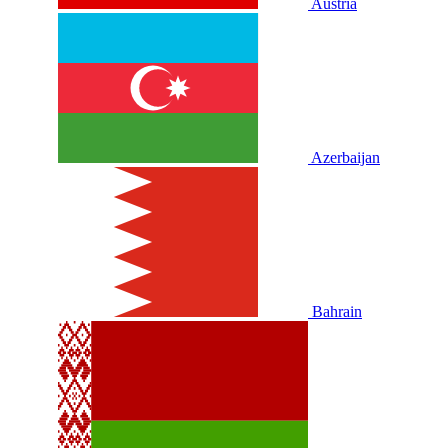
Austria
Azerbaijan
Bahrain