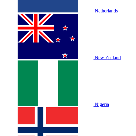
Netherlands
New Zealand
Nigeria