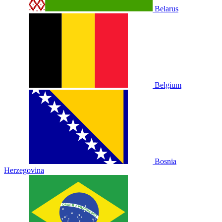
Belarus
Belgium
Bosnia
Herzegovina