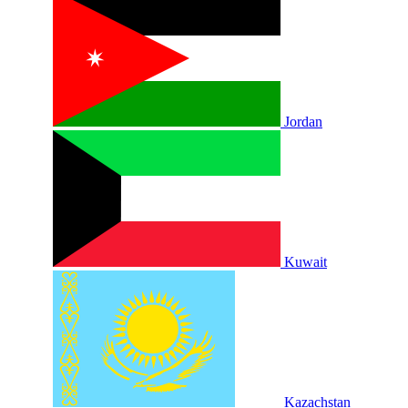
Jordan
Kuwait
Kazachstan