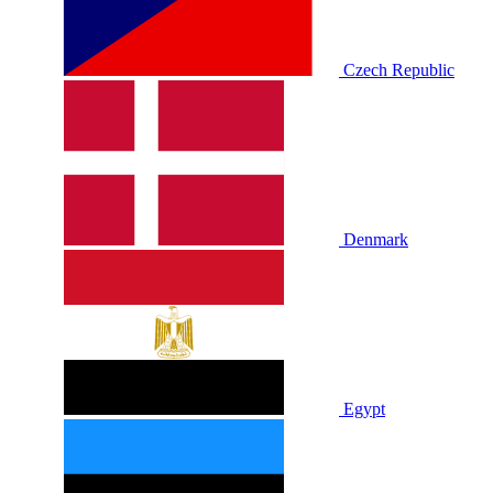
Czech Republic
Denmark
Egypt