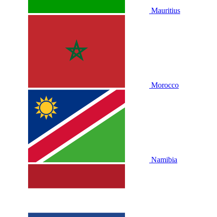
Mauritius
Morocco
Namibia