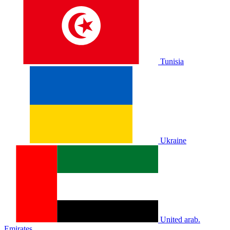
Tunisia
Ukraine
United arab.
Emirates