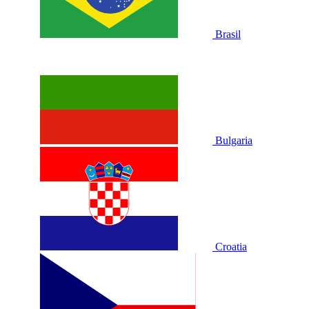
Brasil
Bulgaria
Croatia