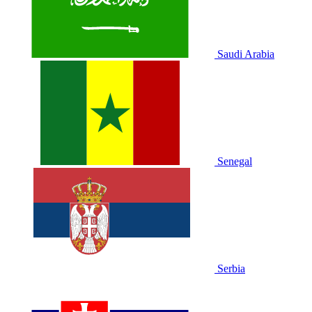
Saudi Arabia
Senegal
Serbia