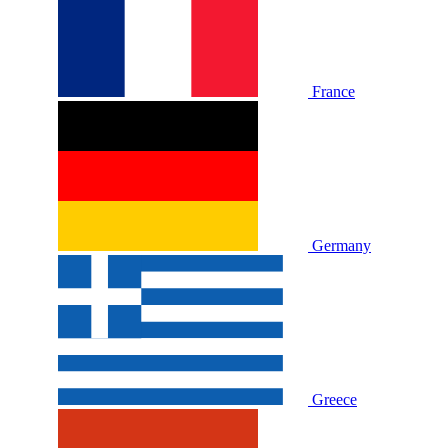
France
Germany
Greece