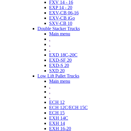
FXV 14 - 16
EXP 14 - 20
EXV-CB 06-16
EXV-CB iGo
SXV-CB 10
Double Stacker Trucks
Main menu
.
.
.
EXD 18C-20C
EXD-SF 20
EXD-S 20
SXD 20
Low Lift Pallet Trucks
Main menu
.
.
.
ECH 12
ECH 12C/ECH 15C
ECH 15
EXH 14C
EXH 14
EXH 16-20