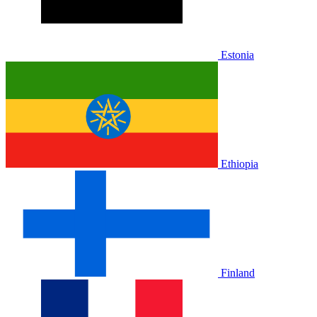
Estonia
Ethiopia
Finland