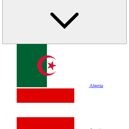
Algeria