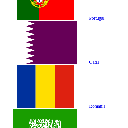
Portugal
Qatar
Romania