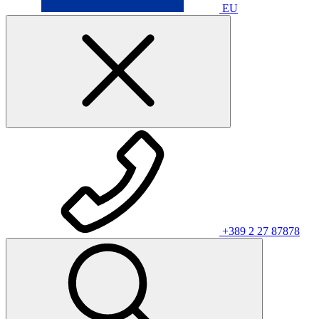
EU
+389 2 27 87878