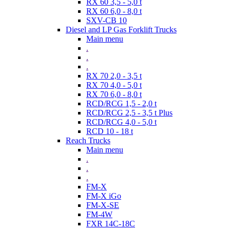
RX 60 3,5 - 5,0 t
RX 60 6,0 - 8,0 t
SXV-CB 10
Diesel and LP Gas Forklift Trucks
Main menu
.
.
.
RX 70 2,0 - 3,5 t
RX 70 4,0 - 5,0 t
RX 70 6,0 - 8,0 t
RCD/RCG 1,5 - 2,0 t
RCD/RCG 2,5 - 3,5 t Plus
RCD/RCG 4,0 - 5,0 t
RCD 10 - 18 t
Reach Trucks
Main menu
.
.
.
FM-X
FM-X iGo
FM-X-SE
FM-4W
FXR 14C-18C