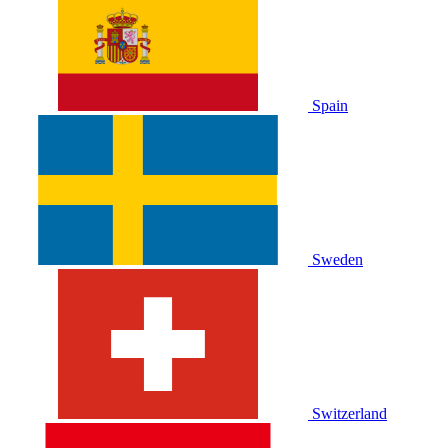
Spain
Sweden
Switzerland