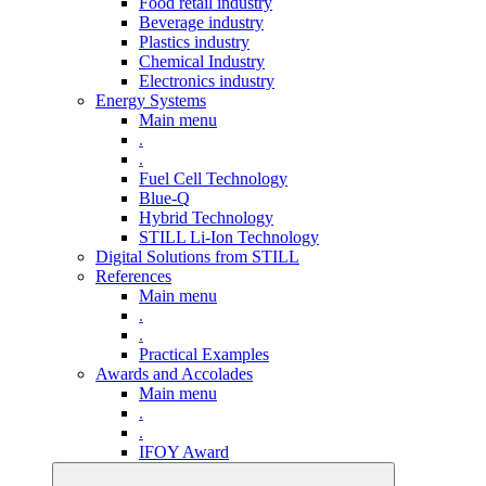
Food retail industry
Beverage industry
Plastics industry
Chemical Industry
Electronics industry
Energy Systems
Main menu
.
.
Fuel Cell Technology
Blue-Q
Hybrid Technology
STILL Li-Ion Technology
Digital Solutions from STILL
References
Main menu
.
.
Practical Examples
Awards and Accolades
Main menu
.
.
IFOY Award