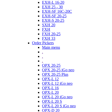
EXH-L 16-20
EXH 25 - 30
EXH-SF 16C-20C
EXH-SF 20-25
EXH-S 20-25
SXH 20
FXH
FXH 20-25
FXH 33
Order Pickers
Main menu
.
.
.
OPX 20-25
OPX 20-25 iGo neo
OPX 20-25 Plus
OPX-L 12
OPX-L 12 iGo neo
OPX-L 16
OPX-L 20
OPX-L 20 iGo neo
OPX-L 20 S
OPX-L 20 S iGo neo
OPX-D 20