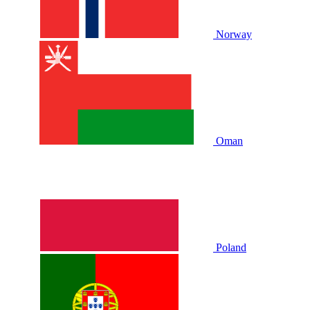
Norway
Oman
Poland