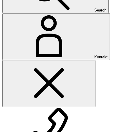
Search
Kontakt