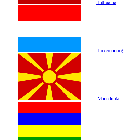
Lithuania
Luxembourg
Macedonia