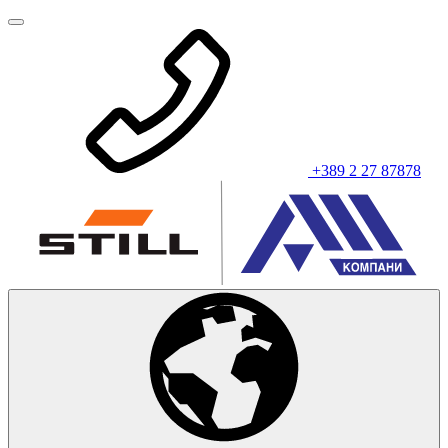
+389 2 27 87878