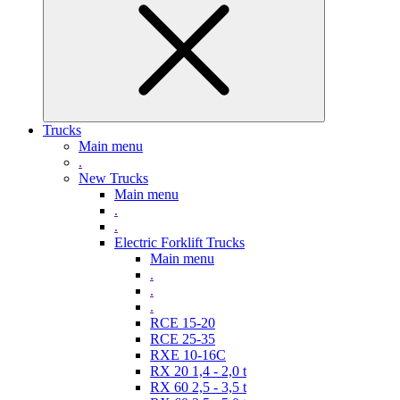
Trucks
Main menu
.
New Trucks
Main menu
.
.
Electric Forklift Trucks
Main menu
.
.
.
RCE 15-20
RCE 25-35
RXE 10-16C
RX 20 1,4 - 2,0 t
RX 60 2,5 - 3,5 t