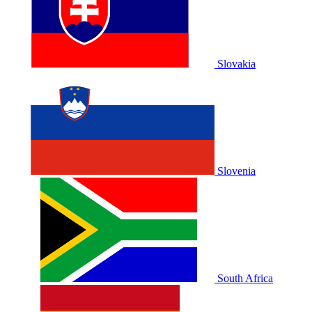
Slovakia
Slovenia
South Africa