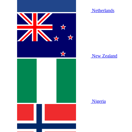
Netherlands
New Zealand
Nigeria