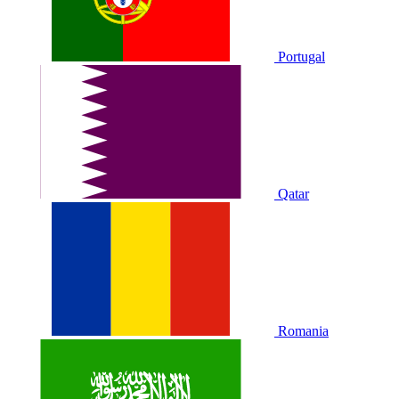
Portugal
Qatar
Romania