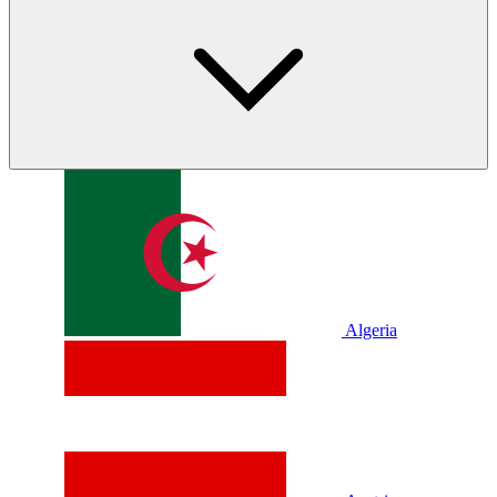
Algeria