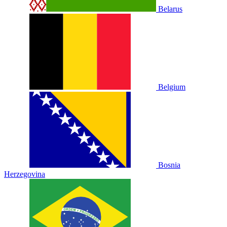
Belarus
Belgium
Bosnia
Herzegovina