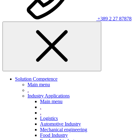
+389 2 27 87878
Solution Competence
Main menu
.
Industry Applications
Main menu
.
.
Logistics
Automotive Industry
Mechanical engineering
Food Industry