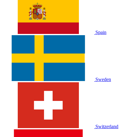
Spain
Sweden
Switzerland