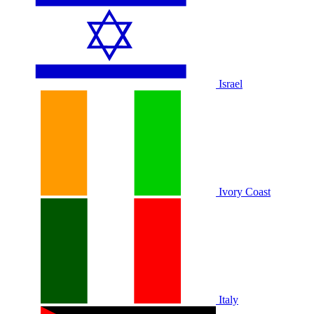
Israel
Ivory Coast
Italy