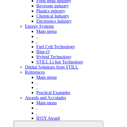
Food retail industry
Beverage industry
Plastics industry
Chemical Industry
Electronics industry
Energy Systems
Main menu
.
.
Fuel Cell Technology
Blue-Q
Hybrid Technology
STILL Li-Ion Technology
Digital Solutions from STILL
References
Main menu
.
.
Practical Examples
Awards and Accolades
Main menu
.
.
IFOY Award