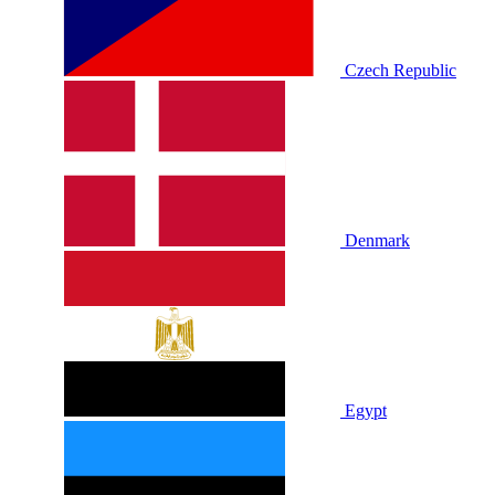
Czech Republic
Denmark
Egypt