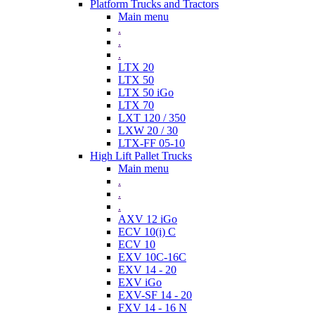
Platform Trucks and Tractors
Main menu
.
.
.
LTX 20
LTX 50
LTX 50 iGo
LTX 70
LXT 120 / 350
LXW 20 / 30
LTX-FF 05-10
High Lift Pallet Trucks
Main menu
.
.
.
AXV 12 iGo
ECV 10(i) C
ECV 10
EXV 10C-16C
EXV 14 - 20
EXV iGo
EXV-SF 14 - 20
FXV 14 - 16 N