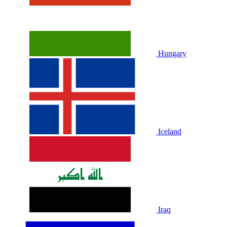
Hungary
Iceland
Iraq