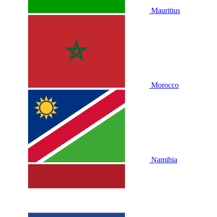
Mauritius
Morocco
Namibia