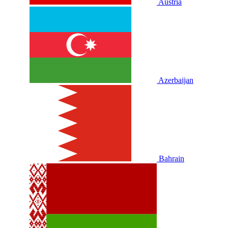
Austria
Azerbaijan
Bahrain