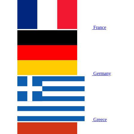
France
Germany
Greece