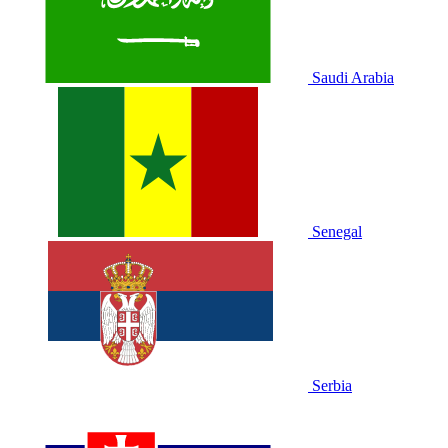
Saudi Arabia
Senegal
Serbia