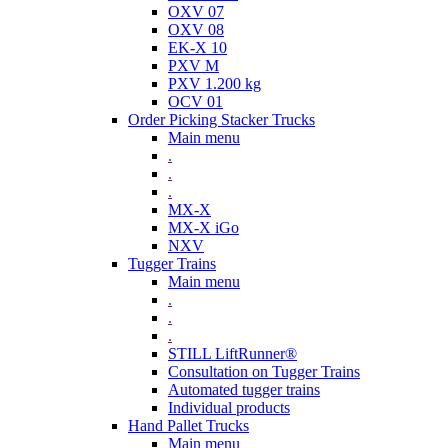
OXV 07
OXV 08
EK-X 10
PXV M
PXV 1.200 kg
OCV 01
Order Picking Stacker Trucks
Main menu
.
.
.
MX-X
MX-X iGo
NXV
Tugger Trains
Main menu
.
.
.
STILL LiftRunner®
Consultation on Tugger Trains
Automated tugger trains
Individual products
Hand Pallet Trucks
Main menu