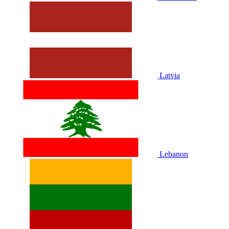
Latvia
Lebanon