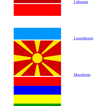
Lithuania
Luxembourg
Macedonia