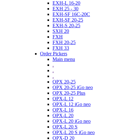
EXH-L 16-20
EXH 25 - 30
EXH-SF 16C-20C
EXH-SF 20-25
EXH-S 20-25
SXH 20
FXH
FXH 20-25
FXH 33
Order Pickers
Main menu
.
.
.
OPX 20-25
OPX 20-25 iGo neo
OPX 20-25 Plus
OPX-L 12
OPX-L 12 iGo neo
OPX-L 16
OPX-L 20
OPX-L 20 iGo neo
OPX-L 20 S
OPX-L 20 S iGo neo
OPX-D 20