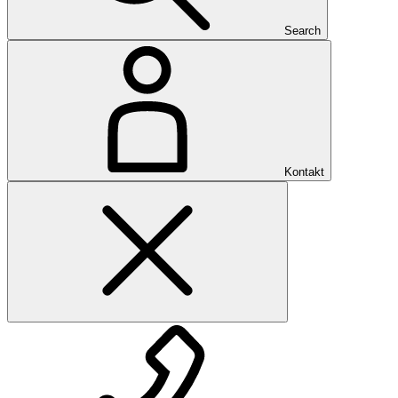
Search
Kontakt