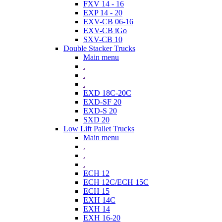
FXV 14 - 16
EXP 14 - 20
EXV-CB 06-16
EXV-CB iGo
SXV-CB 10
Double Stacker Trucks
Main menu
.
.
.
EXD 18C-20C
EXD-SF 20
EXD-S 20
SXD 20
Low Lift Pallet Trucks
Main menu
.
.
.
ECH 12
ECH 12C/ECH 15C
ECH 15
EXH 14C
EXH 14
EXH 16-20