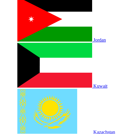
Jordan
Kuwait
Kazachstan