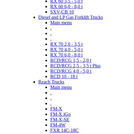
RX 60 3,5 - 5,0 t
RX 60 6,0 - 8,0 t
SXV-CB 10
Diesel and LP Gas Forklift Trucks
Main menu
.
.
.
RX 70 2,0 - 3,5 t
RX 70 4,0 - 5,0 t
RX 70 6,0 - 8,0 t
RCD/RCG 1,5 - 2,0 t
RCD/RCG 2,5 - 3,5 t Plus
RCD/RCG 4,0 - 5,0 t
RCD 10 - 18 t
Reach Trucks
Main menu
.
.
.
FM-X
FM-X iGo
FM-X-SE
FM-4W
FXR 14C-18C