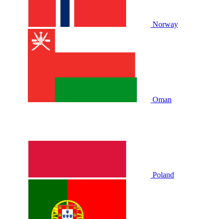
Norway
Oman
Poland