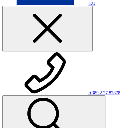
EU
+389 2 27 87878