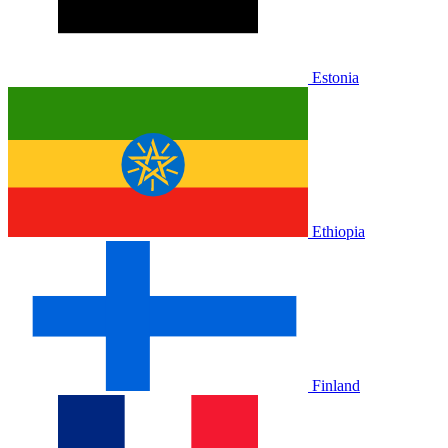
Estonia
Ethiopia
Finland