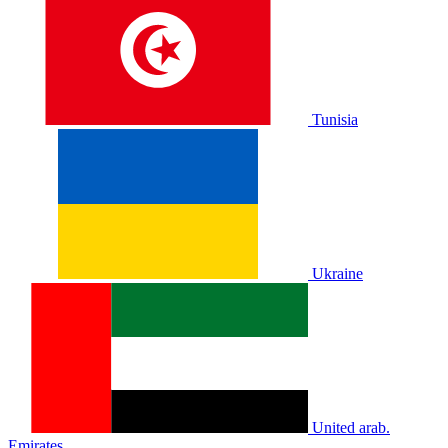
Tunisia
Ukraine
United arab.
Emirates