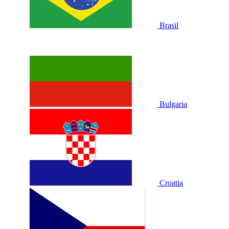
Brasil
Bulgaria
Croatia