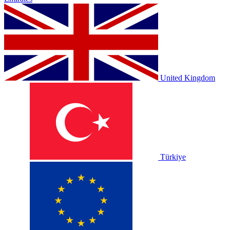
United Kingdom
Türkiye