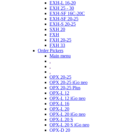
EXH-L 16-20
EXH 25 - 30
EXH-SF 16C-20C
EXH-SF 20-25
EXH-S 20-25
SXH 20
FXH
FXH 20-25
FXH 33
Order Pickers
Main menu
.
.
.
OPX 20-25
OPX 20-25 iGo neo
OPX 20-25 Plus
OPX-L 12
OPX-L 12 iGo neo
OPX-L 16
OPX-L 20
OPX-L 20 iGo neo
OPX-L 20 S
OPX-L 20 S iGo neo
OPX-D 20