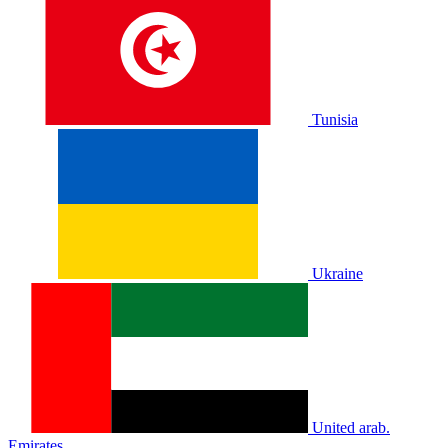
Tunisia
Ukraine
United arab.
Emirates