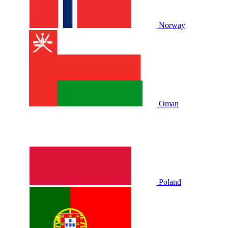
Norway
Oman
Poland