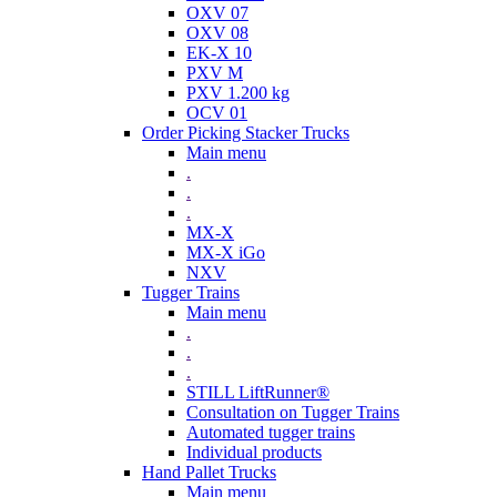
OXV 07
OXV 08
EK-X 10
PXV M
PXV 1.200 kg
OCV 01
Order Picking Stacker Trucks
Main menu
.
.
.
MX-X
MX-X iGo
NXV
Tugger Trains
Main menu
.
.
.
STILL LiftRunner®
Consultation on Tugger Trains
Automated tugger trains
Individual products
Hand Pallet Trucks
Main menu