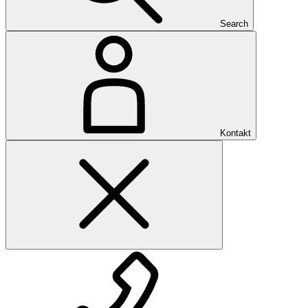
Search
Kontakt