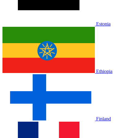
Estonia
Ethiopia
Finland