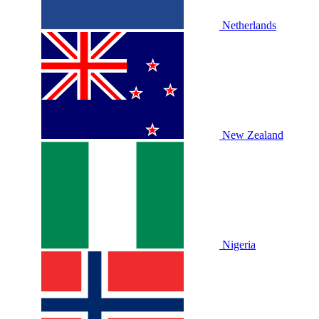
Netherlands
New Zealand
Nigeria