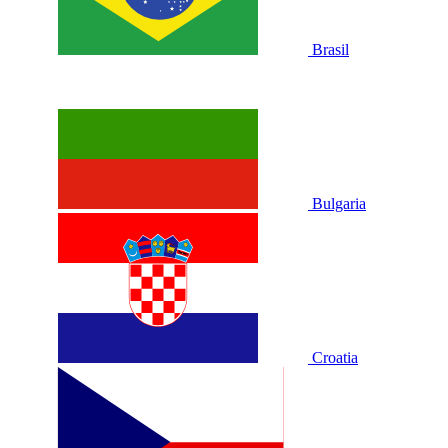
Brasil
Bulgaria
Croatia