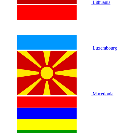
Lithuania
Luxembourg
Macedonia