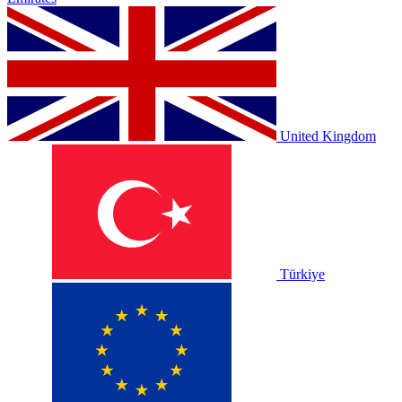
United Kingdom
Türkiye