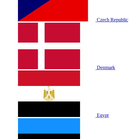
Czech Republic
Denmark
Egypt