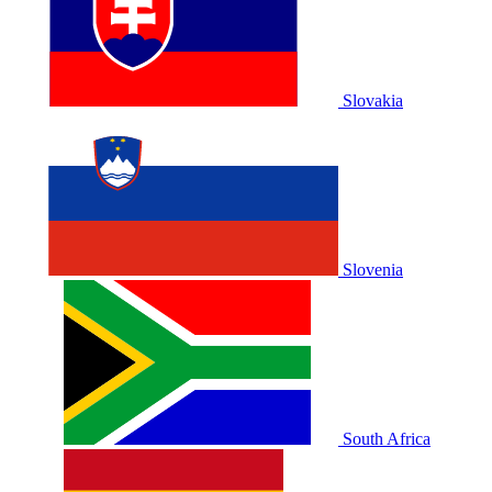
Slovakia
Slovenia
South Africa