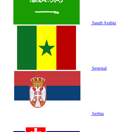
Saudi Arabia
Senegal
Serbia