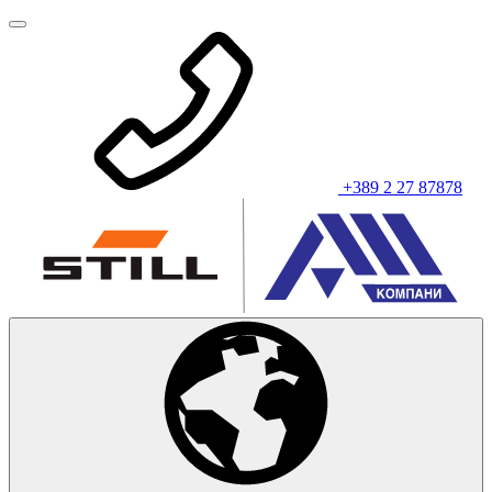
+389 2 27 87878