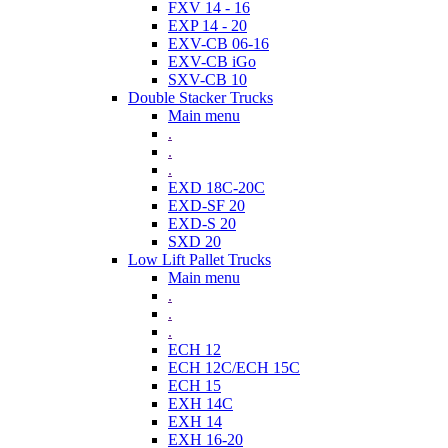
FXV 14 - 16
EXP 14 - 20
EXV-CB 06-16
EXV-CB iGo
SXV-CB 10
Double Stacker Trucks
Main menu
.
.
.
EXD 18C-20C
EXD-SF 20
EXD-S 20
SXD 20
Low Lift Pallet Trucks
Main menu
.
.
.
ECH 12
ECH 12C/ECH 15C
ECH 15
EXH 14C
EXH 14
EXH 16-20