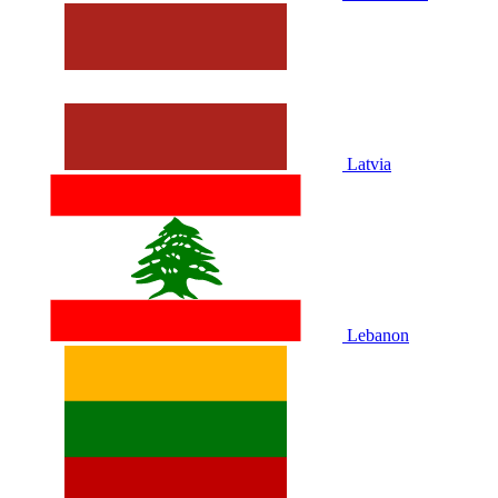
Latvia
Lebanon