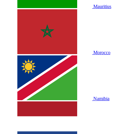
Mauritius
Morocco
Namibia