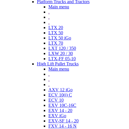
Platform Trucks and Tractors
Main menu
.
.
.
LTX 20
LTX 50
LTX 50 iGo
LTX 70
LXT 120 / 350
LXW 20 / 30
LTX-FF 05-10
High Lift Pallet Trucks
Main menu
.
.
.
AXV 12 iGo
ECV 10(i) C
ECV 10
EXV 10C-16C
EXV 14 - 20
EXV iGo
EXV-SF 14 - 20
FXV 14 - 16 N