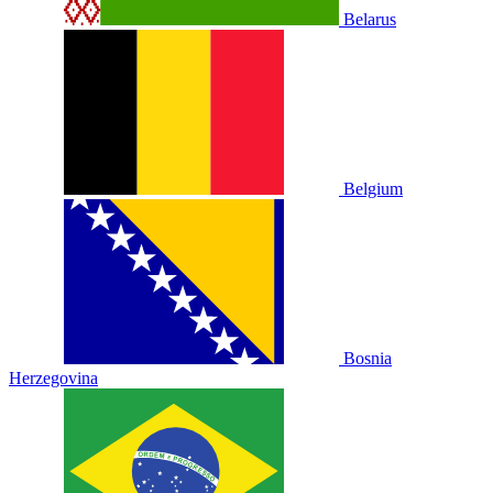
Belarus
Belgium
Bosnia
Herzegovina