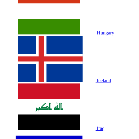
Hungary
Iceland
Iraq