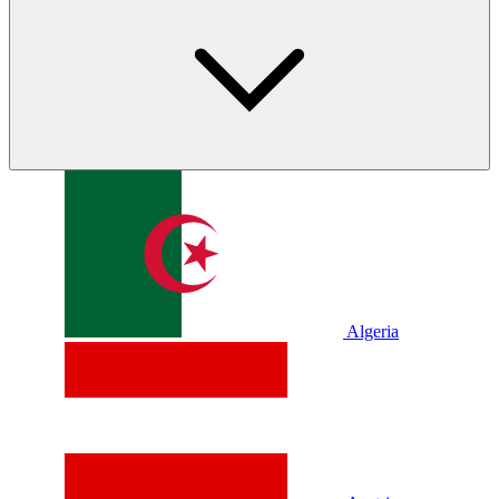
Algeria