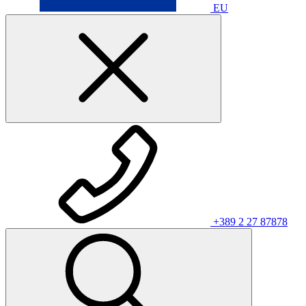
EU
+389 2 27 87878