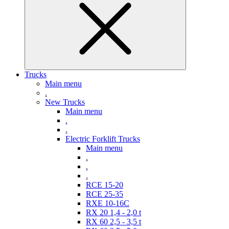
Trucks
Main menu
.
New Trucks
Main menu
.
.
Electric Forklift Trucks
Main menu
.
.
.
RCE 15-20
RCE 25-35
RXE 10-16C
RX 20 1,4 - 2,0 t
RX 60 2,5 - 3,5 t