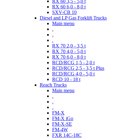
RX 60 3,5 - 5,0 t
RX 60 6,0 - 8,0 t
SXV-CB 10
Diesel and LP Gas Forklift Trucks
Main menu
.
.
.
RX 70 2,0 - 3,5 t
RX 70 4,0 - 5,0 t
RX 70 6,0 - 8,0 t
RCD/RCG 1,5 - 2,0 t
RCD/RCG 2,5 - 3,5 t Plus
RCD/RCG 4,0 - 5,0 t
RCD 10 - 18 t
Reach Trucks
Main menu
.
.
.
FM-X
FM-X iGo
FM-X-SE
FM-4W
FXR 14C-18C