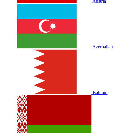
Austria
Azerbaijan
Bahrain