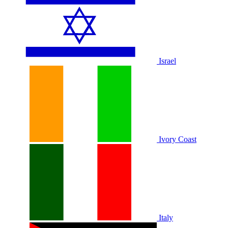
Israel
Ivory Coast
Italy