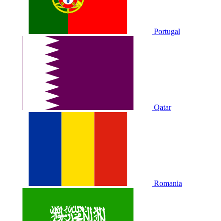
Portugal
Qatar
Romania