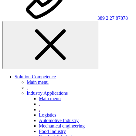
+389 2 27 87878
Solution Competence
Main menu
.
Industry Applications
Main menu
.
.
Logistics
Automotive Industry
Mechanical engineering
Food Industry