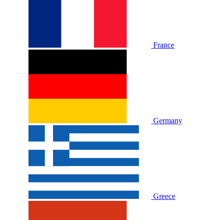
France
Germany
Greece