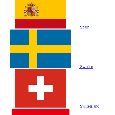
Spain
Sweden
Switzerland