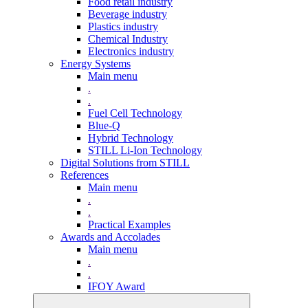
Food retail industry
Beverage industry
Plastics industry
Chemical Industry
Electronics industry
Energy Systems
Main menu
.
.
Fuel Cell Technology
Blue-Q
Hybrid Technology
STILL Li-Ion Technology
Digital Solutions from STILL
References
Main menu
.
.
Practical Examples
Awards and Accolades
Main menu
.
.
IFOY Award