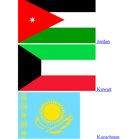
Jordan
Kuwait
Kazachstan