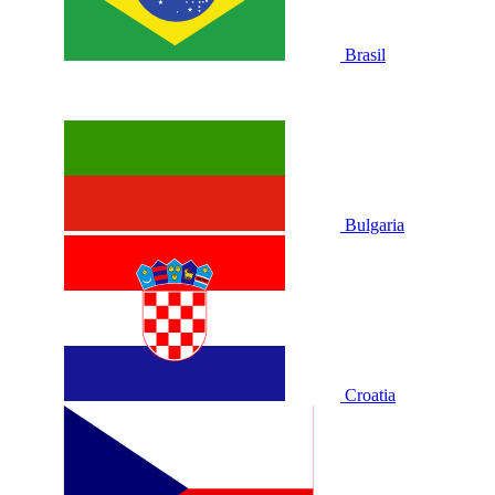
Brasil
Bulgaria
Croatia