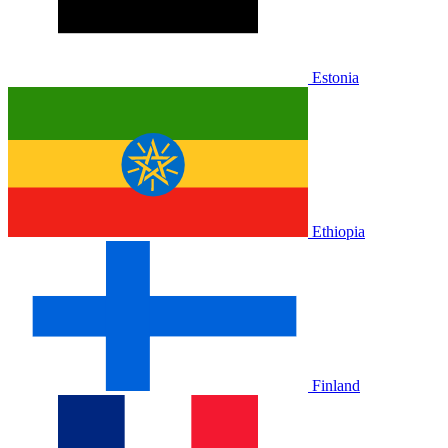
Estonia
Ethiopia
Finland