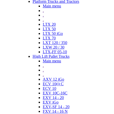
Platform Trucks and Tractors
Main menu
.
.
.
LTX 20
LTX 50
LTX 50 iGo
LTX 70
LXT 120 / 350
LXW 20 / 30
LTX-FF 05-10
High Lift Pallet Trucks
Main menu
.
.
.
AXV 12 iGo
ECV 10(i) C
ECV 10
EXV 10C-16C
EXV 14 - 20
EXV iGo
EXV-SF 14 - 20
FXV 14 - 16 N