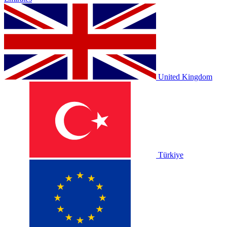
United Kingdom
Türkiye