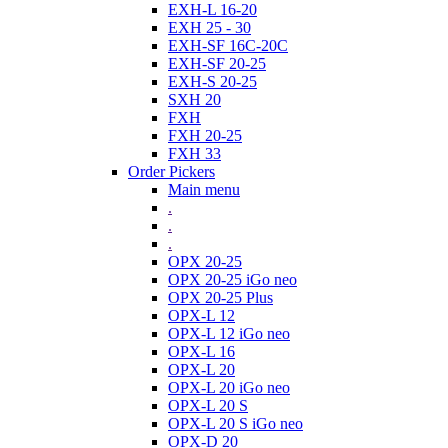
EXH-L 16-20
EXH 25 - 30
EXH-SF 16C-20C
EXH-SF 20-25
EXH-S 20-25
SXH 20
FXH
FXH 20-25
FXH 33
Order Pickers
Main menu
.
.
.
OPX 20-25
OPX 20-25 iGo neo
OPX 20-25 Plus
OPX-L 12
OPX-L 12 iGo neo
OPX-L 16
OPX-L 20
OPX-L 20 iGo neo
OPX-L 20 S
OPX-L 20 S iGo neo
OPX-D 20