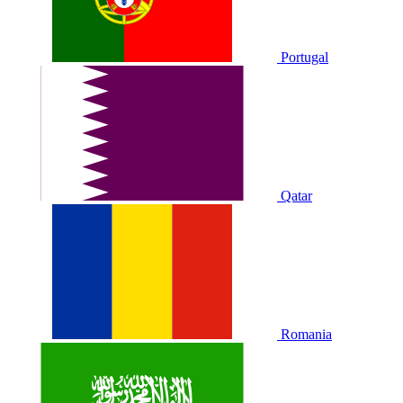
Portugal
Qatar
Romania