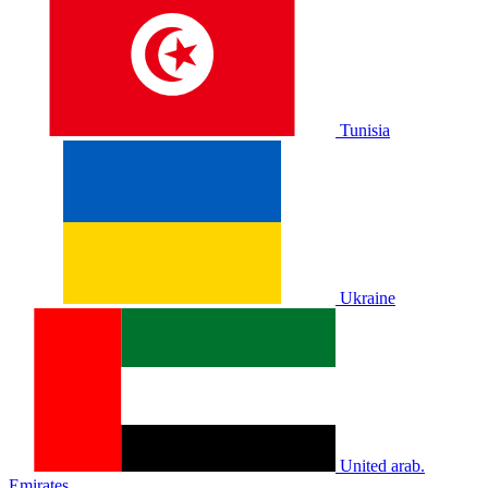
Tunisia
Ukraine
United arab.
Emirates