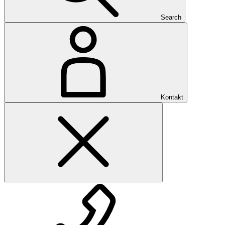
Search
Kontakt