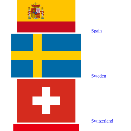
Spain
Sweden
Switzerland