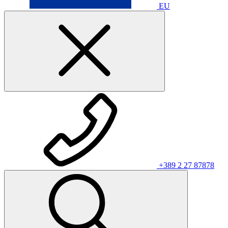
EU
+389 2 27 87878