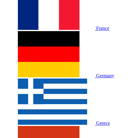
France
Germany
Greece