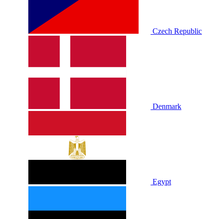
Czech Republic
Denmark
Egypt