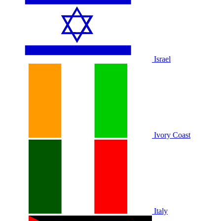
Israel
Ivory Coast
Italy