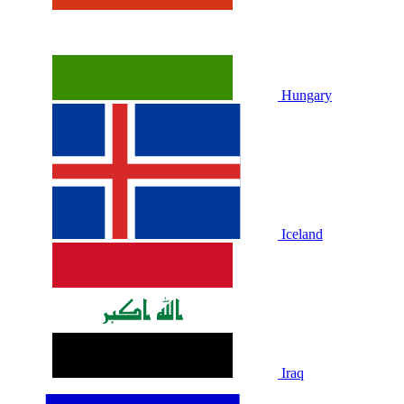
Hungary
Iceland
Iraq