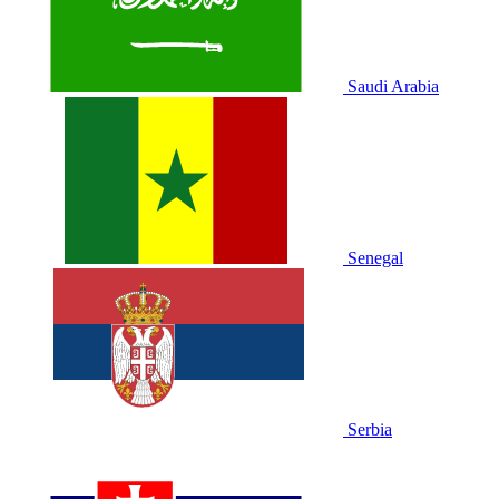
Saudi Arabia
Senegal
Serbia