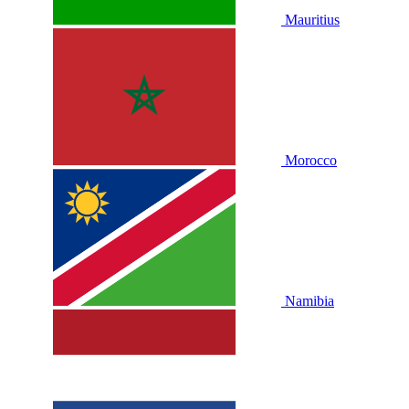
Mauritius
Morocco
Namibia