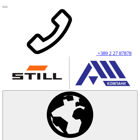
+389 2 27 87878