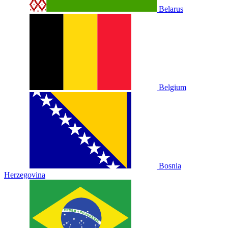
Belarus
Belgium
Bosnia
Herzegovina