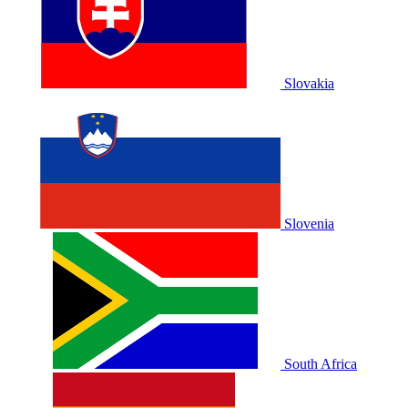
Slovakia
Slovenia
South Africa