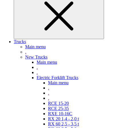
Trucks
Main menu
.
New Trucks
Main menu
.
.
Electric Forklift Trucks
Main menu
.
.
.
RCE 15-20
RCE 25-35
RXE 10-16C
RX 20 1,4 - 2,0 t
RX 60 2,5 - 3,5 t