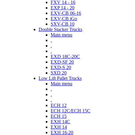
FXV 14 - 16
EXP 14 - 20
EXV-CB 06-16
EXV-CB iGo
SXV-CB 10
Double Stacker Trucks
Main menu
.
.
.
EXD 18C-20C
EXD-SF 20
EXD-S 20
SXD 20
Low Lift Pallet Trucks
Main menu
.
.
.
ECH 12
ECH 12C/ECH 15C
ECH 15
EXH 14C
EXH 14
EXH 16-20