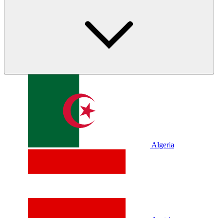
Algeria