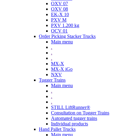
OXV 07
OXV 08
EK-X 10
PXV M
PXV 1.200 kg
OCV 01
Order Picking Stacker Trucks
Main menu
.
.
.
MX-X
MX-X iGo
NXV
Tugger Trains
Main menu
.
.
.
STILL LiftRunner®
Consultation on Tugger Trains
Automated tugger trains
Individual products
Hand Pallet Trucks
Main menu