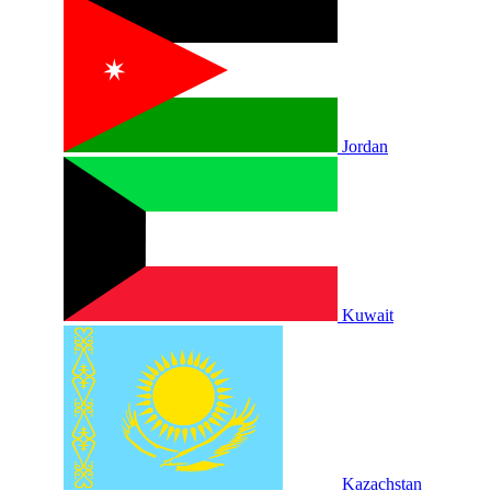
Jordan
Kuwait
Kazachstan