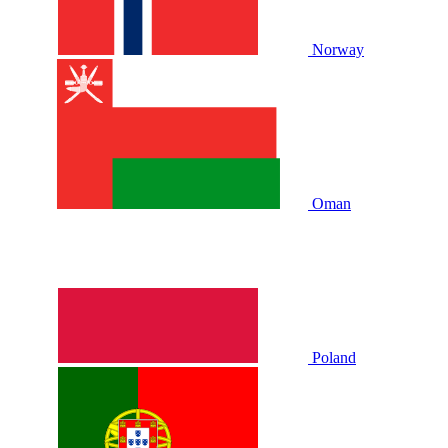
Norway
Oman
Poland