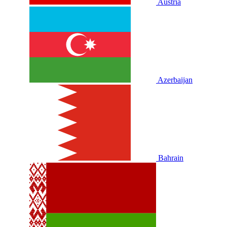
Austria
Azerbaijan
Bahrain