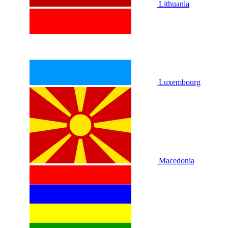
Lithuania
Luxembourg
Macedonia