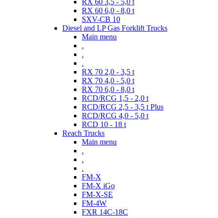
RX 60 3,5 - 5,0 t
RX 60 6,0 - 8,0 t
SXV-CB 10
Diesel and LP Gas Forklift Trucks
Main menu
.
.
.
RX 70 2,0 - 3,5 t
RX 70 4,0 - 5,0 t
RX 70 6,0 - 8,0 t
RCD/RCG 1,5 - 2,0 t
RCD/RCG 2,5 - 3,5 t Plus
RCD/RCG 4,0 - 5,0 t
RCD 10 - 18 t
Reach Trucks
Main menu
.
.
.
FM-X
FM-X iGo
FM-X-SE
FM-4W
FXR 14C-18C