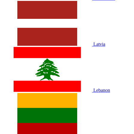
Latvia
Lebanon