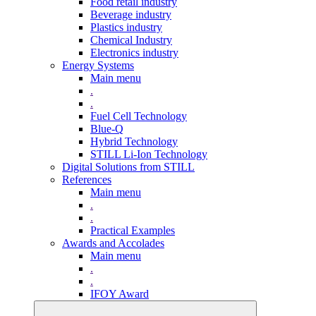
Food retail industry
Beverage industry
Plastics industry
Chemical Industry
Electronics industry
Energy Systems
Main menu
.
.
Fuel Cell Technology
Blue-Q
Hybrid Technology
STILL Li-Ion Technology
Digital Solutions from STILL
References
Main menu
.
.
Practical Examples
Awards and Accolades
Main menu
.
.
IFOY Award