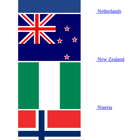
Netherlands
New Zealand
Nigeria