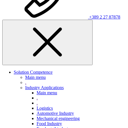
+389 2 27 87878
Solution Competence
Main menu
.
Industry Applications
Main menu
.
.
Logistics
Automotive Industry
Mechanical engineering
Food Industry