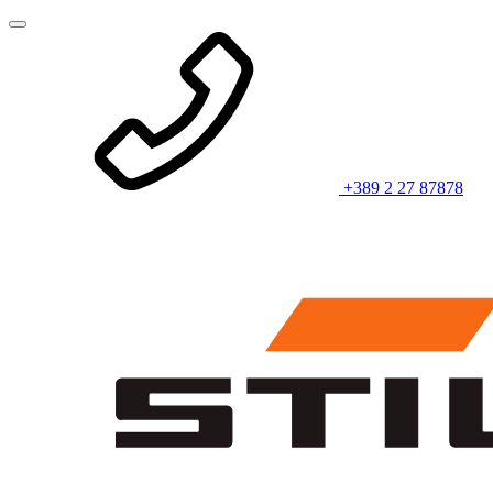
+389 2 27 87878