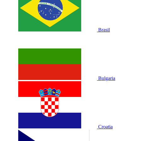
Brasil
Bulgaria
Croatia