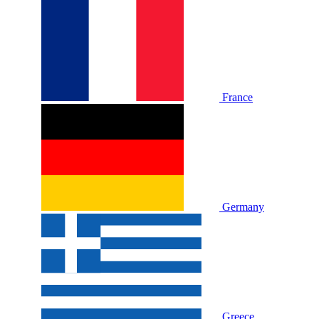
France
Germany
Greece