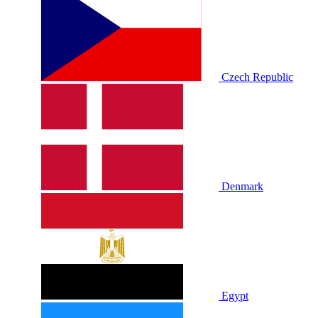
Czech Republic
Denmark
Egypt