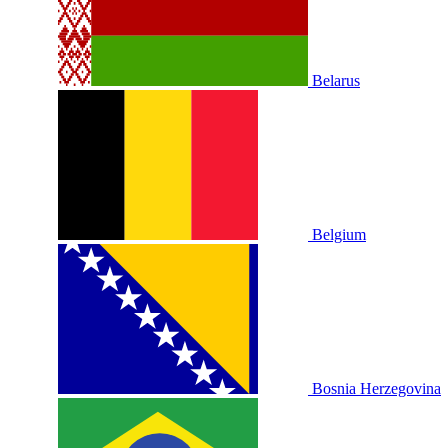
Belarus
Belgium
Bosnia Herzegovina