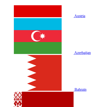
Austria
Azerbaijan
Bahrain