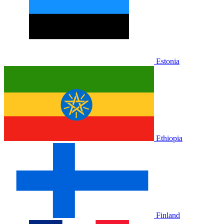
Estonia
Ethiopia
Finland