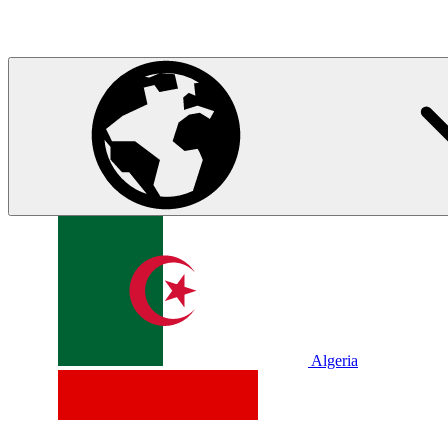
Algeria