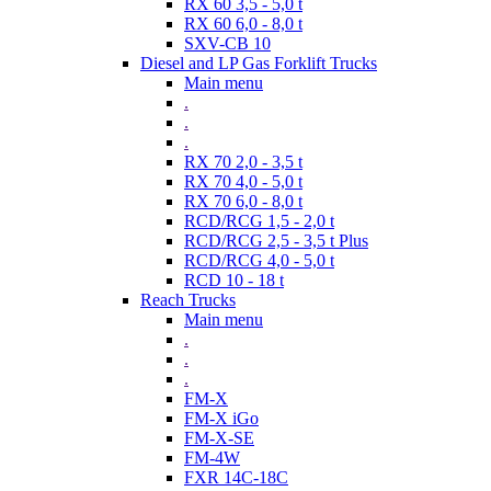
RX 60 3,5 - 5,0 t
RX 60 6,0 - 8,0 t
SXV-CB 10
Diesel and LP Gas Forklift Trucks
Main menu
.
.
.
RX 70 2,0 - 3,5 t
RX 70 4,0 - 5,0 t
RX 70 6,0 - 8,0 t
RCD/RCG 1,5 - 2,0 t
RCD/RCG 2,5 - 3,5 t Plus
RCD/RCG 4,0 - 5,0 t
RCD 10 - 18 t
Reach Trucks
Main menu
.
.
.
FM-X
FM-X iGo
FM-X-SE
FM-4W
FXR 14C-18C