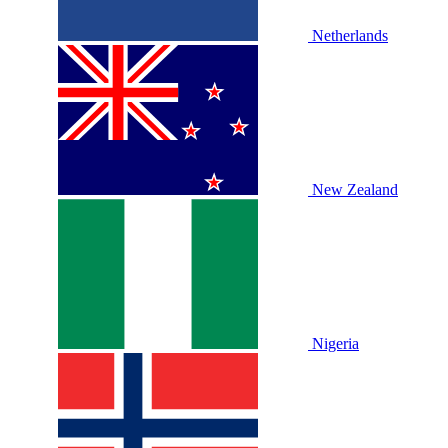
Netherlands
New Zealand
Nigeria