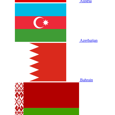
Austria
Azerbaijan
Bahrain