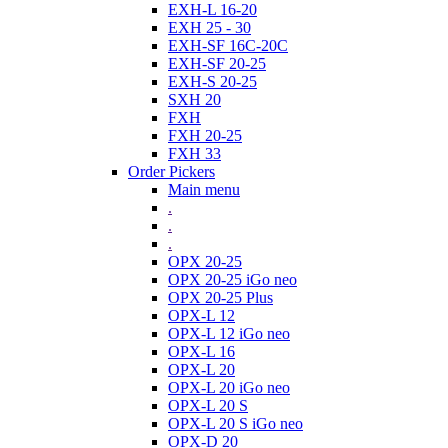
EXH-L 16-20
EXH 25 - 30
EXH-SF 16C-20C
EXH-SF 20-25
EXH-S 20-25
SXH 20
FXH
FXH 20-25
FXH 33
Order Pickers
Main menu
.
.
.
OPX 20-25
OPX 20-25 iGo neo
OPX 20-25 Plus
OPX-L 12
OPX-L 12 iGo neo
OPX-L 16
OPX-L 20
OPX-L 20 iGo neo
OPX-L 20 S
OPX-L 20 S iGo neo
OPX-D 20