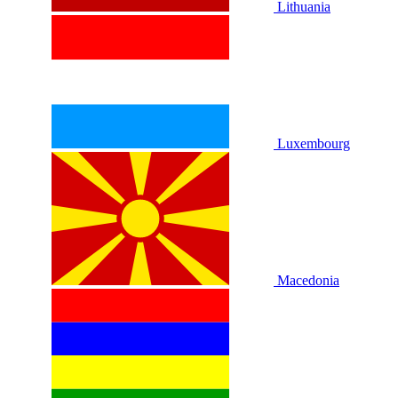
Lithuania
Luxembourg
Macedonia