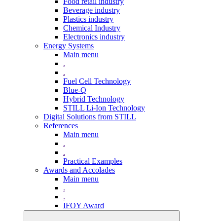
Food retail industry
Beverage industry
Plastics industry
Chemical Industry
Electronics industry
Energy Systems
Main menu
.
.
Fuel Cell Technology
Blue-Q
Hybrid Technology
STILL Li-Ion Technology
Digital Solutions from STILL
References
Main menu
.
.
Practical Examples
Awards and Accolades
Main menu
.
.
IFOY Award