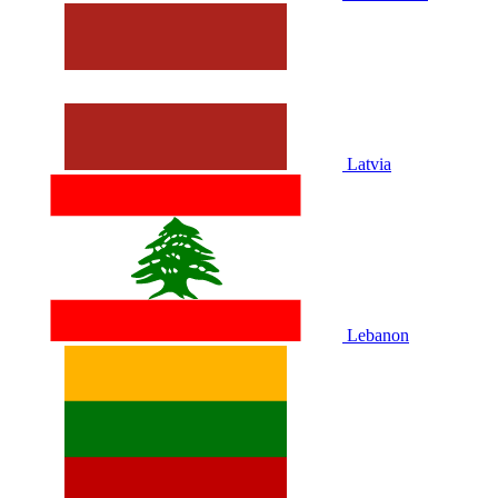
Latvia
Lebanon