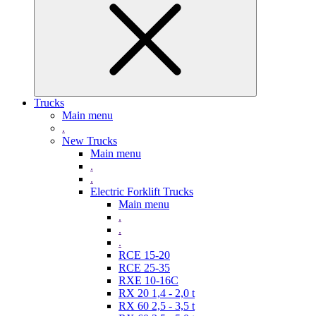
Trucks
Main menu
.
New Trucks
Main menu
.
.
Electric Forklift Trucks
Main menu
.
.
.
RCE 15-20
RCE 25-35
RXE 10-16C
RX 20 1,4 - 2,0 t
RX 60 2,5 - 3,5 t