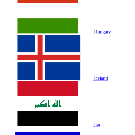
Hungary
Iceland
Iraq