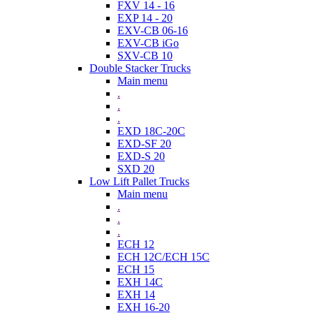
FXV 14 - 16
EXP 14 - 20
EXV-CB 06-16
EXV-CB iGo
SXV-CB 10
Double Stacker Trucks
Main menu
.
.
.
EXD 18C-20C
EXD-SF 20
EXD-S 20
SXD 20
Low Lift Pallet Trucks
Main menu
.
.
.
ECH 12
ECH 12C/ECH 15C
ECH 15
EXH 14C
EXH 14
EXH 16-20