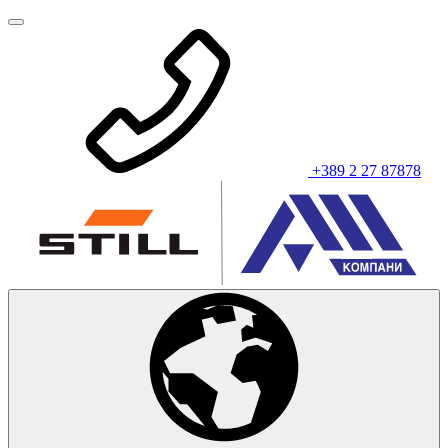
+389 2 27 87878