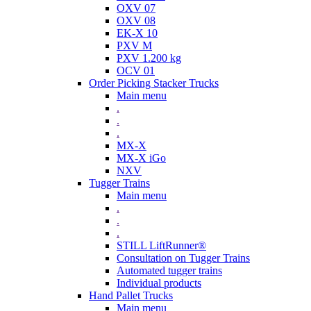
OXV 07
OXV 08
EK-X 10
PXV M
PXV 1.200 kg
OCV 01
Order Picking Stacker Trucks
Main menu
.
.
.
MX-X
MX-X iGo
NXV
Tugger Trains
Main menu
.
.
.
STILL LiftRunner®
Consultation on Tugger Trains
Automated tugger trains
Individual products
Hand Pallet Trucks
Main menu