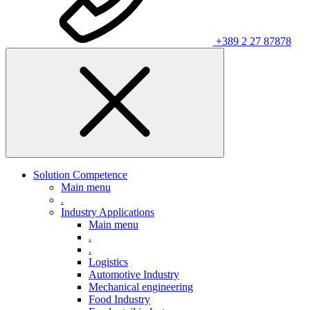
+389 2 27 87878
Solution Competence
Main menu
.
Industry Applications
Main menu
.
.
Logistics
Automotive Industry
Mechanical engineering
Food Industry