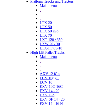
Platform Trucks and Tractors
Main menu
.
.
.
LTX 20
LTX 50
LTX 50 iGo
LTX 70
LXT 120 / 350
LXW 20 / 30
LTX-FF 05-10
High Lift Pallet Trucks
Main menu
.
.
.
AXV 12 iGo
ECV 10(i) C
ECV 10
EXV 10C-16C
EXV 14 - 20
EXV iGo
EXV-SF 14 - 20
FXV 14 - 16 N