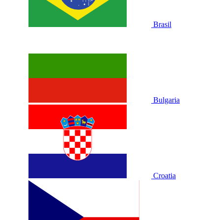
Brasil
Bulgaria
Croatia