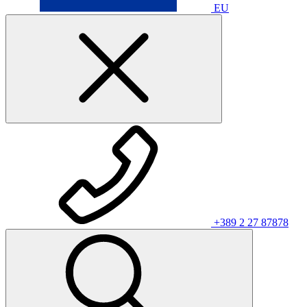
EU
+389 2 27 87878