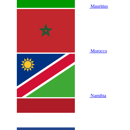
Mauritius
Morocco
Namibia