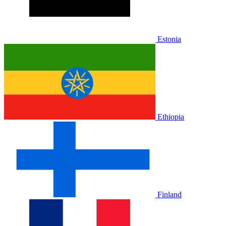
Estonia
Ethiopia
Finland