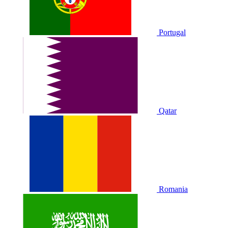
Portugal
Qatar
Romania