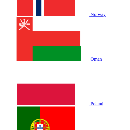
Norway
Oman
Poland