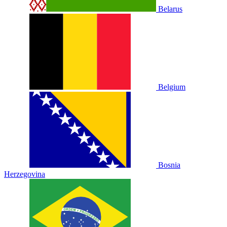
Belarus
Belgium
Bosnia
Herzegovina