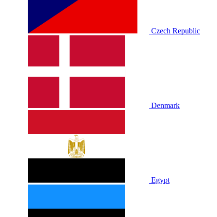
Czech Republic
Denmark
Egypt