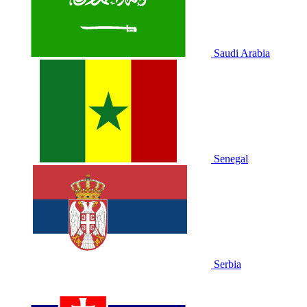
Saudi Arabia
Senegal
Serbia