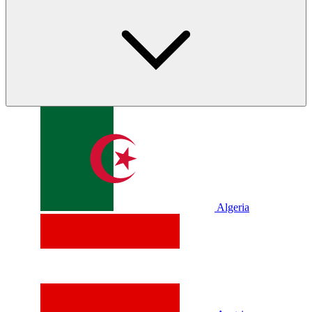
Algeria