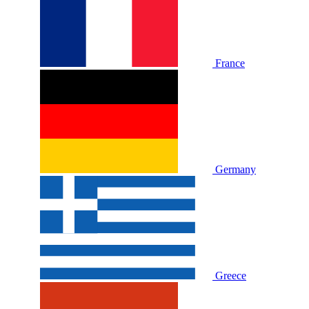
France
Germany
Greece