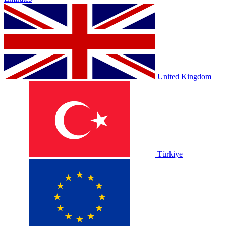
United Kingdom
Türkiye