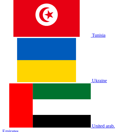
Tunisia
Ukraine
United arab.
Emirates