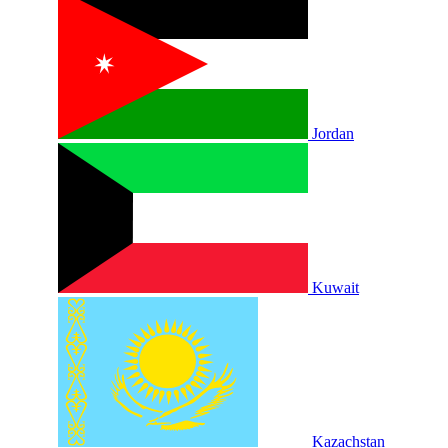
Jordan
Kuwait
Kazachstan