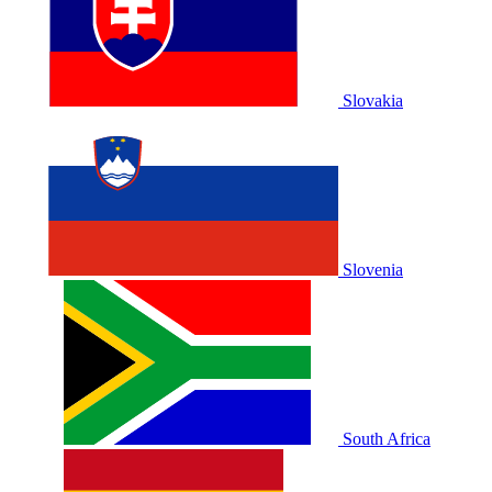
Slovakia
Slovenia
South Africa