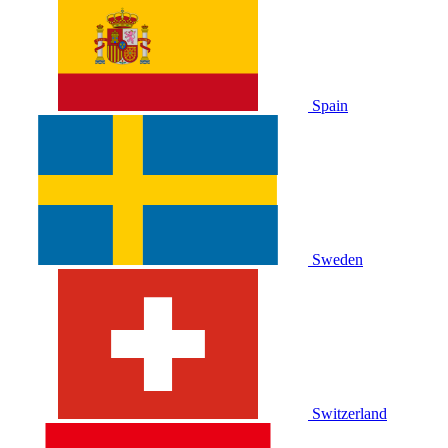
Spain
Sweden
Switzerland