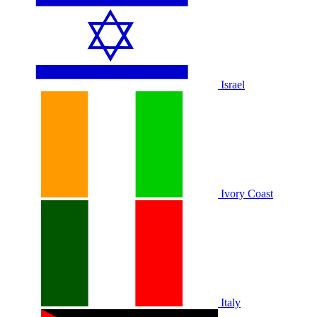
Israel
Ivory Coast
Italy