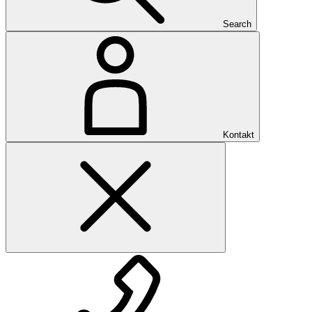
Search
Kontakt