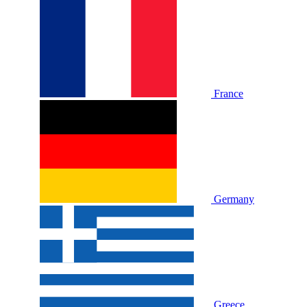
France
Germany
Greece