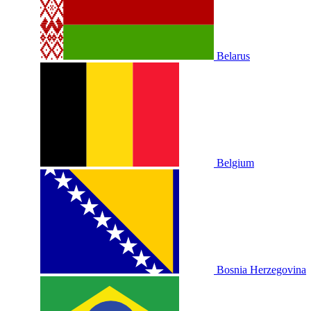
Belarus
Belgium
Bosnia Herzegovina