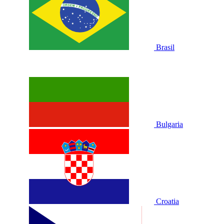
Brasil
Bulgaria
Croatia