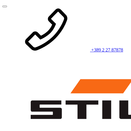
+389 2 27 87878