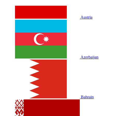
Austria
Azerbaijan
Bahrain