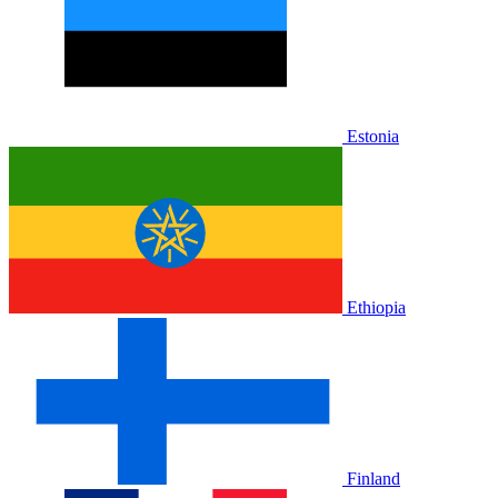
Estonia
Ethiopia
Finland