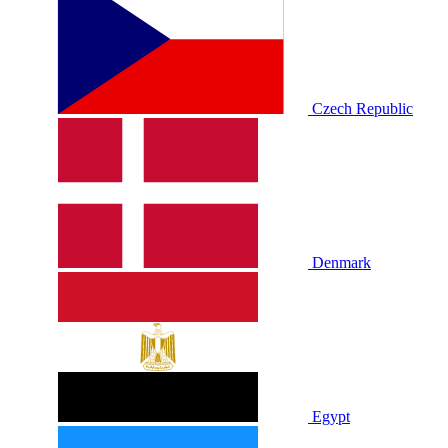
Czech Republic
Denmark
Egypt