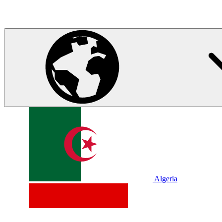
Algeria