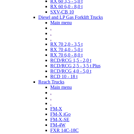
RX 60 3,5 - 5,0 t
RX 60 6,0 - 8,0 t
SXV-CB 10
Diesel and LP Gas Forklift Trucks
Main menu
.
.
.
RX 70 2,0 - 3,5 t
RX 70 4,0 - 5,0 t
RX 70 6,0 - 8,0 t
RCD/RCG 1,5 - 2,0 t
RCD/RCG 2,5 - 3,5 t Plus
RCD/RCG 4,0 - 5,0 t
RCD 10 - 18 t
Reach Trucks
Main menu
.
.
.
FM-X
FM-X iGo
FM-X-SE
FM-4W
FXR 14C-18C