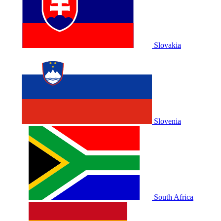
Slovakia
Slovenia
South Africa