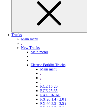
Trucks
Main menu
.
New Trucks
Main menu
.
.
Electric Forklift Trucks
Main menu
.
.
.
RCE 15-20
RCE 25-35
RXE 10-16C
RX 20 1,4 - 2,0 t
RX 60 2,5 - 3,5 t