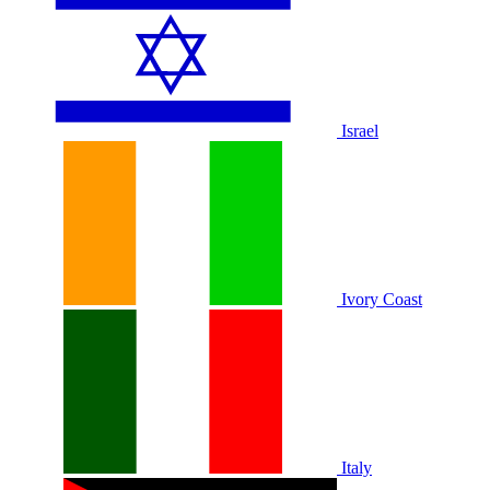
Israel
Ivory Coast
Italy