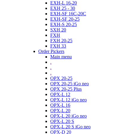
EXH-L 16-20
EXH 25 - 30
EXH-SF 16C-20C
EXH-SF 20-25
EXH-S 20-25
SXH 20
FXH
FXH 20-25
FXH 33
Order Pickers
Main menu
.
.
.
OPX 20-25
OPX 20-25 iGo neo
OPX 20-25 Plus
OPX-L 12
OPX-L 12 iGo neo
OPX-L 16
OPX-L 20
OPX-L 20 iGo neo
OPX-L 20 S
OPX-L 20 S iGo neo
OPX-D 20