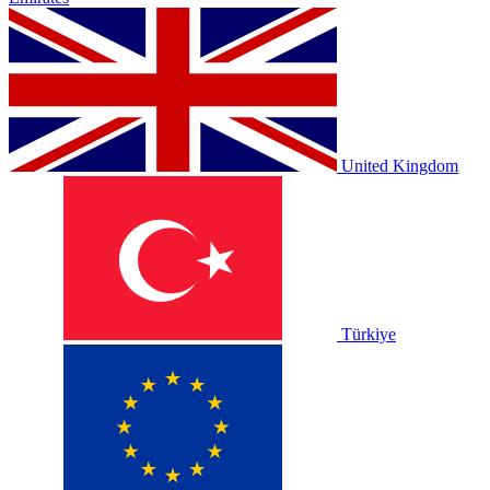
United Kingdom
Türkiye