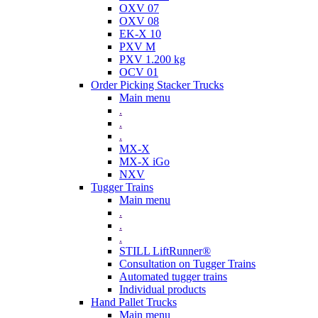
OXV 07
OXV 08
EK-X 10
PXV M
PXV 1.200 kg
OCV 01
Order Picking Stacker Trucks
Main menu
.
.
.
MX-X
MX-X iGo
NXV
Tugger Trains
Main menu
.
.
.
STILL LiftRunner®
Consultation on Tugger Trains
Automated tugger trains
Individual products
Hand Pallet Trucks
Main menu