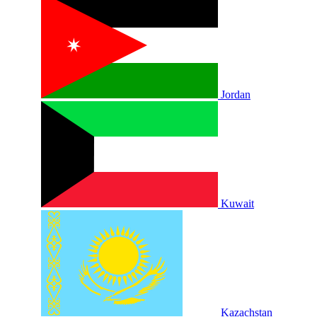
Jordan
Kuwait
Kazachstan