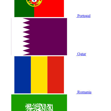
Portugal
Qatar
Romania