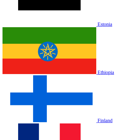
Estonia
Ethiopia
Finland