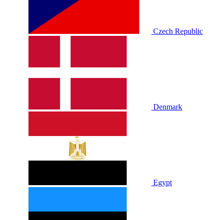
Czech Republic
Denmark
Egypt