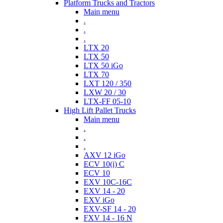
Platform Trucks and Tractors
Main menu
.
.
.
LTX 20
LTX 50
LTX 50 iGo
LTX 70
LXT 120 / 350
LXW 20 / 30
LTX-FF 05-10
High Lift Pallet Trucks
Main menu
.
.
.
AXV 12 iGo
ECV 10(i) C
ECV 10
EXV 10C-16C
EXV 14 - 20
EXV iGo
EXV-SF 14 - 20
FXV 14 - 16 N