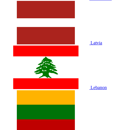
Latvia
Lebanon