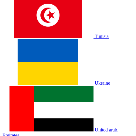
Tunisia
Ukraine
United arab.
Emirates