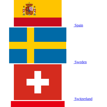
Spain
Sweden
Switzerland