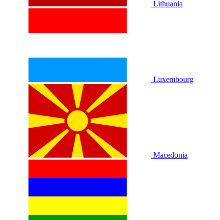
Lithuania
Luxembourg
Macedonia