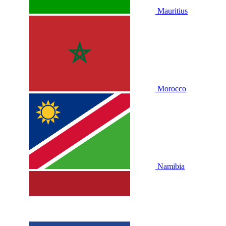
Mauritius
Morocco
Namibia