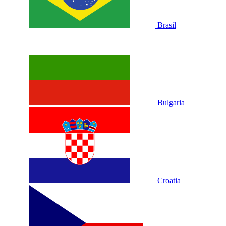
Brasil
Bulgaria
Croatia