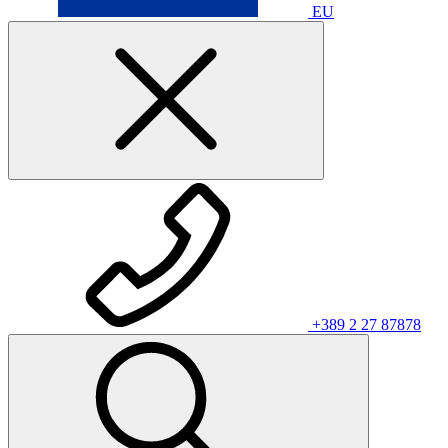
EU
+389 2 27 87878