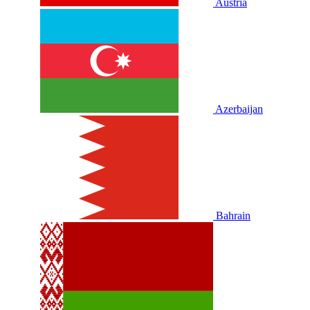
Austria
Azerbaijan
Bahrain