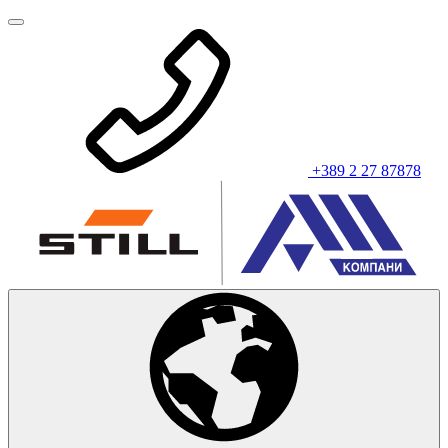
+389 2 27 87878