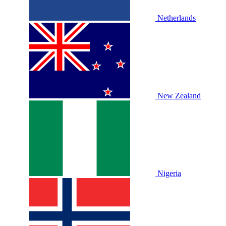
Netherlands
New Zealand
Nigeria