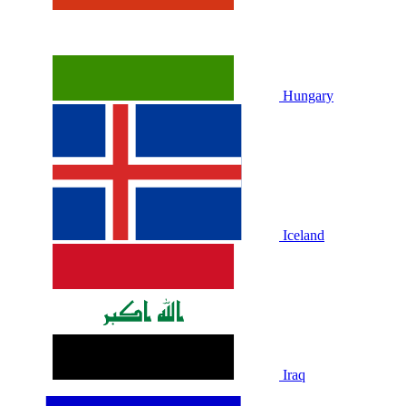
Hungary
Iceland
Iraq