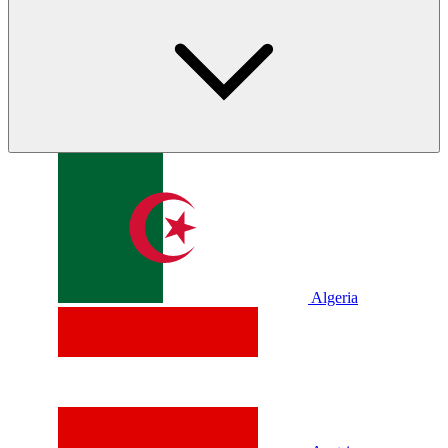
Algeria