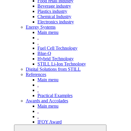
Food retail industry
Beverage industry
Plastics industry
Chemical Industry
Electronics industry
Energy Systems
Main menu
.
.
Fuel Cell Technology
Blue-Q
Hybrid Technology
STILL Li-Ion Technology
Digital Solutions from STILL
References
Main menu
.
.
Practical Examples
Awards and Accolades
Main menu
.
.
IFOY Award