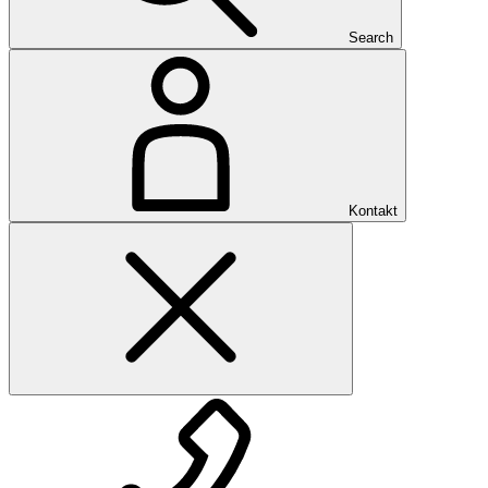
Search
Kontakt