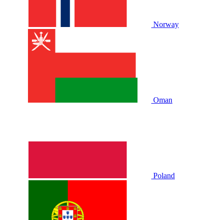
Norway
Oman
Poland