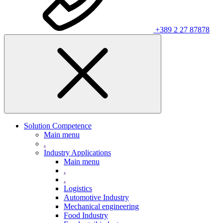
+389 2 27 87878
Solution Competence
Main menu
.
Industry Applications
Main menu
.
.
Logistics
Automotive Industry
Mechanical engineering
Food Industry