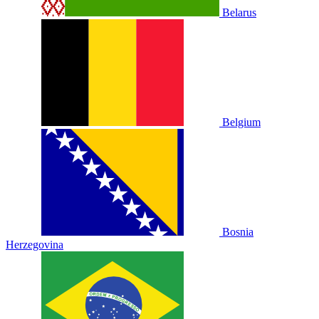
Belarus
Belgium
Bosnia
Herzegovina