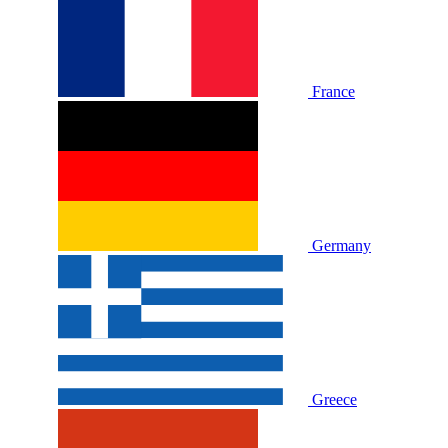
France
Germany
Greece