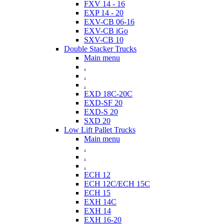
FXV 14 - 16
EXP 14 - 20
EXV-CB 06-16
EXV-CB iGo
SXV-CB 10
Double Stacker Trucks
Main menu
.
.
.
EXD 18C-20C
EXD-SF 20
EXD-S 20
SXD 20
Low Lift Pallet Trucks
Main menu
.
.
.
ECH 12
ECH 12C/ECH 15C
ECH 15
EXH 14C
EXH 14
EXH 16-20