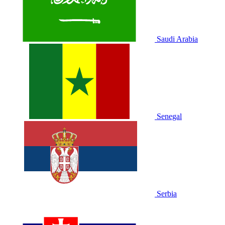
Saudi Arabia
Senegal
Serbia