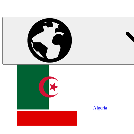
Algeria