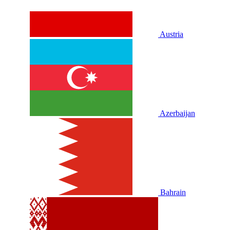
Austria
Azerbaijan
Bahrain