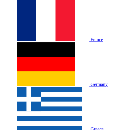
France
Germany
Greece