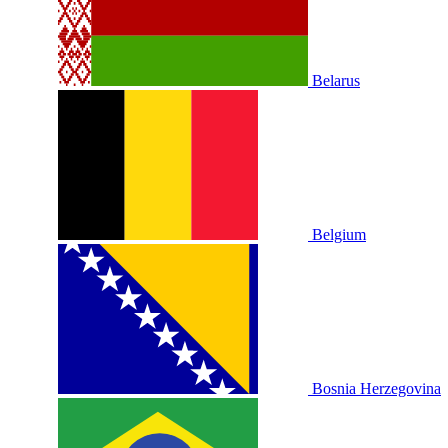
Belarus
Belgium
Bosnia Herzegovina