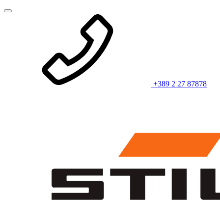
+389 2 27 87878