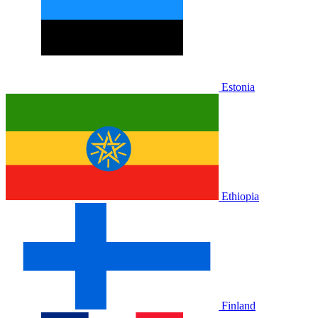
Estonia
Ethiopia
Finland