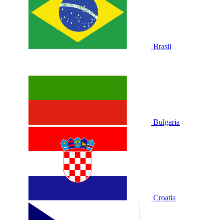
Brasil
Bulgaria
Croatia