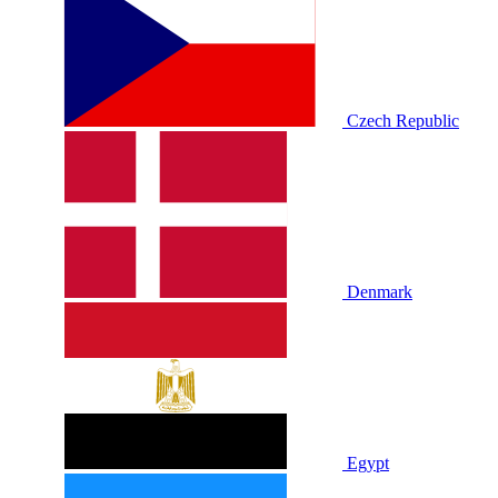
Czech Republic
Denmark
Egypt