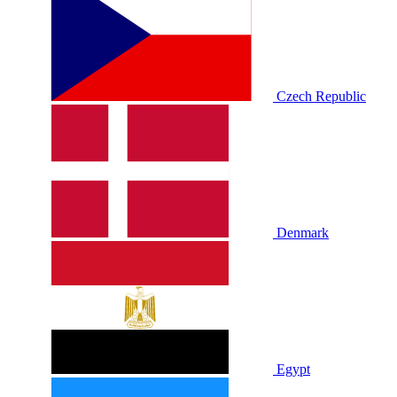
Czech Republic
Denmark
Egypt