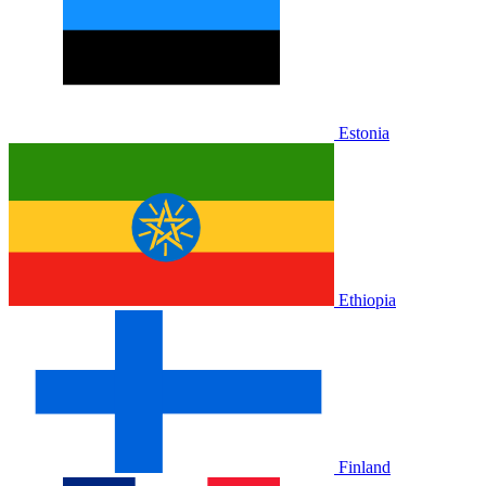
Estonia
Ethiopia
Finland