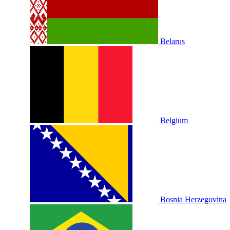
Belarus
Belgium
Bosnia Herzegovina