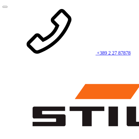
+389 2 27 87878