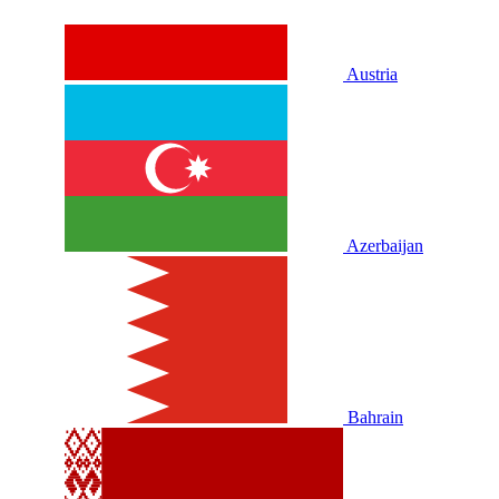
Austria
Azerbaijan
Bahrain