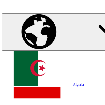
Algeria