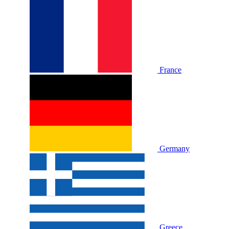
France
Germany
Greece