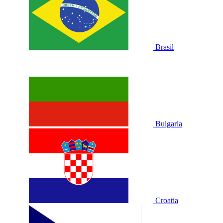
Brasil
Bulgaria
Croatia