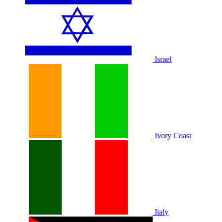
Israel
Ivory Coast
Italy