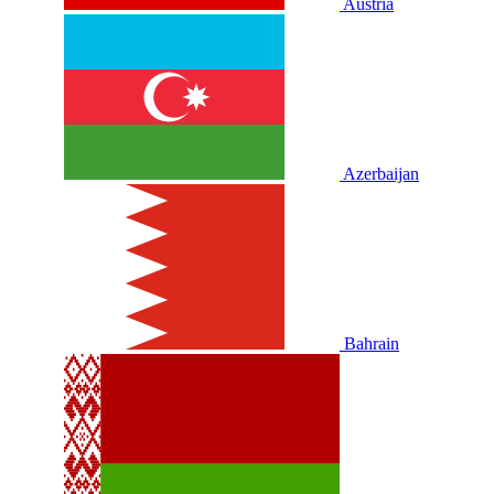
Austria
Azerbaijan
Bahrain