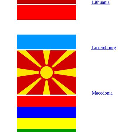
Lithuania
Luxembourg
Macedonia