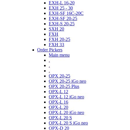
EXH-L 16-20
EXH 25 - 30
EXH-SF 16C-20C
EXH-SF 20-25
EXH-S 20-25
SXH 20
FXH
FXH 20-25
FXH 33
Order Pickers
Main menu
.
.
.
OPX 20-25
OPX 20-25 iGo neo
OPX 20-25 Plus
OPX-L 12
OPX-L 12 iGo neo
OPX-L 16
OPX-L 20
OPX-L 20 iGo neo
OPX-L 20 S
OPX-L 20 S iGo neo
OPX-D 20