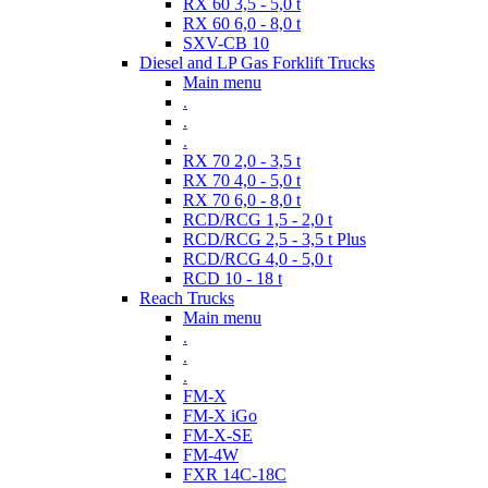
RX 60 3,5 - 5,0 t
RX 60 6,0 - 8,0 t
SXV-CB 10
Diesel and LP Gas Forklift Trucks
Main menu
.
.
.
RX 70 2,0 - 3,5 t
RX 70 4,0 - 5,0 t
RX 70 6,0 - 8,0 t
RCD/RCG 1,5 - 2,0 t
RCD/RCG 2,5 - 3,5 t Plus
RCD/RCG 4,0 - 5,0 t
RCD 10 - 18 t
Reach Trucks
Main menu
.
.
.
FM-X
FM-X iGo
FM-X-SE
FM-4W
FXR 14C-18C