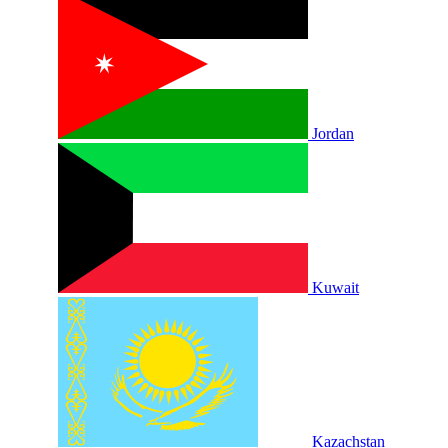
Jordan
Kuwait
Kazachstan