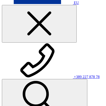
EU
+389 227 878 78