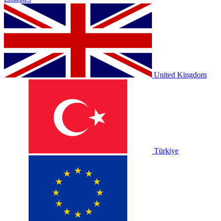
United Kingdom
Türkiye