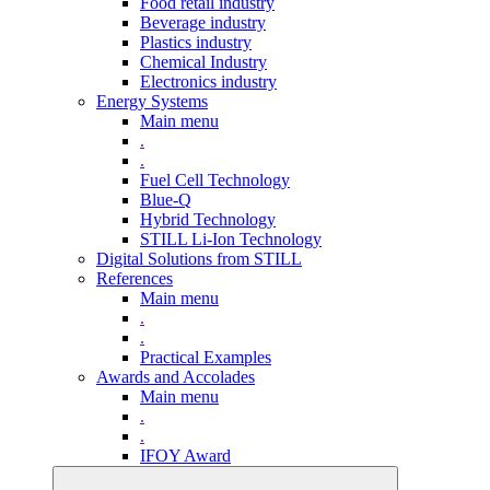
Food retail industry
Beverage industry
Plastics industry
Chemical Industry
Electronics industry
Energy Systems
Main menu
.
.
Fuel Cell Technology
Blue-Q
Hybrid Technology
STILL Li-Ion Technology
Digital Solutions from STILL
References
Main menu
.
.
Practical Examples
Awards and Accolades
Main menu
.
.
IFOY Award