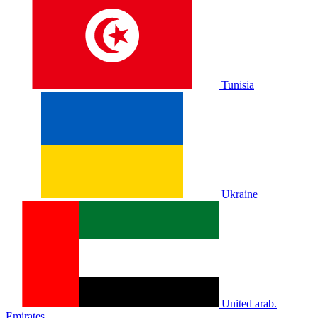
Tunisia
Ukraine
United arab.
Emirates