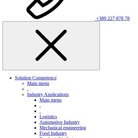
+389 227 878 78
Solution Competence
Main menu
.
Industry Applications
Main menu
.
.
Logistics
Automotive Industry
Mechanical engineering
Food Industry