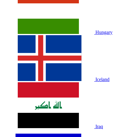
Hungary
Iceland
Iraq