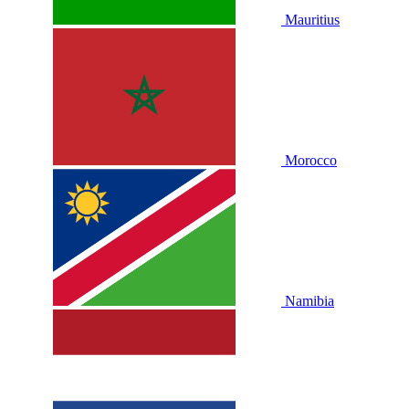
Mauritius
Morocco
Namibia