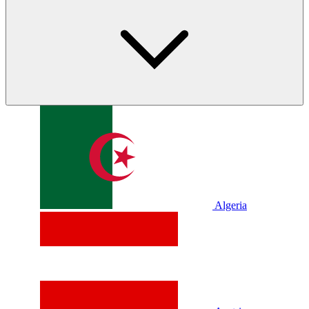
Algeria