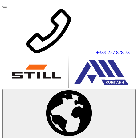
+389 227 878 78