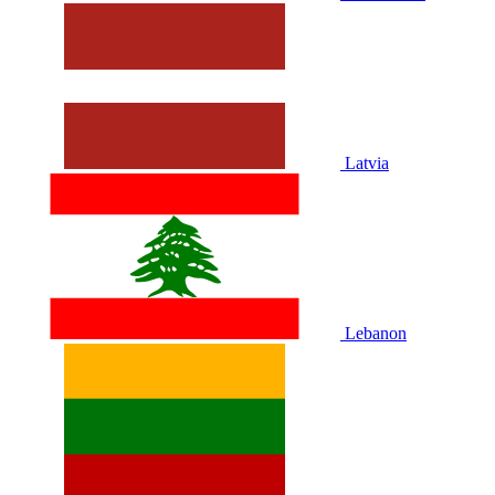
Latvia
Lebanon