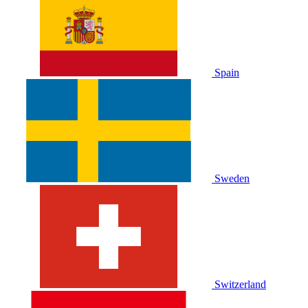
Spain
Sweden
Switzerland