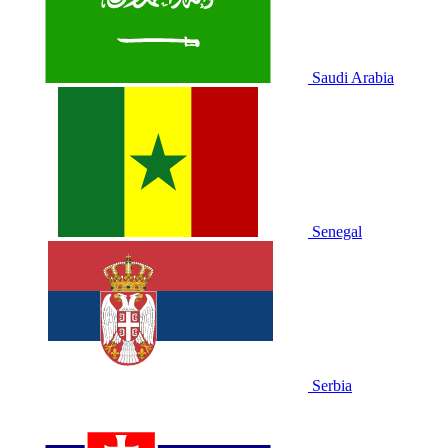
Saudi Arabia
Senegal
Serbia