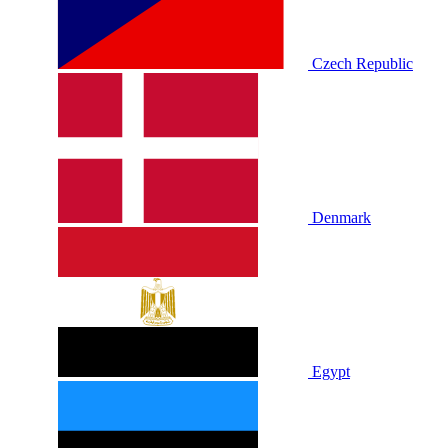
Czech Republic
Denmark
Egypt