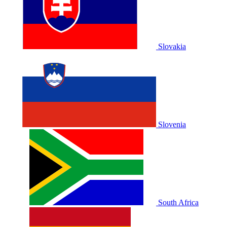
Slovakia
Slovenia
South Africa