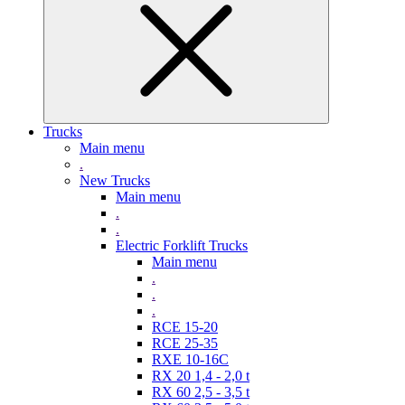
Trucks
Main menu
.
New Trucks
Main menu
.
.
Electric Forklift Trucks
Main menu
.
.
.
RCE 15-20
RCE 25-35
RXE 10-16C
RX 20 1,4 - 2,0 t
RX 60 2,5 - 3,5 t