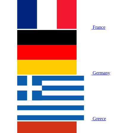
France
Germany
Greece