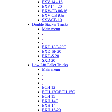
FXV 14 - 16
EXP 14 - 20
EXV-CB 06-16
EXV-CB iGo
SXV-CB 10
Double Stacker Trucks
Main menu
.
.
.
EXD 18C-20C
EXD-SF 20
EXD-S 20
SXD 20
Low Lift Pallet Trucks
Main menu
.
.
.
ECH 12
ECH 12C/ECH 15C
ECH 15
EXH 14C
EXH 14
EXH 16-20