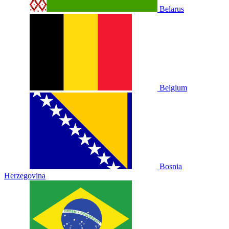
Belarus
Belgium
Bosnia
Herzegovina