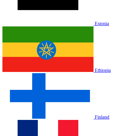
Estonia
Ethiopia
Finland