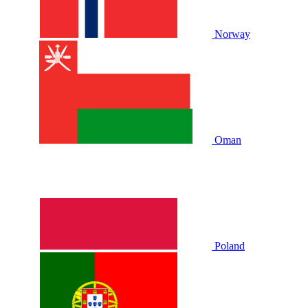
Norway
Oman
Poland