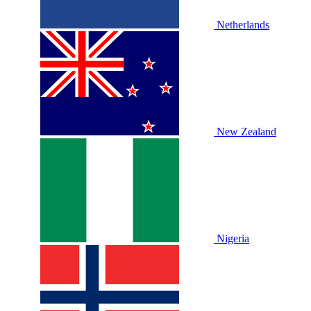
Netherlands
New Zealand
Nigeria