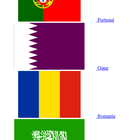
Portugal
Qatar
Romania