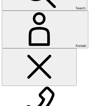
Search
Kontakt