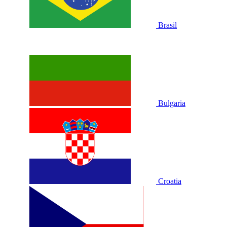
Brasil
Bulgaria
Croatia