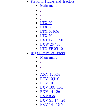
Platform Trucks and Tractors
Main menu
.
.
.
LTX 20
LTX 50
LTX 50 iGo
LTX 70
LXT 120 / 350
LXW 20 / 30
LTX-FF 05-10
High Lift Pallet Trucks
Main menu
.
.
.
AXV 12 iGo
ECV 10(i) C
ECV 10
EXV 10C-16C
EXV 14 - 20
EXV iGo
EXV-SF 14 - 20
FXV 14 - 16 N