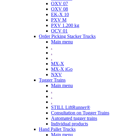
OXV 07
OXV 08
EK-X 10
PXV M
PXV 1.200 kg
OCV 01
Order Picking Stacker Trucks
Main menu
.
.
.
MX-X
MX-X iGo
NXV
Tugger Trains
Main menu
.
.
.
STILL LiftRunner®
Consultation on Tugger Trains
Automated tugger trains
Individual products
Hand Pallet Trucks
Main menu