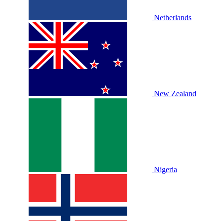
Netherlands
New Zealand
Nigeria