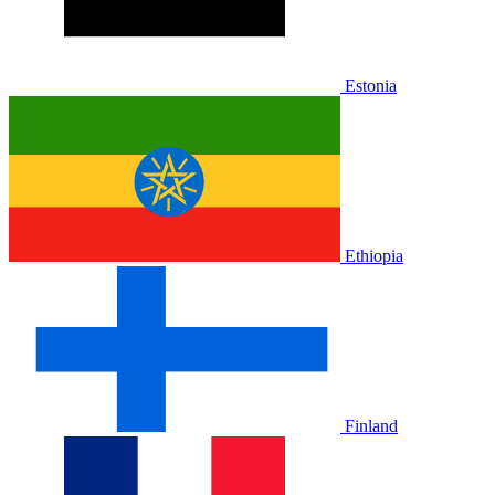
Estonia
Ethiopia
Finland