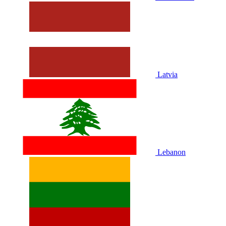
Latvia
Lebanon