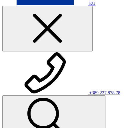
EU
+389 227 878 78