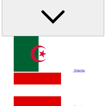
Algeria