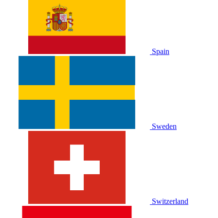
Spain
Sweden
Switzerland