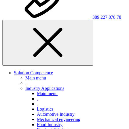
+389 227 878 78
Solution Competence
Main menu
.
Industry Applications
Main menu
.
.
Logistics
Automotive Industry
Mechanical engineering
Food Industry