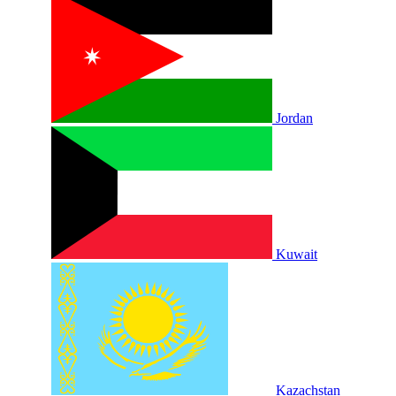
Jordan
Kuwait
Kazachstan