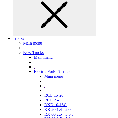
Trucks
Main menu
.
New Trucks
Main menu
.
.
Electric Forklift Trucks
Main menu
.
.
.
RCE 15-20
RCE 25-35
RXE 10-16C
RX 20 1,4 - 2,0 t
RX 60 2,5 - 3,5 t