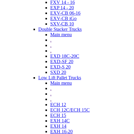
FXV 14 - 16
EXP 14 - 20
EXV-CB 06-16
EXV-CB iGo
SXV-CB 10
Double Stacker Trucks
Main menu
.
.
.
EXD 18C-20C
EXD-SF 20
EXD-S 20
SXD 20
Low Lift Pallet Trucks
Main menu
.
.
.
ECH 12
ECH 12C/ECH 15C
ECH 15
EXH 14C
EXH 14
EXH 16-20