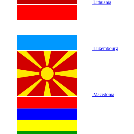
Lithuania
Luxembourg
Macedonia