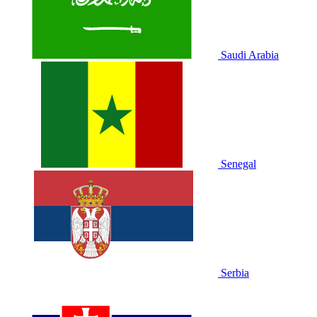
Saudi Arabia
Senegal
Serbia