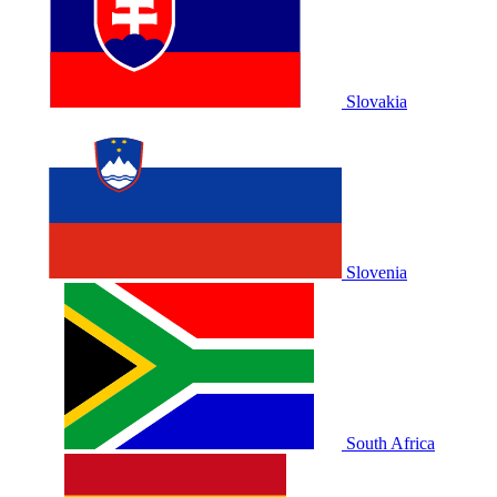
Slovakia
Slovenia
South Africa