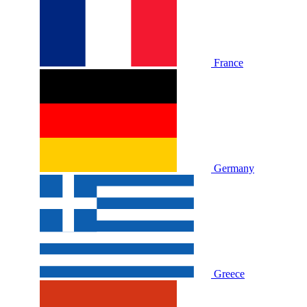
France
Germany
Greece