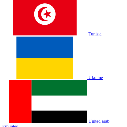
Tunisia
Ukraine
United arab.
Emirates