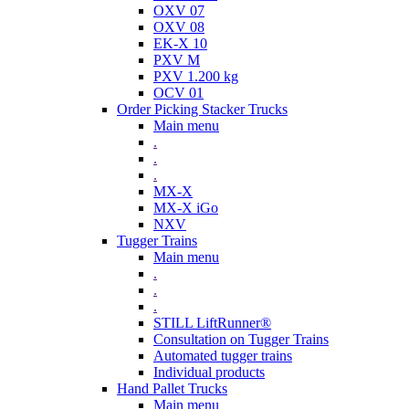
OXV 07
OXV 08
EK-X 10
PXV M
PXV 1.200 kg
OCV 01
Order Picking Stacker Trucks
Main menu
.
.
.
MX-X
MX-X iGo
NXV
Tugger Trains
Main menu
.
.
.
STILL LiftRunner®
Consultation on Tugger Trains
Automated tugger trains
Individual products
Hand Pallet Trucks
Main menu