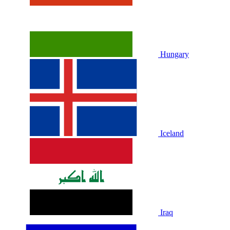
Hungary
Iceland
Iraq