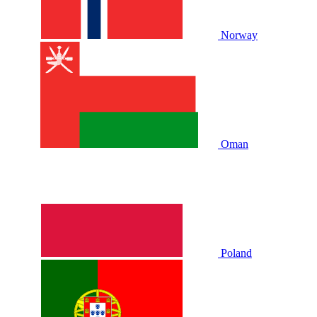
Norway
Oman
Poland