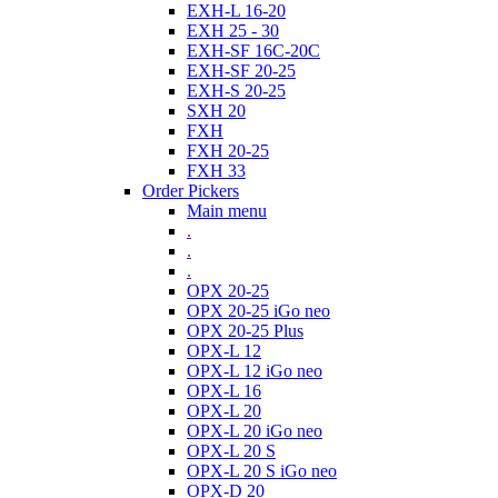
EXH-L 16-20
EXH 25 - 30
EXH-SF 16C-20C
EXH-SF 20-25
EXH-S 20-25
SXH 20
FXH
FXH 20-25
FXH 33
Order Pickers
Main menu
.
.
.
OPX 20-25
OPX 20-25 iGo neo
OPX 20-25 Plus
OPX-L 12
OPX-L 12 iGo neo
OPX-L 16
OPX-L 20
OPX-L 20 iGo neo
OPX-L 20 S
OPX-L 20 S iGo neo
OPX-D 20