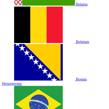
Belarus
Belgium
Bosnia
Herzegovina