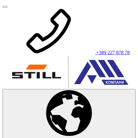
+389 227 878 78