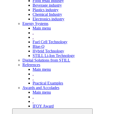
Food retail industry
Beverage industry
Plastics industry
Chemical Industry
Electronics industry
Energy Systems
Main menu
.
.
Fuel Cell Technology
Blue-Q
Hybrid Technology
STILL Li-Ion Technology
Digital Solutions from STILL
References
Main menu
.
.
Practical Examples
Awards and Accolades
Main menu
.
.
IFOY Award