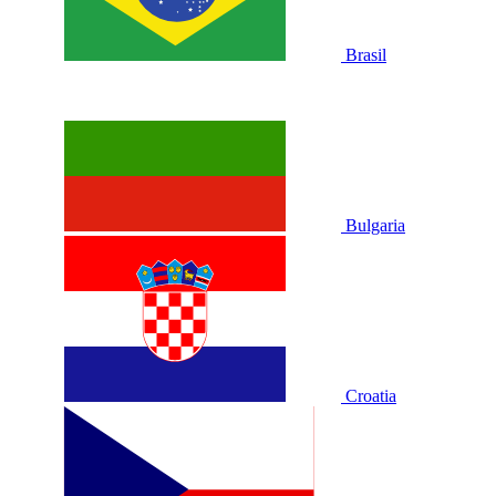
Brasil
Bulgaria
Croatia