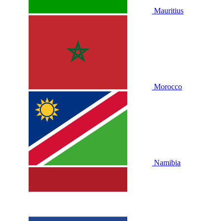
Mauritius
Morocco
Namibia