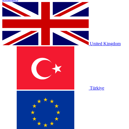
United Kingdom
Türkiye