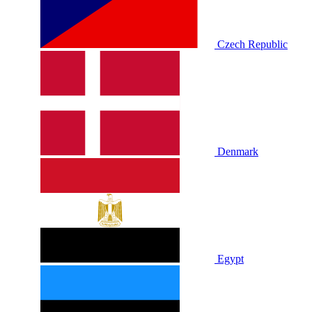
Czech Republic
Denmark
Egypt