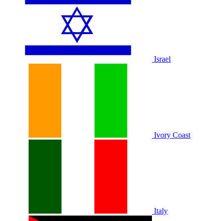
Israel
Ivory Coast
Italy