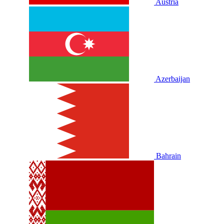
Austria
Azerbaijan
Bahrain