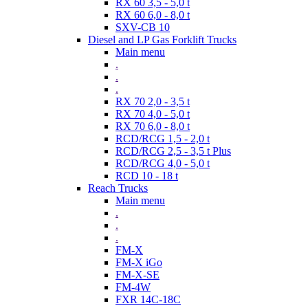
RX 60 3,5 - 5,0 t
RX 60 6,0 - 8,0 t
SXV-CB 10
Diesel and LP Gas Forklift Trucks
Main menu
.
.
.
RX 70 2,0 - 3,5 t
RX 70 4,0 - 5,0 t
RX 70 6,0 - 8,0 t
RCD/RCG 1,5 - 2,0 t
RCD/RCG 2,5 - 3,5 t Plus
RCD/RCG 4,0 - 5,0 t
RCD 10 - 18 t
Reach Trucks
Main menu
.
.
.
FM-X
FM-X iGo
FM-X-SE
FM-4W
FXR 14C-18C