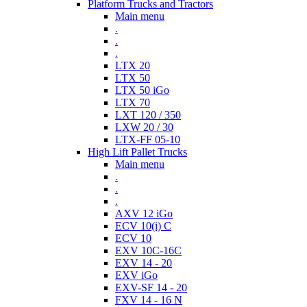
Platform Trucks and Tractors
Main menu
.
.
.
LTX 20
LTX 50
LTX 50 iGo
LTX 70
LXT 120 / 350
LXW 20 / 30
LTX-FF 05-10
High Lift Pallet Trucks
Main menu
.
.
.
AXV 12 iGo
ECV 10(i) C
ECV 10
EXV 10C-16C
EXV 14 - 20
EXV iGo
EXV-SF 14 - 20
FXV 14 - 16 N