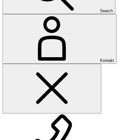
Search
Kontakt