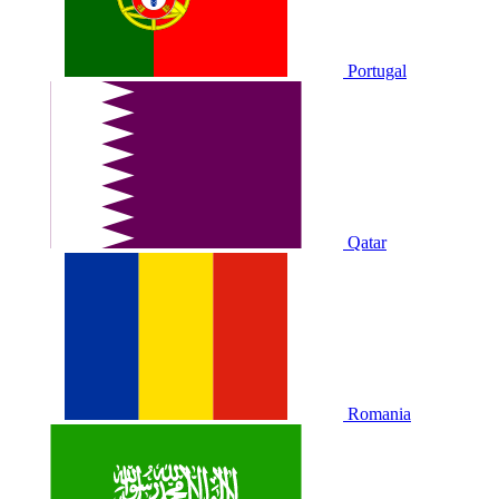
Portugal
Qatar
Romania