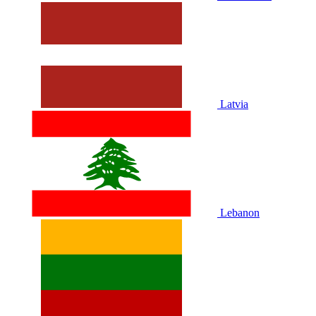
Latvia
Lebanon