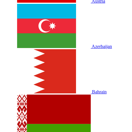
Austria
Azerbaijan
Bahrain