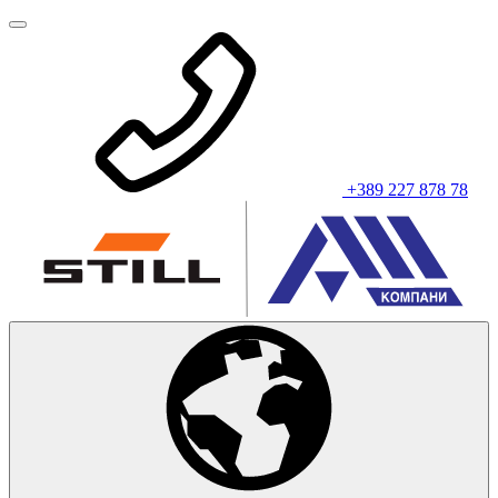
+389 227 878 78