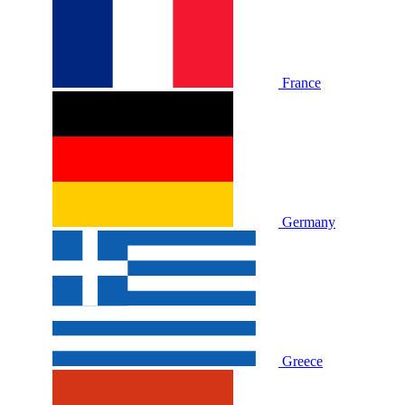
France
Germany
Greece