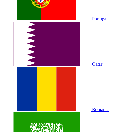
Portugal
Qatar
Romania