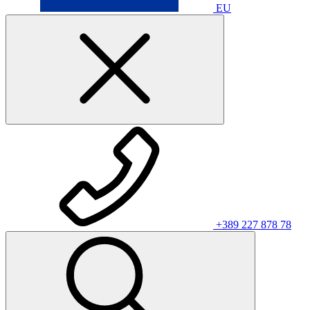
EU
+389 227 878 78