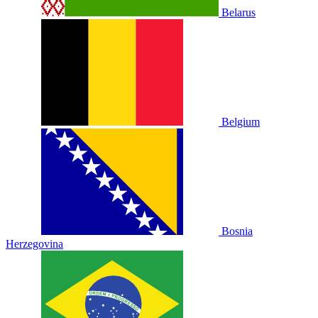
Belarus
Belgium
Bosnia
Herzegovina