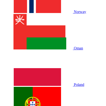
Norway
Oman
Poland