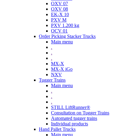
OXV 07
OXV 08
EK-X 10
PXV M
PXV 1.200 kg
OCV 01
Order Picking Stacker Trucks
Main menu
.
.
.
MX-X
MX-X iGo
NXV
Tugger Trains
Main menu
.
.
.
STILL LiftRunner®
Consultation on Tugger Trains
Automated tugger trains
Individual products
Hand Pallet Trucks
Main menu