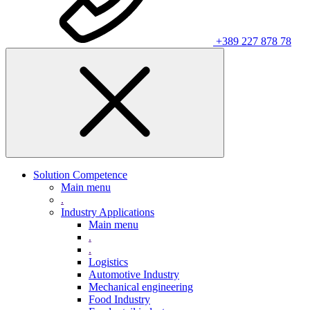
+389 227 878 78
Solution Competence
Main menu
.
Industry Applications
Main menu
.
.
Logistics
Automotive Industry
Mechanical engineering
Food Industry