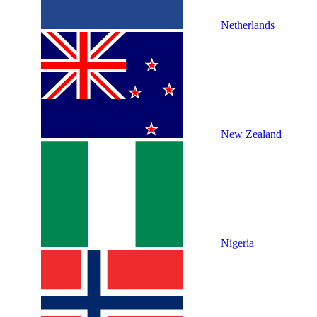
Netherlands
New Zealand
Nigeria