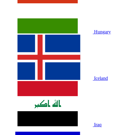
Hungary
Iceland
Iraq