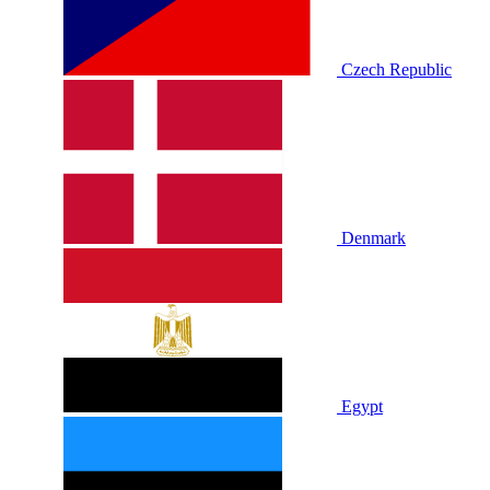
Czech Republic
Denmark
Egypt