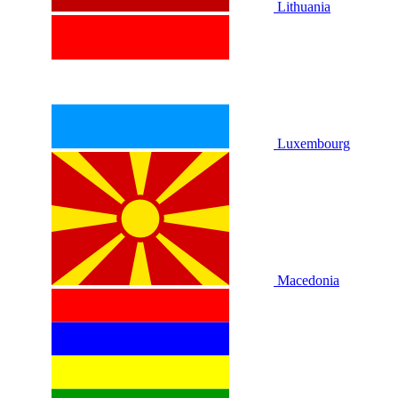
Lithuania
Luxembourg
Macedonia