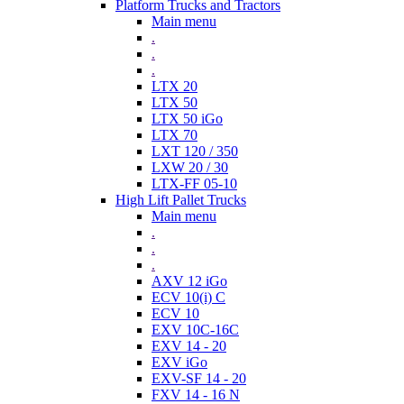
Platform Trucks and Tractors
Main menu
.
.
.
LTX 20
LTX 50
LTX 50 iGo
LTX 70
LXT 120 / 350
LXW 20 / 30
LTX-FF 05-10
High Lift Pallet Trucks
Main menu
.
.
.
AXV 12 iGo
ECV 10(i) C
ECV 10
EXV 10C-16C
EXV 14 - 20
EXV iGo
EXV-SF 14 - 20
FXV 14 - 16 N