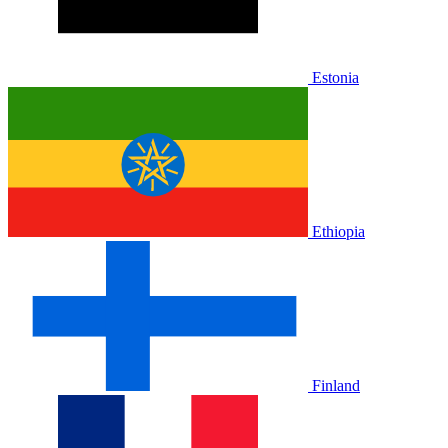
Estonia
Ethiopia
Finland