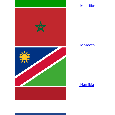
Mauritius
Morocco
Namibia