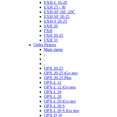
EXH-L 16-20
EXH 25 - 30
EXH-SF 16C-20C
EXH-SF 20-25
EXH-S 20-25
SXH 20
FXH
FXH 20-25
FXH 33
Order Pickers
Main menu
.
.
.
OPX 20-25
OPX 20-25 iGo neo
OPX 20-25 Plus
OPX-L 12
OPX-L 12 iGo neo
OPX-L 16
OPX-L 20
OPX-L 20 iGo neo
OPX-L 20 S
OPX-L 20 S iGo neo
OPX-D 20