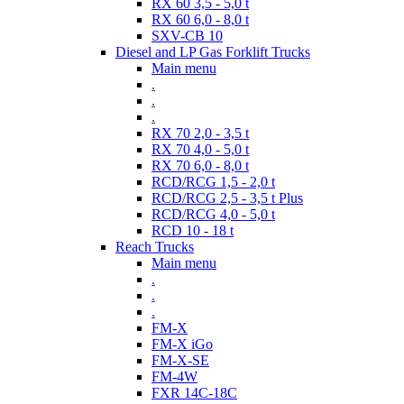
RX 60 3,5 - 5,0 t
RX 60 6,0 - 8,0 t
SXV-CB 10
Diesel and LP Gas Forklift Trucks
Main menu
.
.
.
RX 70 2,0 - 3,5 t
RX 70 4,0 - 5,0 t
RX 70 6,0 - 8,0 t
RCD/RCG 1,5 - 2,0 t
RCD/RCG 2,5 - 3,5 t Plus
RCD/RCG 4,0 - 5,0 t
RCD 10 - 18 t
Reach Trucks
Main menu
.
.
.
FM-X
FM-X iGo
FM-X-SE
FM-4W
FXR 14C-18C