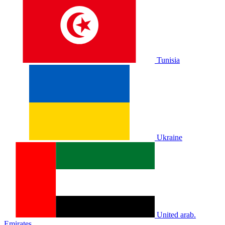
Tunisia
Ukraine
United arab.
Emirates