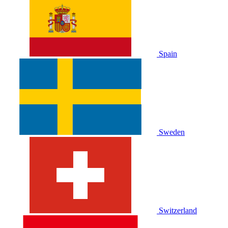
Spain
Sweden
Switzerland