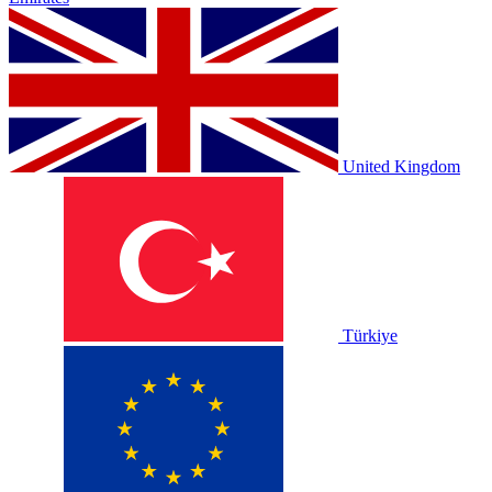
United Kingdom
Türkiye