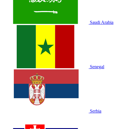
Saudi Arabia
Senegal
Serbia