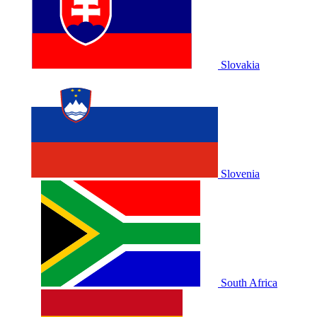
Slovakia
Slovenia
South Africa