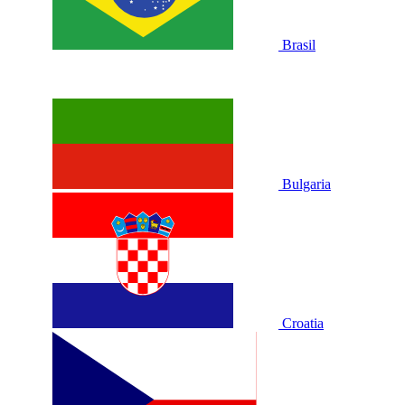
Brasil
Bulgaria
Croatia