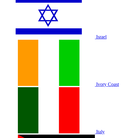
Israel
Ivory Coast
Italy