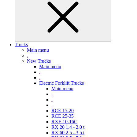
Trucks
Main menu
.
New Trucks
Main menu
.
.
Electric Forklift Trucks
Main menu
.
.
.
RCE 15-20
RCE 25-35
RXE 10-16C
RX 20 1,4 - 2,0 t
RX 60 2,5 - 3,5 t