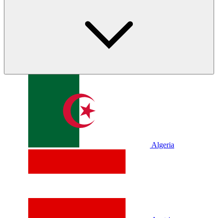
Algeria