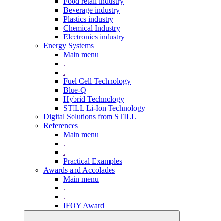
Food retail industry
Beverage industry
Plastics industry
Chemical Industry
Electronics industry
Energy Systems
Main menu
.
.
Fuel Cell Technology
Blue-Q
Hybrid Technology
STILL Li-Ion Technology
Digital Solutions from STILL
References
Main menu
.
.
Practical Examples
Awards and Accolades
Main menu
.
.
IFOY Award