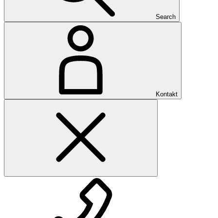
Search
Kontakt