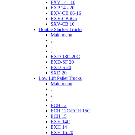
FXV 14 - 16
EXP 14 - 20
EXV-CB 06-16
EXV-CB iGo
SXV-CB 10
Double Stacker Trucks
Main menu
.
.
.
EXD 18C-20C
EXD-SF 20
EXD-S 20
SXD 20
Low Lift Pallet Trucks
Main menu
.
.
.
ECH 12
ECH 12C/ECH 15C
ECH 15
EXH 14C
EXH 14
EXH 16-20