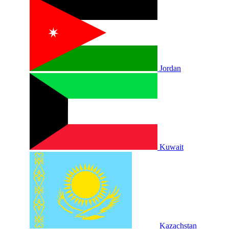
Jordan
Kuwait
Kazachstan