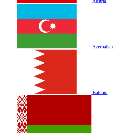
Austria
Azerbaijan
Bahrain