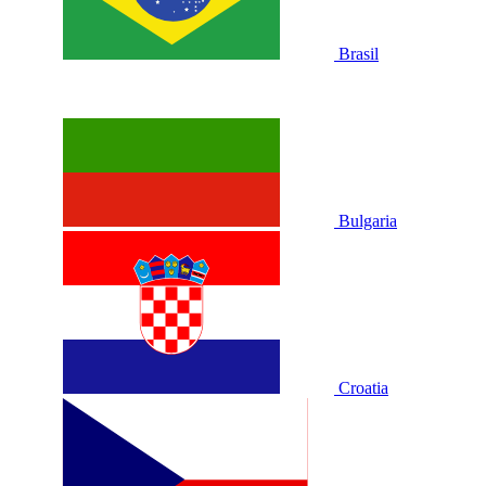
Brasil
Bulgaria
Croatia