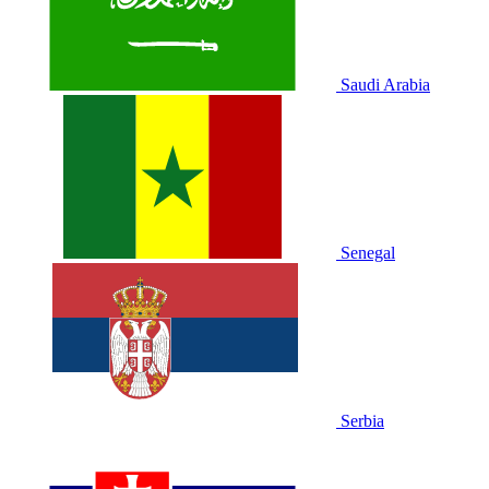
Saudi Arabia
Senegal
Serbia