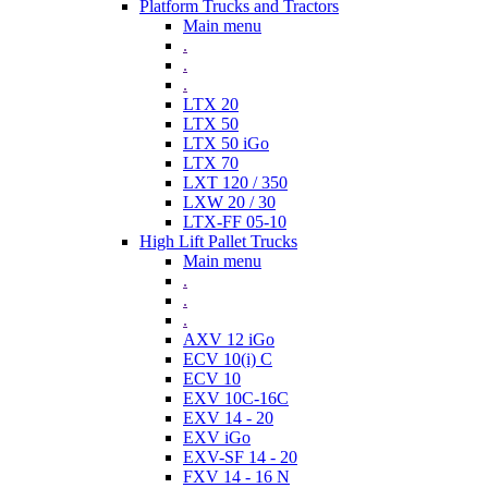
Platform Trucks and Tractors
Main menu
.
.
.
LTX 20
LTX 50
LTX 50 iGo
LTX 70
LXT 120 / 350
LXW 20 / 30
LTX-FF 05-10
High Lift Pallet Trucks
Main menu
.
.
.
AXV 12 iGo
ECV 10(i) C
ECV 10
EXV 10C-16C
EXV 14 - 20
EXV iGo
EXV-SF 14 - 20
FXV 14 - 16 N