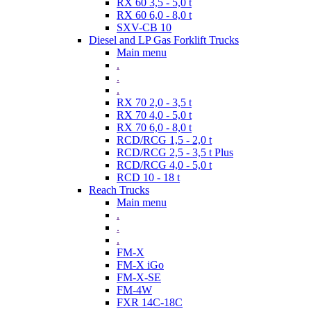
RX 60 3,5 - 5,0 t
RX 60 6,0 - 8,0 t
SXV-CB 10
Diesel and LP Gas Forklift Trucks
Main menu
.
.
.
RX 70 2,0 - 3,5 t
RX 70 4,0 - 5,0 t
RX 70 6,0 - 8,0 t
RCD/RCG 1,5 - 2,0 t
RCD/RCG 2,5 - 3,5 t Plus
RCD/RCG 4,0 - 5,0 t
RCD 10 - 18 t
Reach Trucks
Main menu
.
.
.
FM-X
FM-X iGo
FM-X-SE
FM-4W
FXR 14C-18C