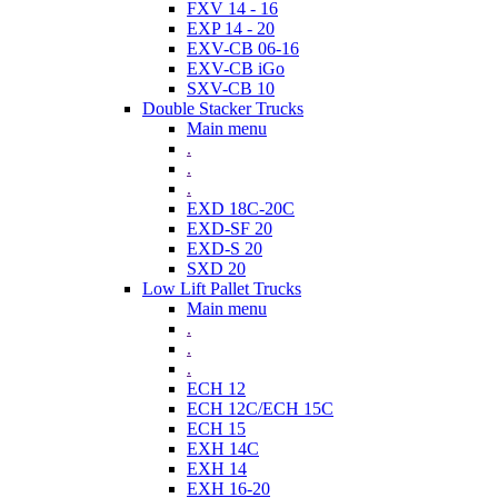
FXV 14 - 16
EXP 14 - 20
EXV-CB 06-16
EXV-CB iGo
SXV-CB 10
Double Stacker Trucks
Main menu
.
.
.
EXD 18C-20C
EXD-SF 20
EXD-S 20
SXD 20
Low Lift Pallet Trucks
Main menu
.
.
.
ECH 12
ECH 12C/ECH 15C
ECH 15
EXH 14C
EXH 14
EXH 16-20