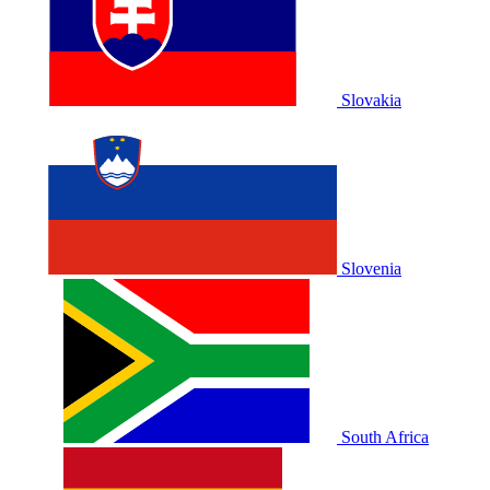
Slovakia
Slovenia
South Africa