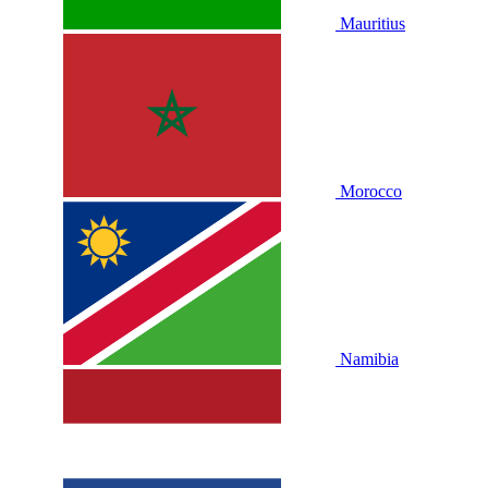
Mauritius
Morocco
Namibia