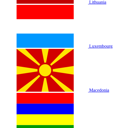
Lithuania
Luxembourg
Macedonia