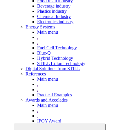
Food retail industry
Beverage industry
Plastics industry
Chemical Industry
Electronics industry
Energy Systems
Main menu
.
.
Fuel Cell Technology
Blue-Q
Hybrid Technology
STILL Li-Ion Technology
Digital Solutions from STILL
References
Main menu
.
.
Practical Examples
Awards and Accolades
Main menu
.
.
IFOY Award