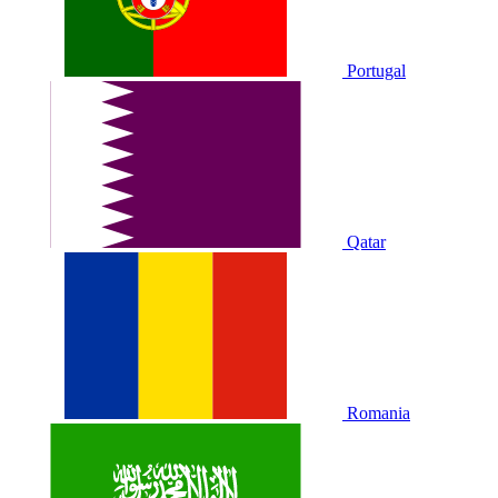
Portugal
Qatar
Romania