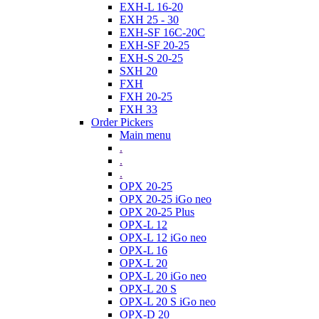
EXH-L 16-20
EXH 25 - 30
EXH-SF 16C-20C
EXH-SF 20-25
EXH-S 20-25
SXH 20
FXH
FXH 20-25
FXH 33
Order Pickers
Main menu
.
.
.
OPX 20-25
OPX 20-25 iGo neo
OPX 20-25 Plus
OPX-L 12
OPX-L 12 iGo neo
OPX-L 16
OPX-L 20
OPX-L 20 iGo neo
OPX-L 20 S
OPX-L 20 S iGo neo
OPX-D 20