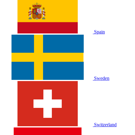
Spain
Sweden
Switzerland