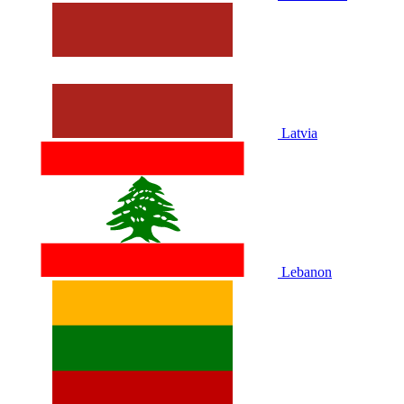
Latvia
Lebanon