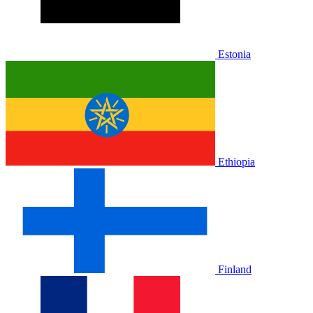
Estonia
Ethiopia
Finland