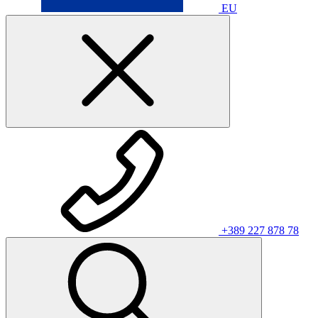
EU
+389 227 878 78