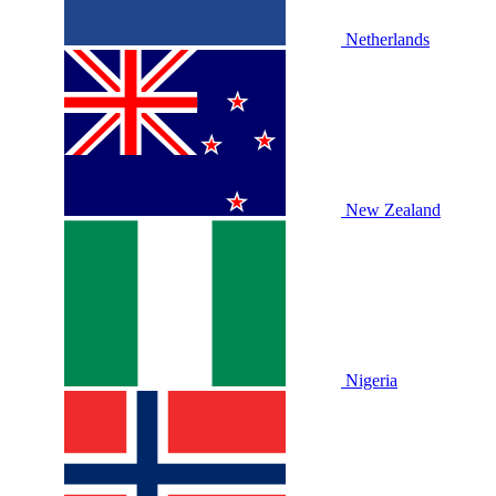
Netherlands
New Zealand
Nigeria