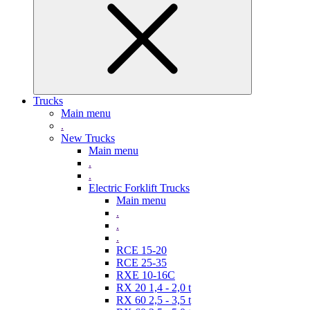
Trucks
Main menu
.
New Trucks
Main menu
.
.
Electric Forklift Trucks
Main menu
.
.
.
RCE 15-20
RCE 25-35
RXE 10-16C
RX 20 1,4 - 2,0 t
RX 60 2,5 - 3,5 t