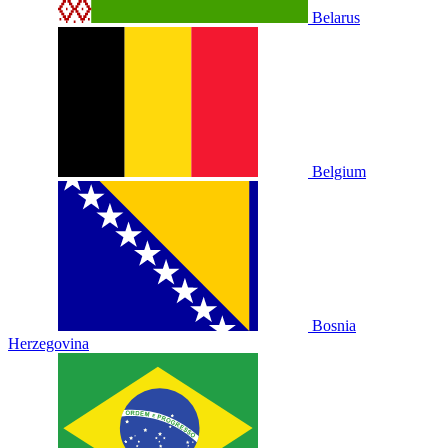
Belarus
Belgium
Bosnia
Herzegovina