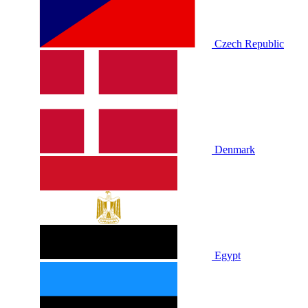
Czech Republic
Denmark
Egypt