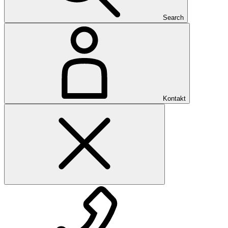
Search
Kontakt