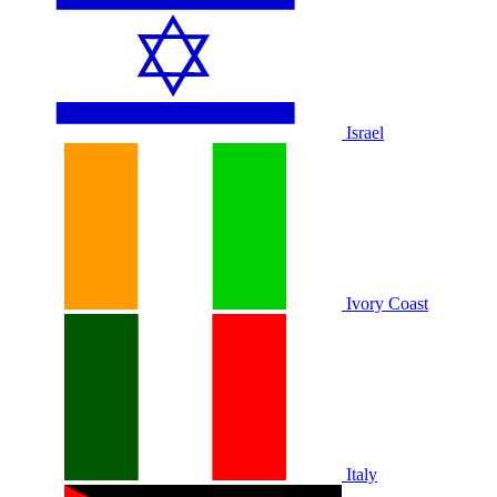
Israel
Ivory Coast
Italy