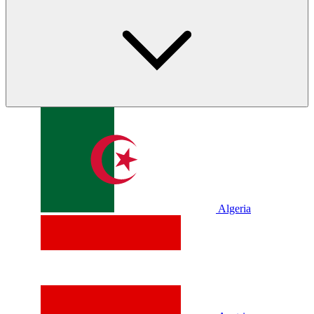
Algeria