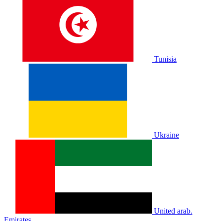
Tunisia
Ukraine
United arab.
Emirates