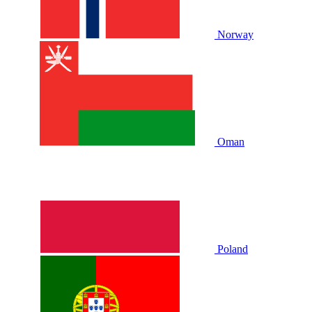
Norway
Oman
Poland