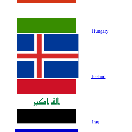
Hungary
Iceland
Iraq