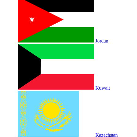
Jordan
Kuwait
Kazachstan