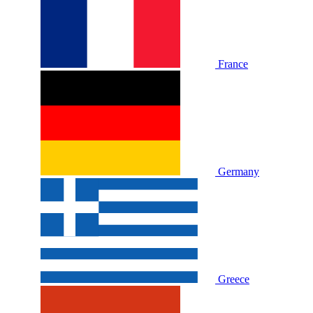
France
Germany
Greece