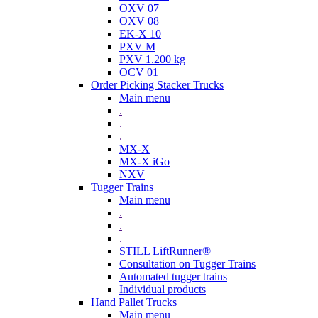
OXV 07
OXV 08
EK-X 10
PXV M
PXV 1.200 kg
OCV 01
Order Picking Stacker Trucks
Main menu
.
.
.
MX-X
MX-X iGo
NXV
Tugger Trains
Main menu
.
.
.
STILL LiftRunner®
Consultation on Tugger Trains
Automated tugger trains
Individual products
Hand Pallet Trucks
Main menu