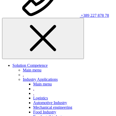
+389 227 878 78
Solution Competence
Main menu
.
Industry Applications
Main menu
.
.
Logistics
Automotive Industry
Mechanical engineering
Food Industry