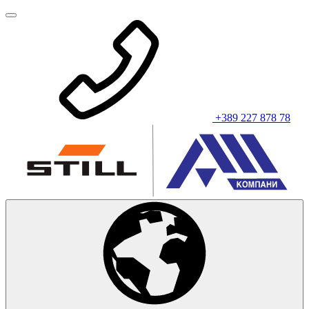
+389 227 878 78