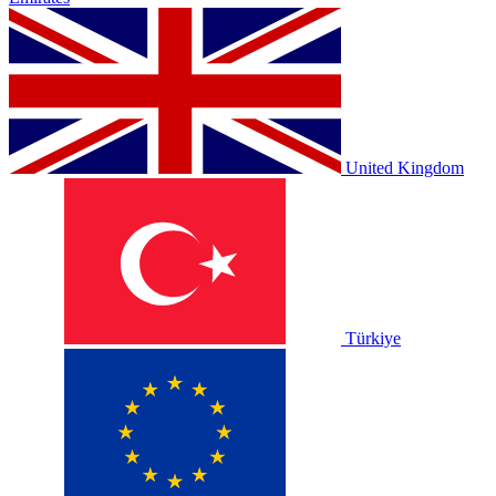
United Kingdom
Türkiye