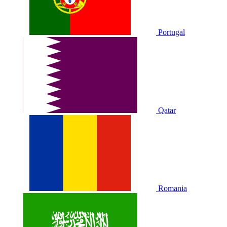
Portugal
Qatar
Romania