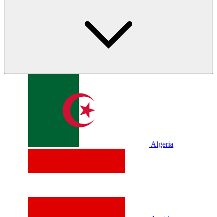
Algeria