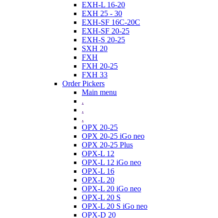
EXH-L 16-20
EXH 25 - 30
EXH-SF 16C-20C
EXH-SF 20-25
EXH-S 20-25
SXH 20
FXH
FXH 20-25
FXH 33
Order Pickers
Main menu
.
.
.
OPX 20-25
OPX 20-25 iGo neo
OPX 20-25 Plus
OPX-L 12
OPX-L 12 iGo neo
OPX-L 16
OPX-L 20
OPX-L 20 iGo neo
OPX-L 20 S
OPX-L 20 S iGo neo
OPX-D 20