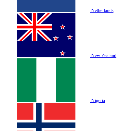
Netherlands
New Zealand
Nigeria