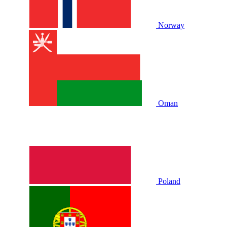
Norway
Oman
Poland