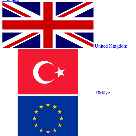
United Kingdom
Türkiye