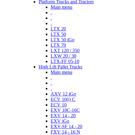
Platform Trucks and Tractors
Main menu
.
.
.
LTX 20
LTX 50
LTX 50 iGo
LTX 70
LXT 120 / 350
LXW 20 / 30
LTX-FF 05-10
High Lift Pallet Trucks
Main menu
.
.
.
AXV 12 iGo
ECV 10(i) C
ECV 10
EXV 10C-16C
EXV 14 - 20
EXV iGo
EXV-SF 14 - 20
FXV 14 - 16 N