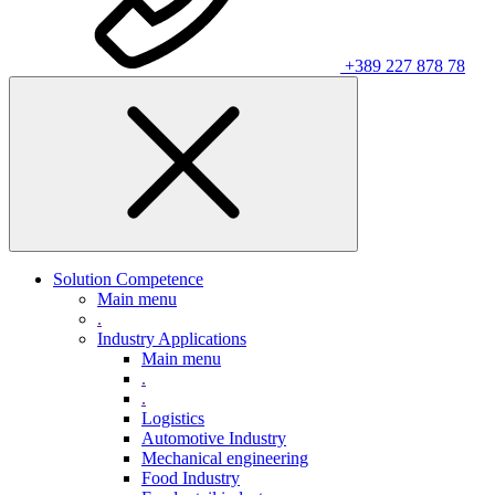
+389 227 878 78
Solution Competence
Main menu
.
Industry Applications
Main menu
.
.
Logistics
Automotive Industry
Mechanical engineering
Food Industry