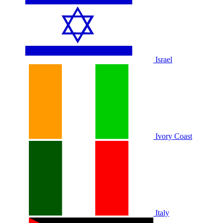
Israel
Ivory Coast
Italy