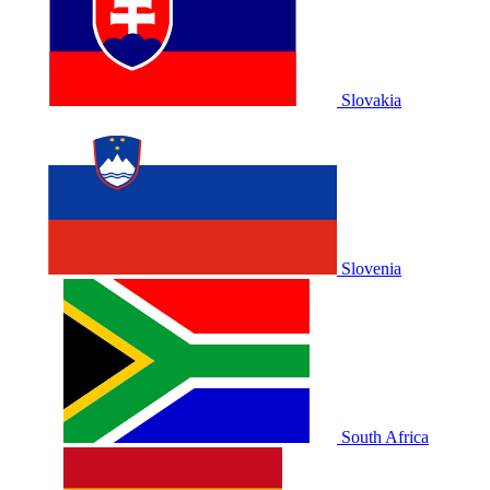
Slovakia
Slovenia
South Africa