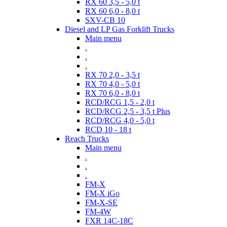
RX 60 3,5 - 5,0 t
RX 60 6,0 - 8,0 t
SXV-CB 10
Diesel and LP Gas Forklift Trucks
Main menu
.
.
.
RX 70 2,0 - 3,5 t
RX 70 4,0 - 5,0 t
RX 70 6,0 - 8,0 t
RCD/RCG 1,5 - 2,0 t
RCD/RCG 2,5 - 3,5 t Plus
RCD/RCG 4,0 - 5,0 t
RCD 10 - 18 t
Reach Trucks
Main menu
.
.
.
FM-X
FM-X iGo
FM-X-SE
FM-4W
FXR 14C-18C