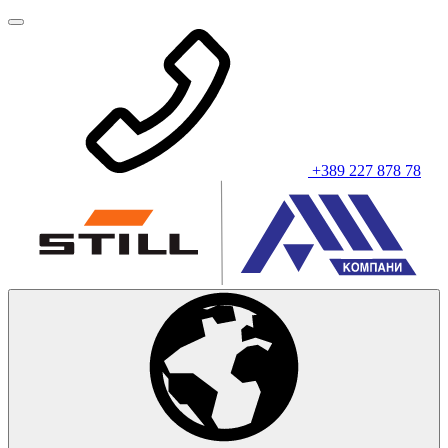
+389 227 878 78