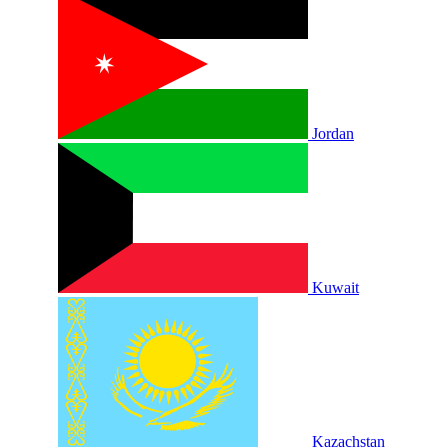
Jordan
Kuwait
Kazachstan