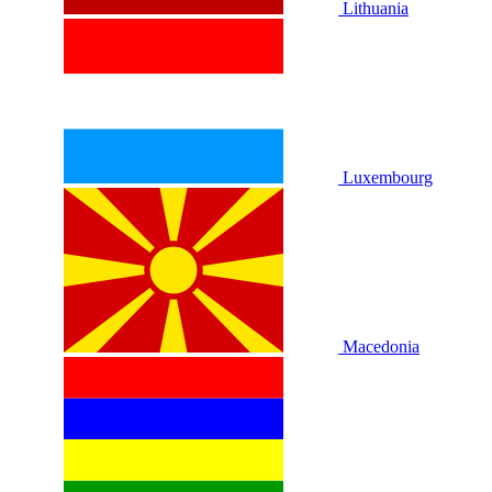
Lithuania
Luxembourg
Macedonia