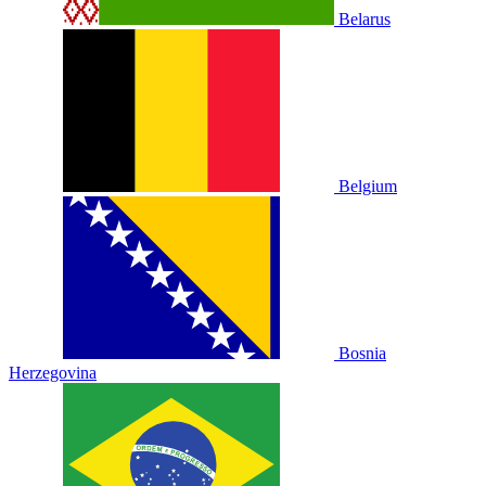
Belarus
Belgium
Bosnia
Herzegovina