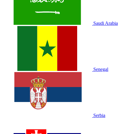
Saudi Arabia
Senegal
Serbia