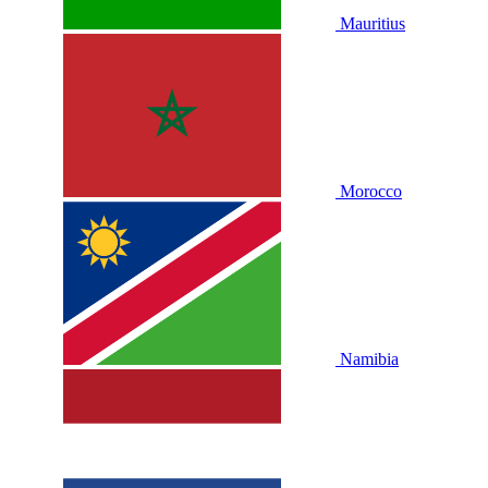
Mauritius
Morocco
Namibia