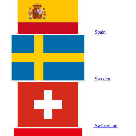
Spain
Sweden
Switzerland