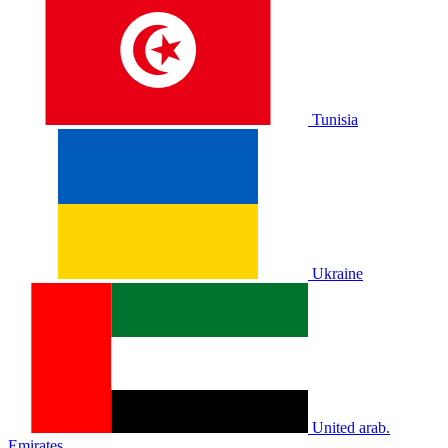
Tunisia
Ukraine
United arab.
Emirates