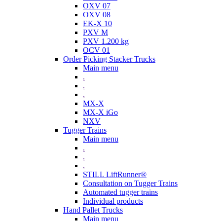
OXV 07
OXV 08
EK-X 10
PXV M
PXV 1.200 kg
OCV 01
Order Picking Stacker Trucks
Main menu
.
.
.
MX-X
MX-X iGo
NXV
Tugger Trains
Main menu
.
.
.
STILL LiftRunner®
Consultation on Tugger Trains
Automated tugger trains
Individual products
Hand Pallet Trucks
Main menu