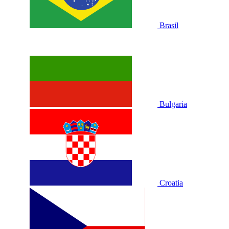
Brasil
Bulgaria
Croatia