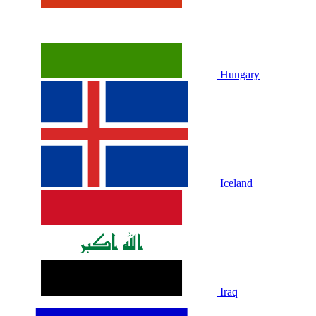
Hungary
Iceland
Iraq