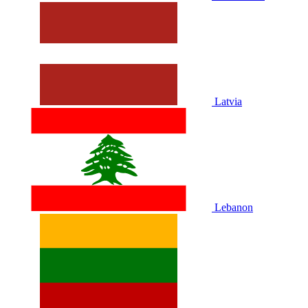
Latvia
Lebanon