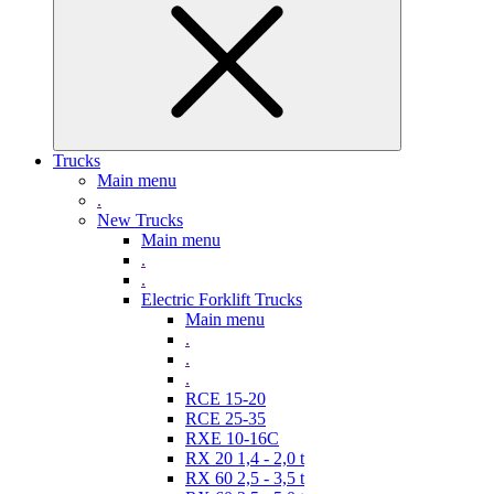
Trucks
Main menu
.
New Trucks
Main menu
.
.
Electric Forklift Trucks
Main menu
.
.
.
RCE 15-20
RCE 25-35
RXE 10-16C
RX 20 1,4 - 2,0 t
RX 60 2,5 - 3,5 t