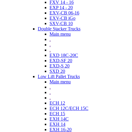
FXV 14 - 16
EXP 14 - 20
EXV-CB 06-16
EXV-CB iGo
SXV-CB 10
Double Stacker Trucks
Main menu
.
.
.
EXD 18C-20C
EXD-SF 20
EXD-S 20
SXD 20
Low Lift Pallet Trucks
Main menu
.
.
.
ECH 12
ECH 12C/ECH 15C
ECH 15
EXH 14C
EXH 14
EXH 16-20