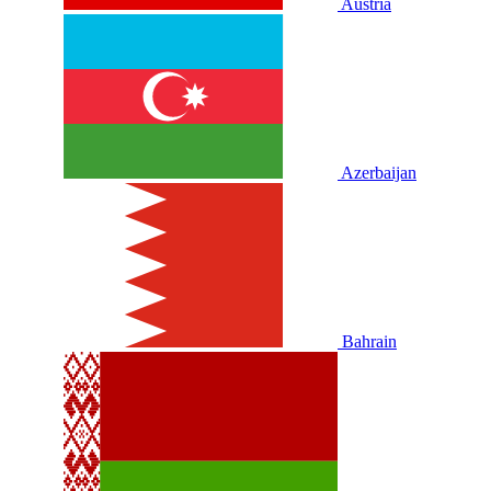
Austria
Azerbaijan
Bahrain