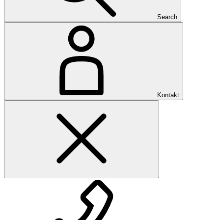
Search
Kontakt