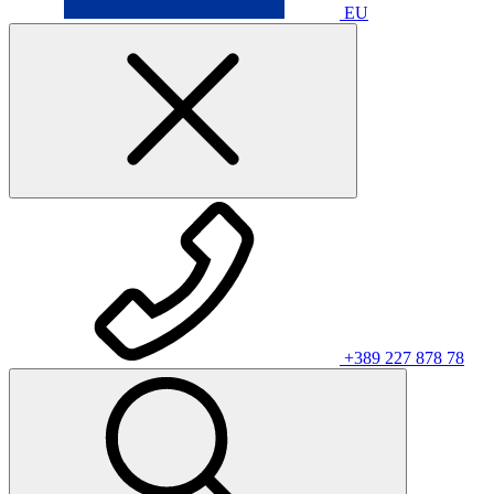
EU
+389 227 878 78