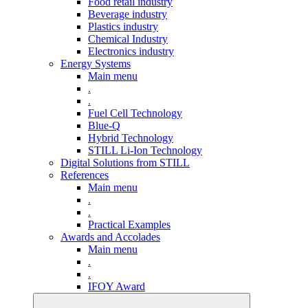
Food retail industry
Beverage industry
Plastics industry
Chemical Industry
Electronics industry
Energy Systems
Main menu
.
.
Fuel Cell Technology
Blue-Q
Hybrid Technology
STILL Li-Ion Technology
Digital Solutions from STILL
References
Main menu
.
.
Practical Examples
Awards and Accolades
Main menu
.
.
IFOY Award