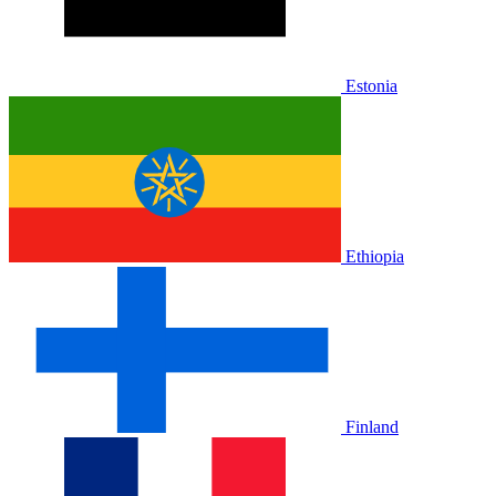
Estonia
Ethiopia
Finland