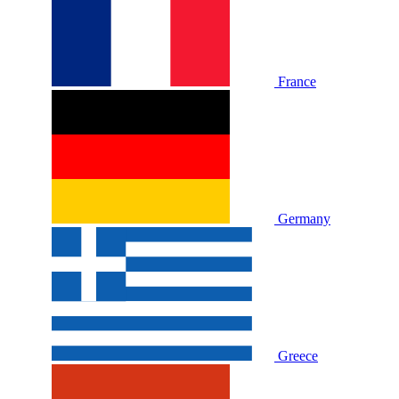
France
Germany
Greece