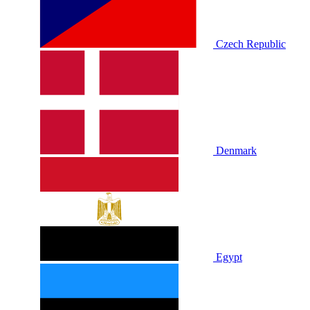
Czech Republic
Denmark
Egypt