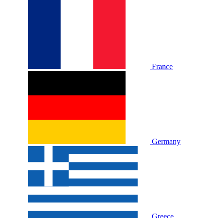
France
Germany
Greece