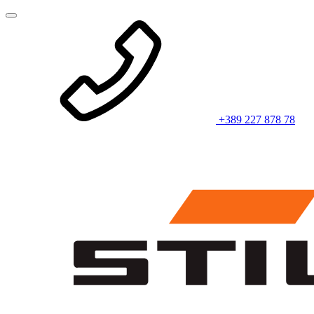
+389 227 878 78