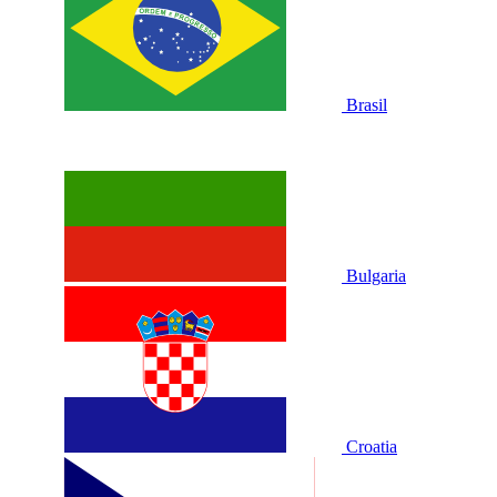
Brasil
Bulgaria
Croatia