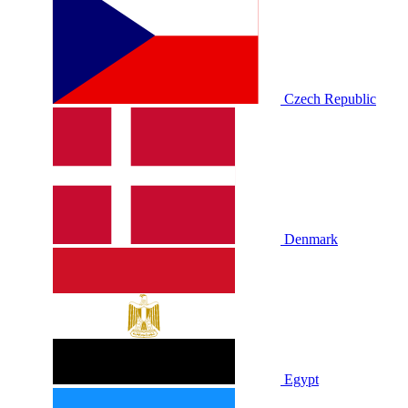
Czech Republic
Denmark
Egypt