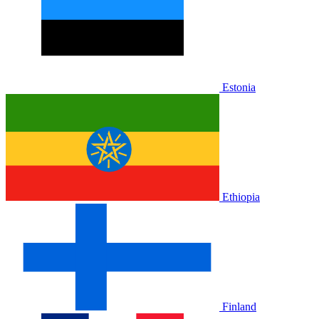
Estonia
Ethiopia
Finland