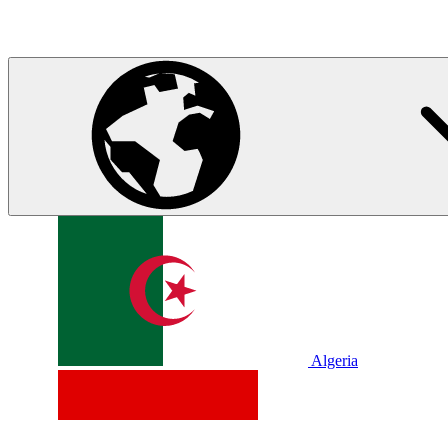
Algeria