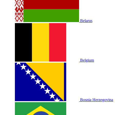
Belarus
Belgium
Bosnia Herzegovina