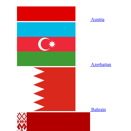
Austria
Azerbaijan
Bahrain