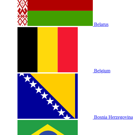
Belarus
Belgium
Bosnia Herzegovina