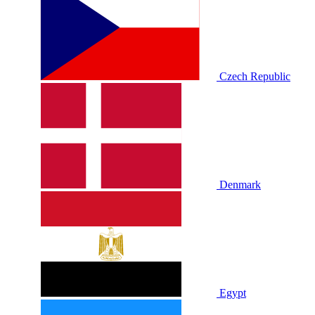
Czech Republic
Denmark
Egypt