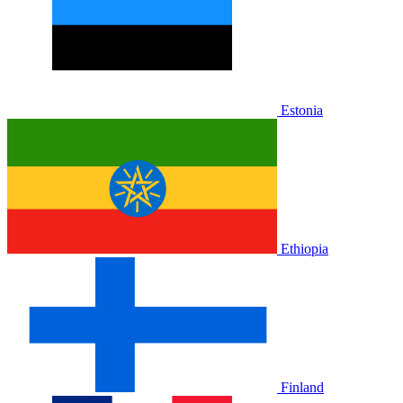
Estonia
Ethiopia
Finland