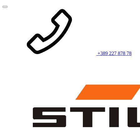
+389 227 878 78