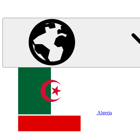
Algeria