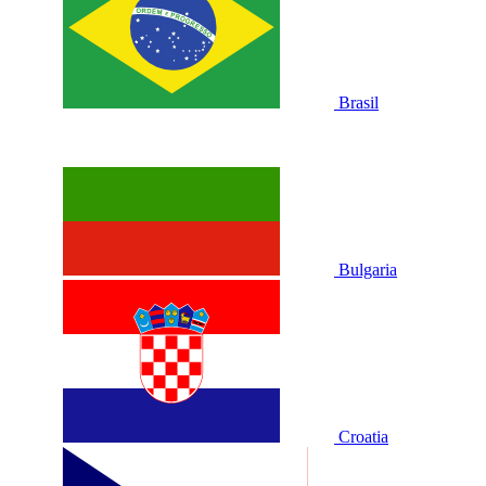
Brasil
Bulgaria
Croatia