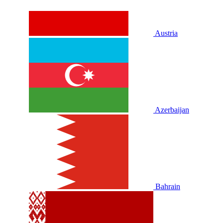
Austria
Azerbaijan
Bahrain