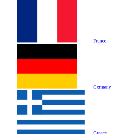
France
Germany
Greece