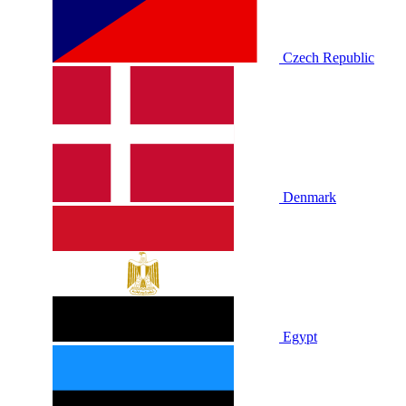
Czech Republic
Denmark
Egypt