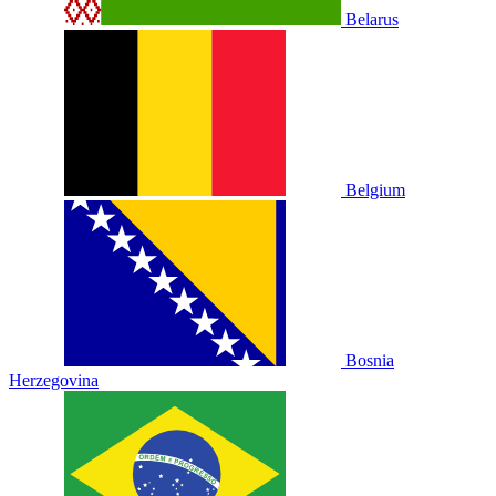
Belarus
Belgium
Bosnia
Herzegovina