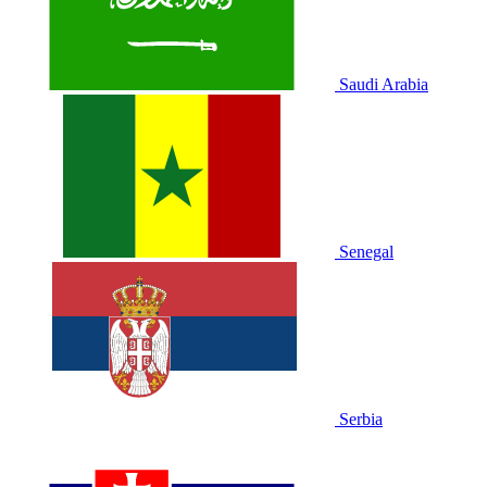
Saudi Arabia
Senegal
Serbia