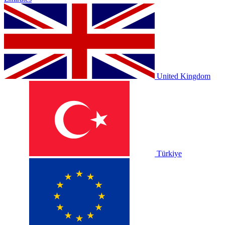
United Kingdom
Türkiye