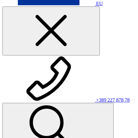
EU
+389 227 878 78