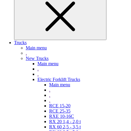
Trucks
Main menu
.
New Trucks
Main menu
.
.
Electric Forklift Trucks
Main menu
.
.
.
RCE 15-20
RCE 25-35
RXE 10-16C
RX 20 1,4 - 2,0 t
RX 60 2,5 - 3,5 t