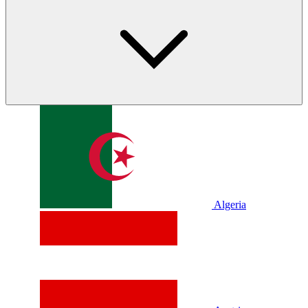
Algeria