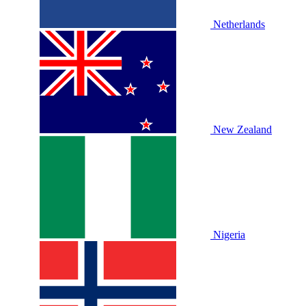
Netherlands
New Zealand
Nigeria