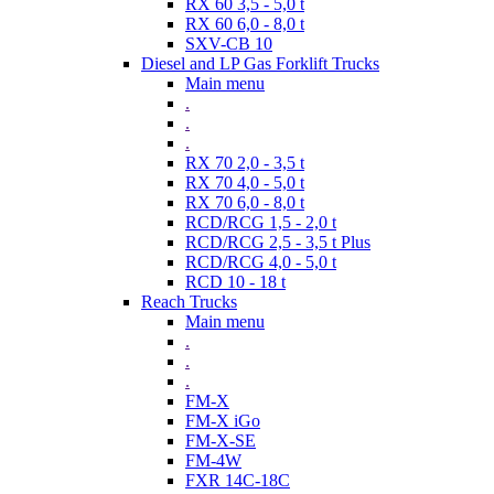
RX 60 3,5 - 5,0 t
RX 60 6,0 - 8,0 t
SXV-CB 10
Diesel and LP Gas Forklift Trucks
Main menu
.
.
.
RX 70 2,0 - 3,5 t
RX 70 4,0 - 5,0 t
RX 70 6,0 - 8,0 t
RCD/RCG 1,5 - 2,0 t
RCD/RCG 2,5 - 3,5 t Plus
RCD/RCG 4,0 - 5,0 t
RCD 10 - 18 t
Reach Trucks
Main menu
.
.
.
FM-X
FM-X iGo
FM-X-SE
FM-4W
FXR 14C-18C