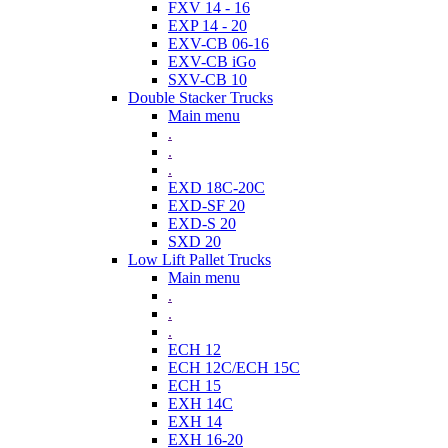
FXV 14 - 16
EXP 14 - 20
EXV-CB 06-16
EXV-CB iGo
SXV-CB 10
Double Stacker Trucks
Main menu
.
.
.
EXD 18C-20C
EXD-SF 20
EXD-S 20
SXD 20
Low Lift Pallet Trucks
Main menu
.
.
.
ECH 12
ECH 12C/ECH 15C
ECH 15
EXH 14C
EXH 14
EXH 16-20