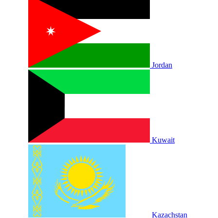
Jordan
Kuwait
Kazachstan