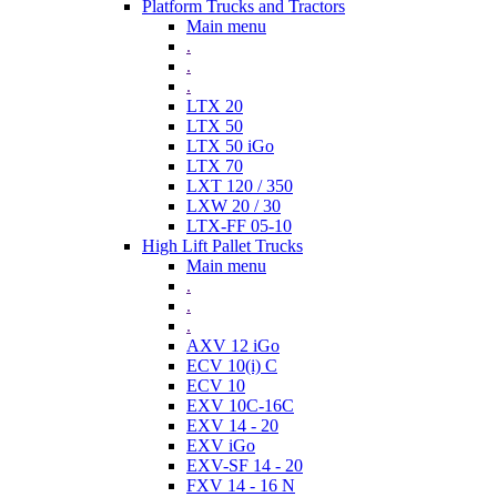
Platform Trucks and Tractors
Main menu
.
.
.
LTX 20
LTX 50
LTX 50 iGo
LTX 70
LXT 120 / 350
LXW 20 / 30
LTX-FF 05-10
High Lift Pallet Trucks
Main menu
.
.
.
AXV 12 iGo
ECV 10(i) C
ECV 10
EXV 10C-16C
EXV 14 - 20
EXV iGo
EXV-SF 14 - 20
FXV 14 - 16 N