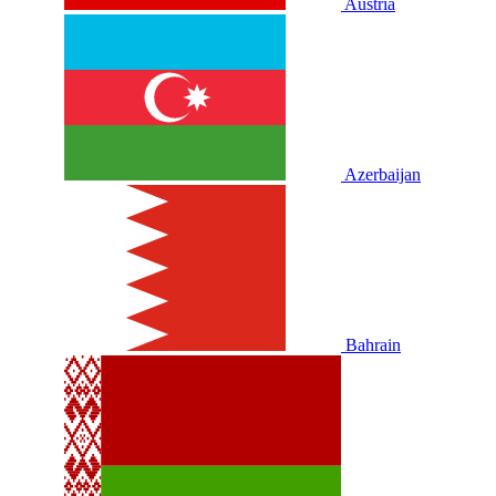
Austria
Azerbaijan
Bahrain