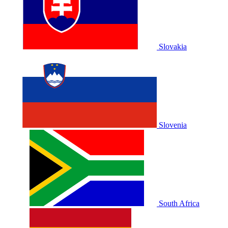
Slovakia
Slovenia
South Africa