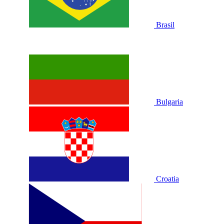
Brasil
Bulgaria
Croatia