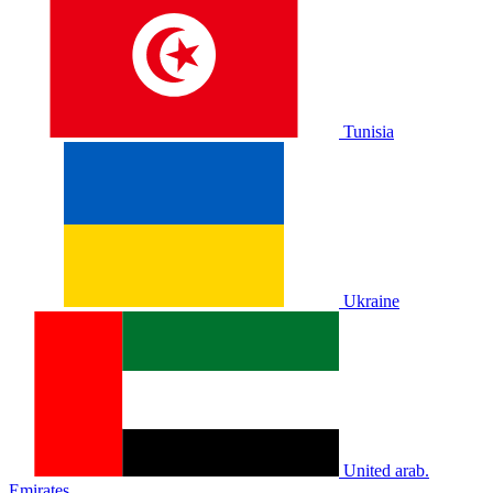
Tunisia
Ukraine
United arab.
Emirates