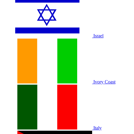
Israel
Ivory Coast
Italy