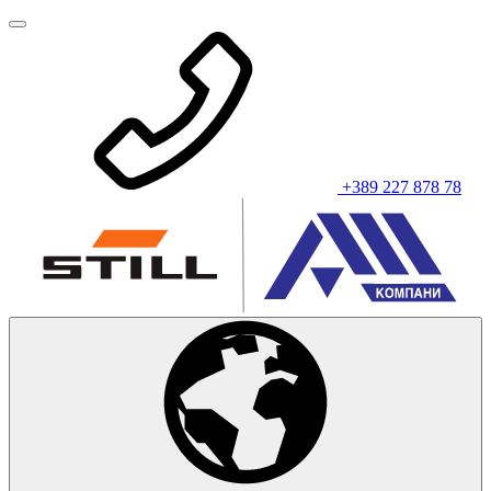
+389 227 878 78