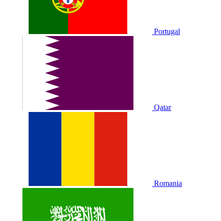
Portugal
Qatar
Romania