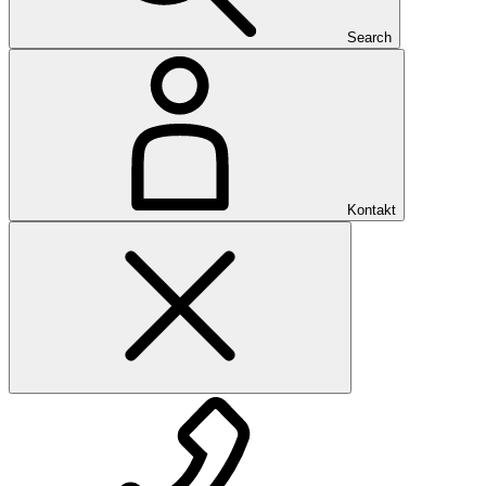
Search
Kontakt