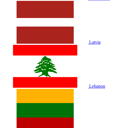
Latvia
Lebanon