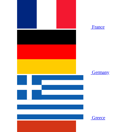
France
Germany
Greece