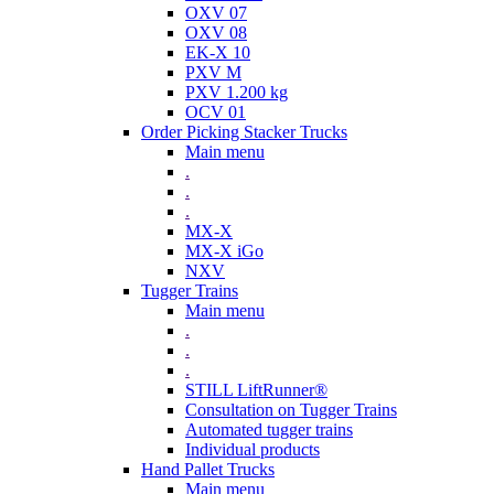
OXV 07
OXV 08
EK-X 10
PXV M
PXV 1.200 kg
OCV 01
Order Picking Stacker Trucks
Main menu
.
.
.
MX-X
MX-X iGo
NXV
Tugger Trains
Main menu
.
.
.
STILL LiftRunner®
Consultation on Tugger Trains
Automated tugger trains
Individual products
Hand Pallet Trucks
Main menu