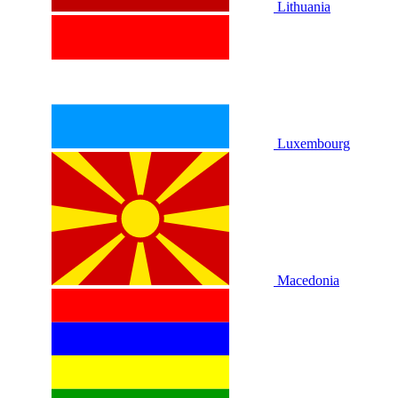
Lithuania
Luxembourg
Macedonia