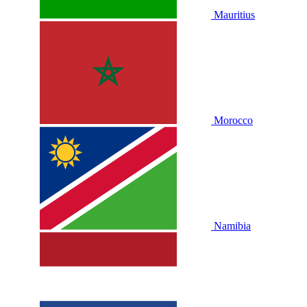
Mauritius
Morocco
Namibia