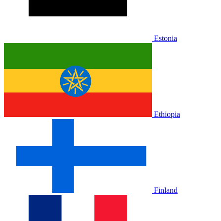
Estonia
Ethiopia
Finland