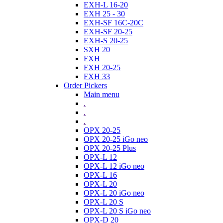
EXH-L 16-20
EXH 25 - 30
EXH-SF 16C-20C
EXH-SF 20-25
EXH-S 20-25
SXH 20
FXH
FXH 20-25
FXH 33
Order Pickers
Main menu
.
.
.
OPX 20-25
OPX 20-25 iGo neo
OPX 20-25 Plus
OPX-L 12
OPX-L 12 iGo neo
OPX-L 16
OPX-L 20
OPX-L 20 iGo neo
OPX-L 20 S
OPX-L 20 S iGo neo
OPX-D 20