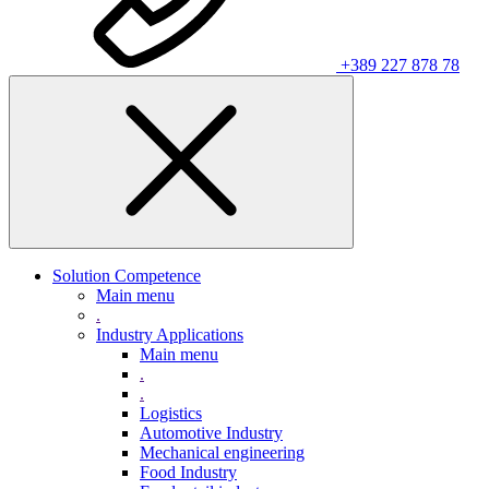
+389 227 878 78
Solution Competence
Main menu
.
Industry Applications
Main menu
.
.
Logistics
Automotive Industry
Mechanical engineering
Food Industry