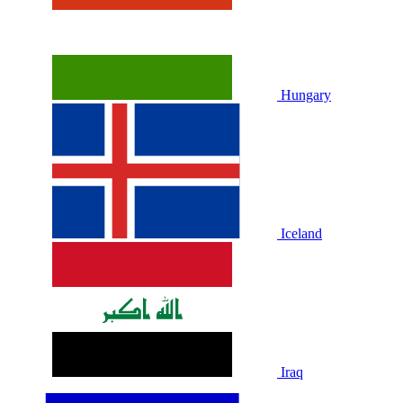
Hungary
Iceland
Iraq