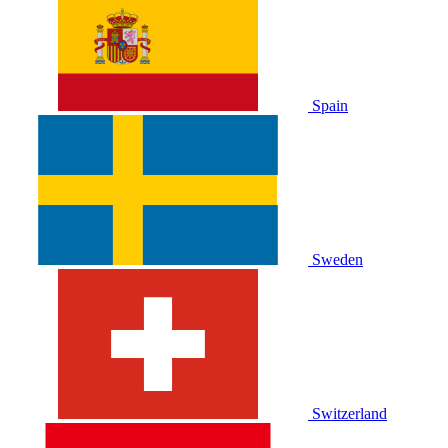
Spain
Sweden
Switzerland