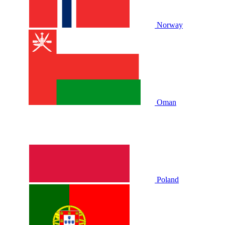
Norway
Oman
Poland