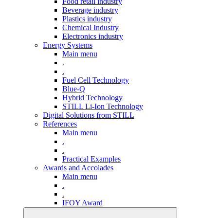
Food retail industry
Beverage industry
Plastics industry
Chemical Industry
Electronics industry
Energy Systems
Main menu
.
.
Fuel Cell Technology
Blue-Q
Hybrid Technology
STILL Li-Ion Technology
Digital Solutions from STILL
References
Main menu
.
.
Practical Examples
Awards and Accolades
Main menu
.
.
IFOY Award