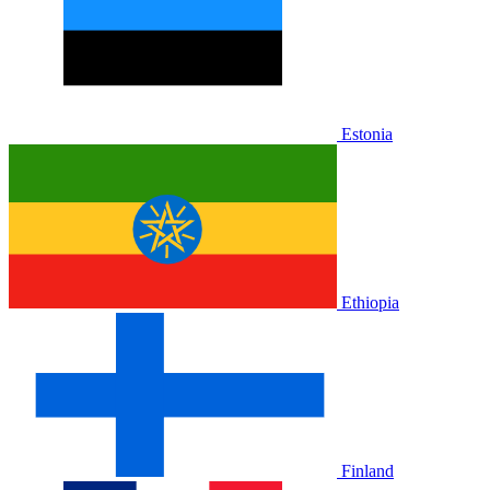
Estonia
Ethiopia
Finland