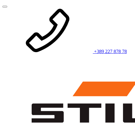
+389 227 878 78