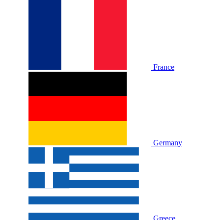
France
Germany
Greece