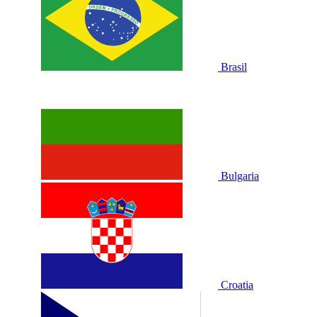
Brasil
Bulgaria
Croatia