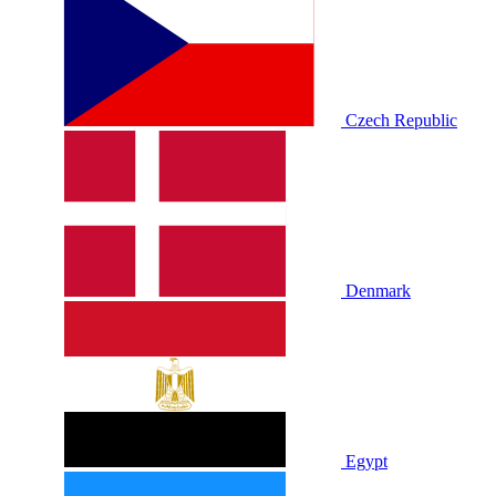
Czech Republic
Denmark
Egypt