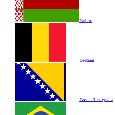
Belarus
Belgium
Bosnia Herzegovina