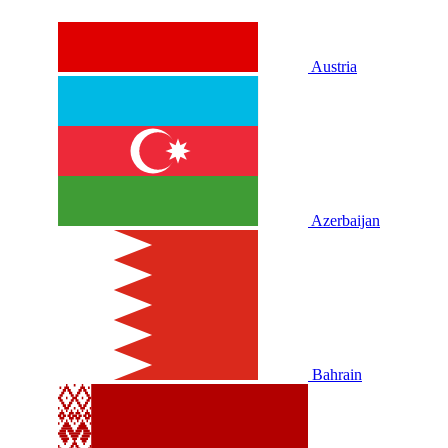
Austria
Azerbaijan
Bahrain