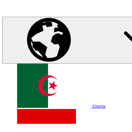
Algeria