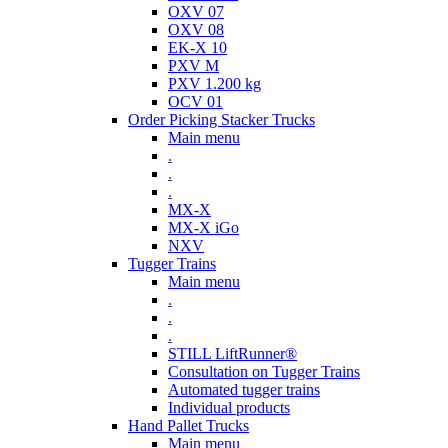
OXV 07
OXV 08
EK-X 10
PXV M
PXV 1.200 kg
OCV 01
Order Picking Stacker Trucks
Main menu
.
.
.
MX-X
MX-X iGo
NXV
Tugger Trains
Main menu
.
.
.
STILL LiftRunner®
Consultation on Tugger Trains
Automated tugger trains
Individual products
Hand Pallet Trucks
Main menu