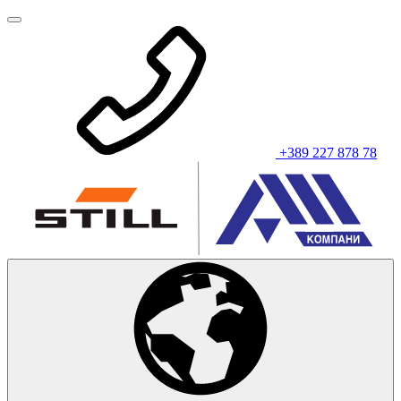
+389 227 878 78