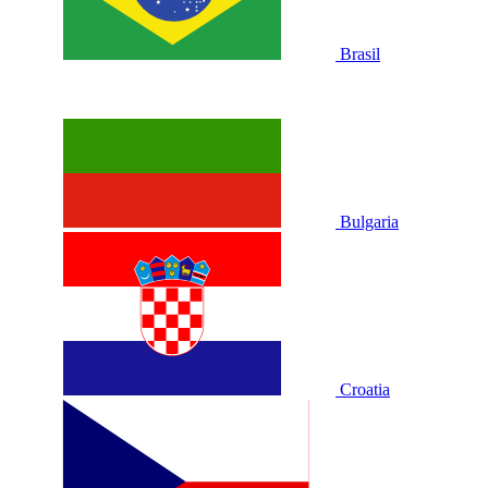
Brasil
Bulgaria
Croatia