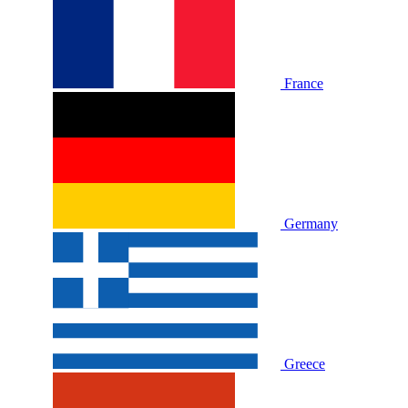
France
Germany
Greece