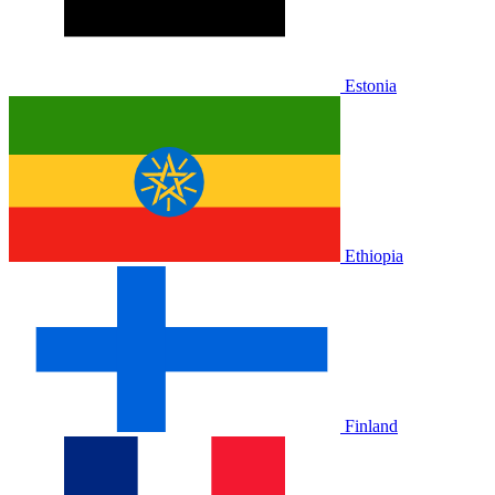
Estonia
Ethiopia
Finland