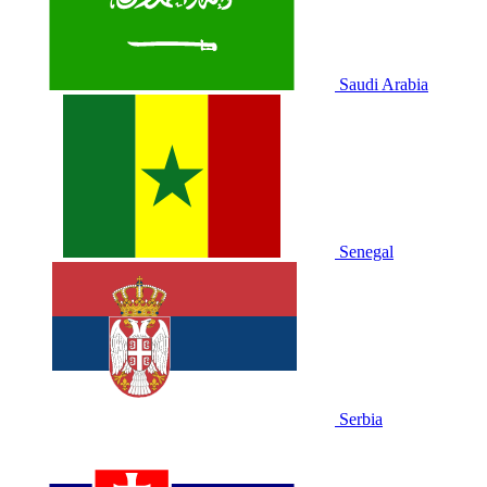
Saudi Arabia
Senegal
Serbia