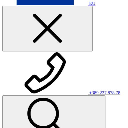
EU
+389 227 878 78