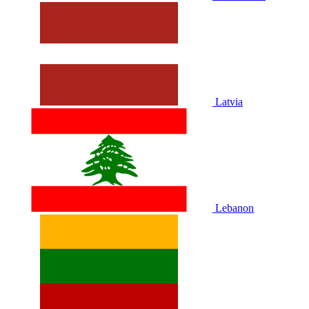
Latvia
Lebanon