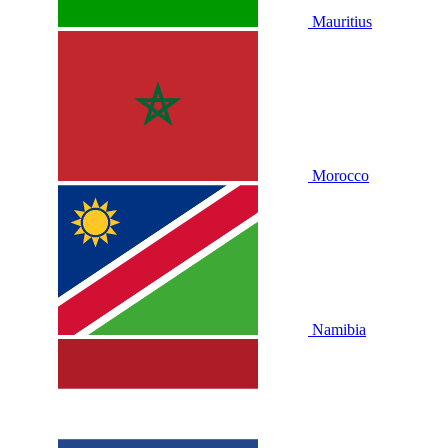
Mauritius
Morocco
Namibia