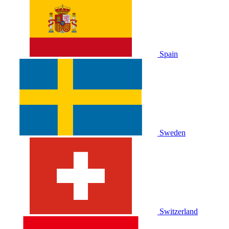
Spain
Sweden
Switzerland