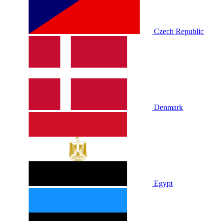
Czech Republic
Denmark
Egypt