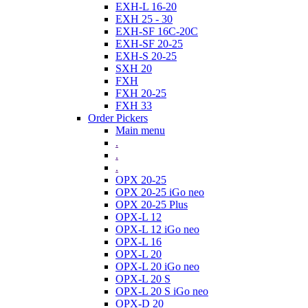
EXH-L 16-20
EXH 25 - 30
EXH-SF 16C-20C
EXH-SF 20-25
EXH-S 20-25
SXH 20
FXH
FXH 20-25
FXH 33
Order Pickers
Main menu
.
.
.
OPX 20-25
OPX 20-25 iGo neo
OPX 20-25 Plus
OPX-L 12
OPX-L 12 iGo neo
OPX-L 16
OPX-L 20
OPX-L 20 iGo neo
OPX-L 20 S
OPX-L 20 S iGo neo
OPX-D 20