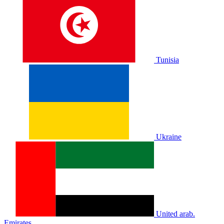
Tunisia
Ukraine
United arab.
Emirates