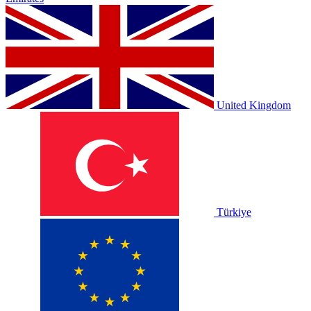
United Kingdom
Türkiye