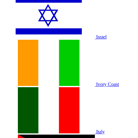
Israel
Ivory Coast
Italy