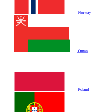
Norway
Oman
Poland