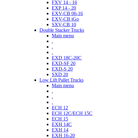
FXV 14 - 16
EXP 14 - 20
EXV-CB 06-16
EXV-CB iGo
SXV-CB 10
Double Stacker Trucks
Main menu
.
.
.
EXD 18C-20C
EXD-SF 20
EXD-S 20
SXD 20
Low Lift Pallet Trucks
Main menu
.
.
.
ECH 12
ECH 12C/ECH 15C
ECH 15
EXH 14C
EXH 14
EXH 16-20