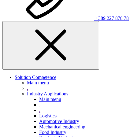
+389 227 878 78
Solution Competence
Main menu
.
Industry Applications
Main menu
.
.
Logistics
Automotive Industry
Mechanical engineering
Food Industry