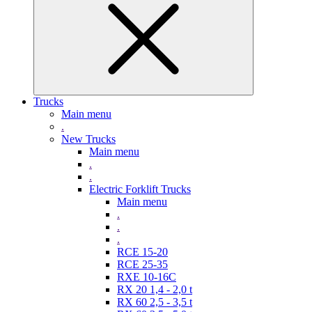
Trucks
Main menu
.
New Trucks
Main menu
.
.
Electric Forklift Trucks
Main menu
.
.
.
RCE 15-20
RCE 25-35
RXE 10-16C
RX 20 1,4 - 2,0 t
RX 60 2,5 - 3,5 t