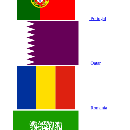
Portugal
Qatar
Romania