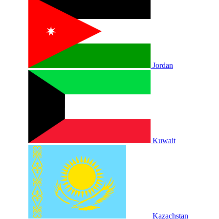
Jordan
Kuwait
Kazachstan