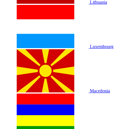
Lithuania
Luxembourg
Macedonia