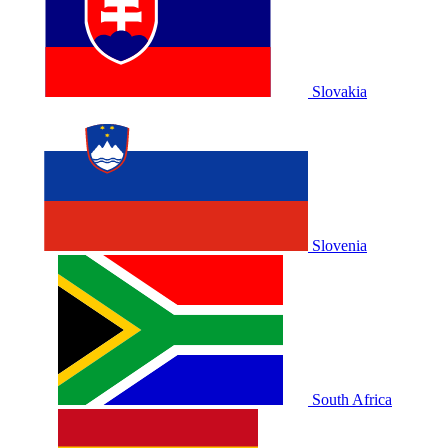
Slovakia
Slovenia
South Africa