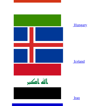
Hungary
Iceland
Iraq