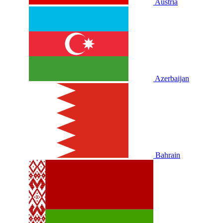
Austria
Azerbaijan
Bahrain