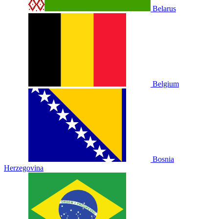
Belarus
Belgium
Bosnia
Herzegovina