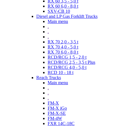
RX 60 3,5 - 5,0 t
RX 60 6,0 - 8,0 t
SXV-CB 10
Diesel and LP Gas Forklift Trucks
Main menu
.
.
.
RX 70 2,0 - 3,5 t
RX 70 4,0 - 5,0 t
RX 70 6,0 - 8,0 t
RCD/RCG 1,5 - 2,0 t
RCD/RCG 2,5 - 3,5 t Plus
RCD/RCG 4,0 - 5,0 t
RCD 10 - 18 t
Reach Trucks
Main menu
.
.
.
FM-X
FM-X iGo
FM-X-SE
FM-4W
FXR 14C-18C