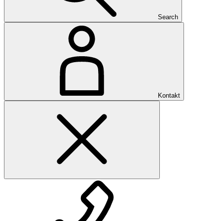
Search
Kontakt