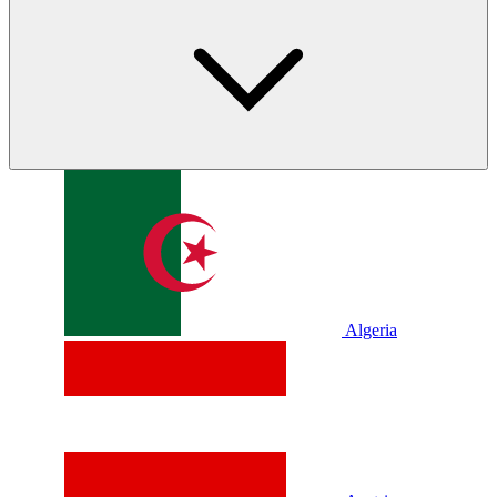
Algeria