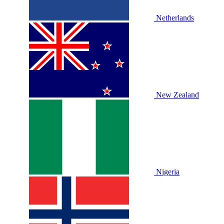
Netherlands
New Zealand
Nigeria