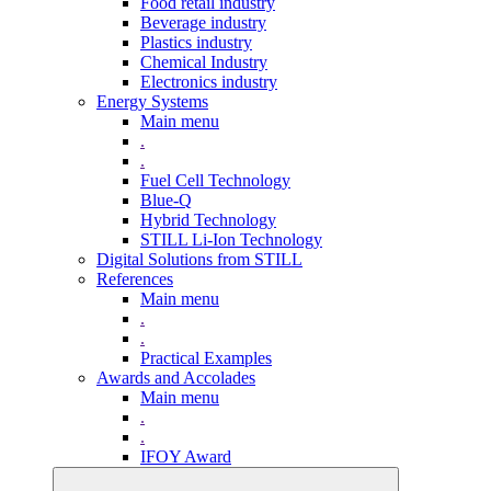
Food retail industry
Beverage industry
Plastics industry
Chemical Industry
Electronics industry
Energy Systems
Main menu
.
.
Fuel Cell Technology
Blue-Q
Hybrid Technology
STILL Li-Ion Technology
Digital Solutions from STILL
References
Main menu
.
.
Practical Examples
Awards and Accolades
Main menu
.
.
IFOY Award