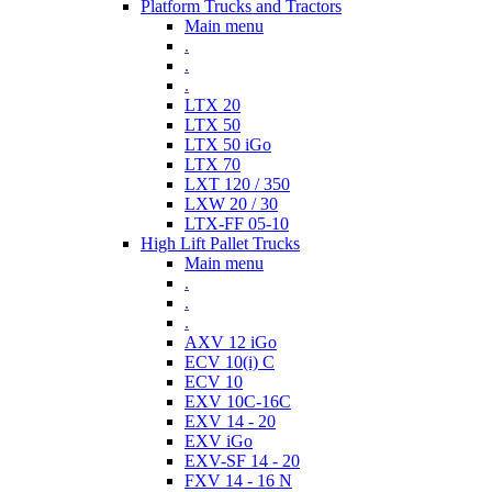
Platform Trucks and Tractors
Main menu
.
.
.
LTX 20
LTX 50
LTX 50 iGo
LTX 70
LXT 120 / 350
LXW 20 / 30
LTX-FF 05-10
High Lift Pallet Trucks
Main menu
.
.
.
AXV 12 iGo
ECV 10(i) C
ECV 10
EXV 10C-16C
EXV 14 - 20
EXV iGo
EXV-SF 14 - 20
FXV 14 - 16 N